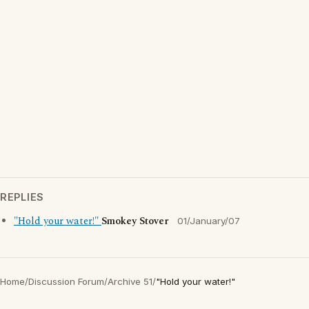
REPLIES
"Hold your water!"
Smokey Stover
01/January/07
Home
/
Discussion Forum
/
Archive 51
/
"Hold your water!"