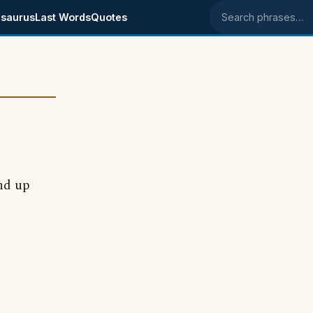
saurus
Last Words
Quotes
Search phrases
nd up