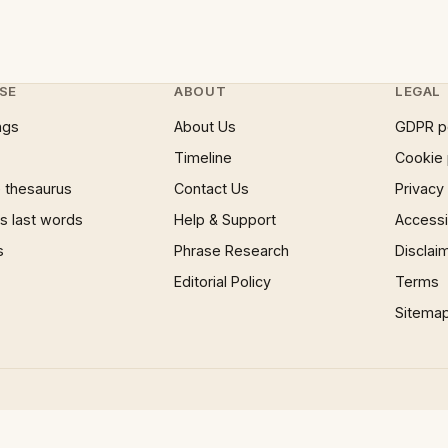
SE
ABOUT
LEGAL
ngs
About Us
GDPR p
Timeline
Cookie 
 thesaurus
Contact Us
Privacy
 last words
Help & Support
Accessib
s
Phrase Research
Disclai
Editorial Policy
Terms
Sitema