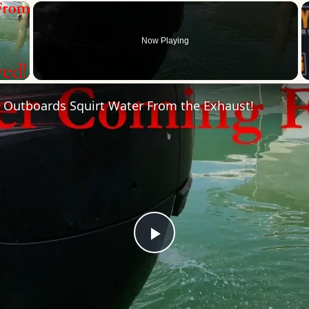
×
Now Playing
 Video
 Outboards Squirt Water From the Exhaust!
Play
Video