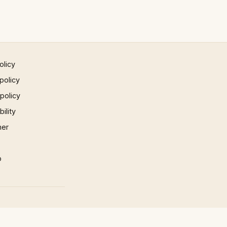
olicy
policy
 policy
ility
mer
p