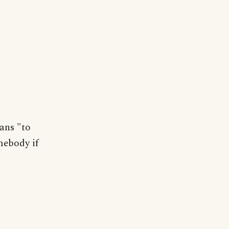
ans "to
mebody if