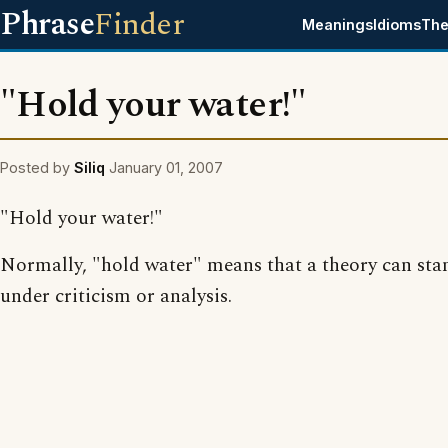
Phrase
Finder
Meanings
Idioms
The
"Hold your water!"
Posted by
Siliq
January 01, 2007
"Hold your water!"
Normally, "hold water" means that a theory can sta
under criticism or analysis.