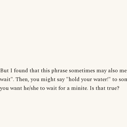
But I found that this phrase sometimes may also me
wait". Then, you might say "hold your water!" to so
you want he/she to wait for a minite. Is that true?