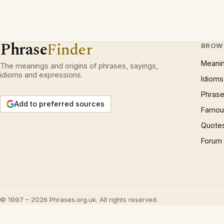
Phrase
Finder
BROW
Meani
The meanings and origins of phrases, sayings,
idioms and expressions.
Idioms
Phrase
Add to preferred sources
Famous
Quote
Forum
© 1997 – 2026 Phrases.org.uk. All rights reserved.