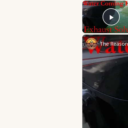
Play
The Reason