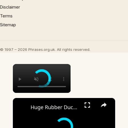
Disclaimer
Terms
Sitemap
© 1997 – 2026 Phrases.org.uk. All rights reserved.
×
×
Huge Rubber Duck for Rubber Duck Days at Holiday World & Splashin’ Safari