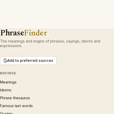
Phrase
Finder
The meanings and origins of phrases, sayings, idioms and
expressions.
Add to preferred sources
BROWSE
Meanings
Idioms
Phrase thesaurus
Famous last words
Quotes