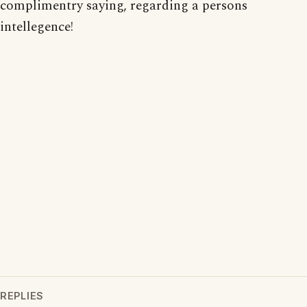
complimentry saying, regarding a persons
intellegence!
REPLIES