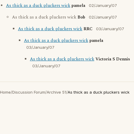
As thick as a duck pluckers wick
pamela
02/January/07
As thick as a duck pluckers wick
Bob
02/January/07
As thick as a duck pluckers wick
RRC
03/January/07
As thick as a duck pluckers wick
pamela
03/January/07
As thick as a duck pluckers wick
Victoria S Dennis
03/January/07
Home
/
Discussion Forum
/
Archive 51
/
As thick as a duck pluckers wick