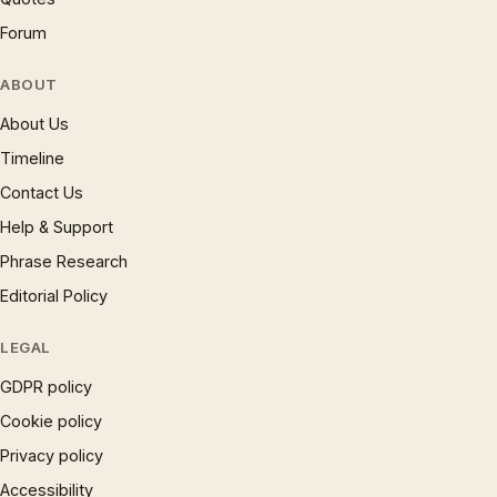
Forum
ABOUT
About Us
Timeline
Contact Us
Help & Support
Phrase Research
Editorial Policy
LEGAL
GDPR policy
Cookie policy
Privacy policy
Accessibility