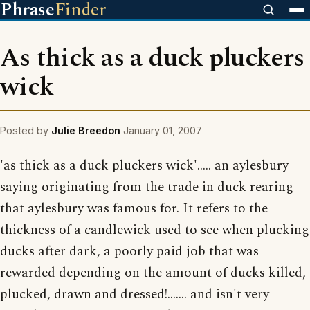
Phrase
Finder
As thick as a duck pluckers
wick
Posted by
Julie Breedon
January 01, 2007
'as thick as a duck pluckers wick'..... an aylesbury
saying originating from the trade in duck rearing
that aylesbury was famous for. It refers to the
thickness of a candlewick used to see when plucking
ducks after dark, a poorly paid job that was
rewarded depending on the amount of ducks killed,
plucked, drawn and dressed!....... and isn't very