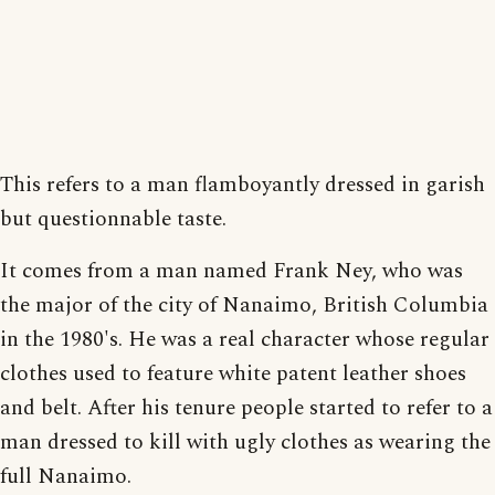
This refers to a man flamboyantly dressed in garish
but questionnable taste.
It comes from a man named Frank Ney, who was
the major of the city of Nanaimo, British Columbia
in the 1980's. He was a real character whose regular
clothes used to feature white patent leather shoes
and belt. After his tenure people started to refer to a
man dressed to kill with ugly clothes as wearing the
full Nanaimo.