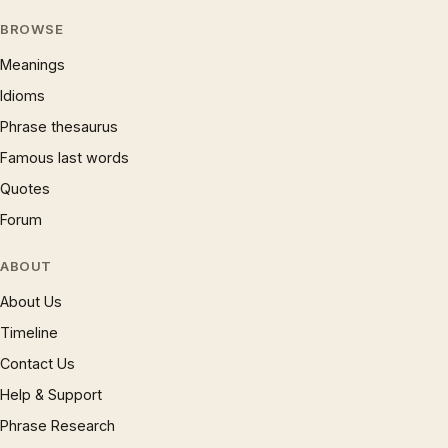
BROWSE
Meanings
Idioms
Phrase thesaurus
Famous last words
Quotes
Forum
ABOUT
About Us
Timeline
Contact Us
Help & Support
Phrase Research