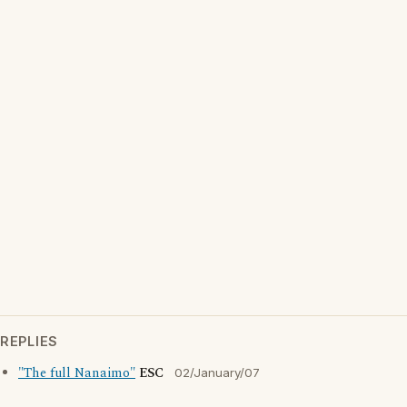
REPLIES
"The full Nanaimo"
ESC
02/January/07