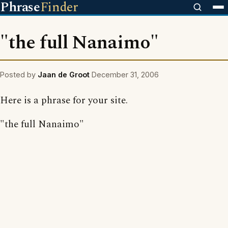
Phrase
Finder
"the full Nanaimo"
Posted by
Jaan de Groot
December 31, 2006
Here is a phrase for your site.
"the full Nanaimo"