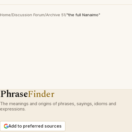
Home
/
Discussion Forum
/
Archive 51
/
"the full Nanaimo"
Phrase
Finder
The meanings and origins of phrases, sayings, idioms and
expressions.
Add to preferred sources