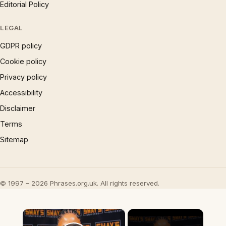
Editorial Policy
LEGAL
GDPR policy
Cookie policy
Privacy policy
Accessibility
Disclaimer
Terms
Sitemap
© 1997 – 2026 Phrases.org.uk. All rights reserved.
×