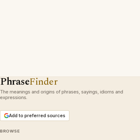
Phrase
Finder
The meanings and origins of phrases, sayings, idioms and
expressions.
Add to preferred sources
BROWSE