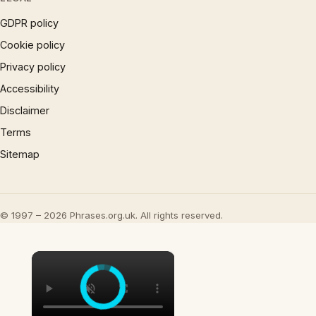
GDPR policy
Cookie policy
Privacy policy
Accessibility
Disclaimer
Terms
Sitemap
© 1997 – 2026 Phrases.org.uk. All rights reserved.
×