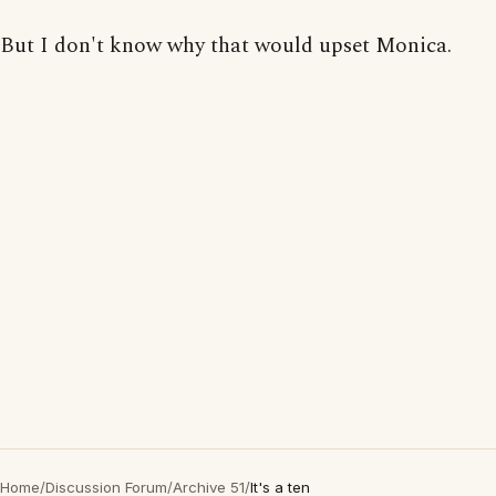
But I don't know why that would upset Monica.
Home
/
Discussion Forum
/
Archive 51
/
It's a ten