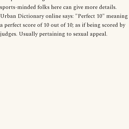
sports-minded folks here can give more details.
Urban Dictionary online says: "Perfect 10" meaning
a perfect score of 10 out of 10; as if being scored by
judges. Usually pertaining to sexual appeal.