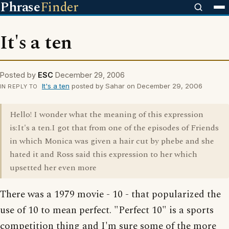
Phrase
Finder
It's a ten
Posted by
ESC
December 29, 2006
It's a ten
posted by Sahar on December 29, 2006
IN REPLY TO
Hello! I wonder what the meaning of this expression
is:It's a ten.I got that from one of the episodes of Friends
in which Monica was given a hair cut by phebe and she
hated it and Ross said this expression to her which
upsetted her even more
There was a 1979 movie - 10 - that popularized the
use of 10 to mean perfect. "Perfect 10" is a sports
competition thing and I'm sure some of the more