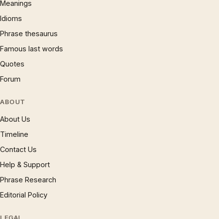
Meanings
Idioms
Phrase thesaurus
Famous last words
Quotes
Forum
ABOUT
About Us
Timeline
Contact Us
Help & Support
Phrase Research
Editorial Policy
LEGAL