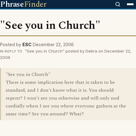
Phrase
Finder
"See you in Church"
Posted by
ESC
December 22, 2006
"See you in Church" posted by Debra on December 22,
IN REPLY TO
2006
"See you in Church"
There is some implication here that is taken to be
standard, and I don't know what it is. You should
repent? I won't see you otherwise and will only nod
cordially when I see you where everyone gathers at the
same time? See you around? What?