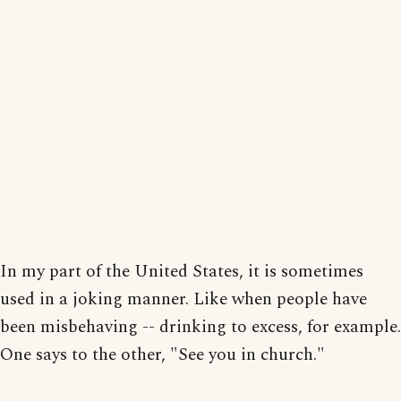
In my part of the United States, it is sometimes
used in a joking manner. Like when people have
been misbehaving -- drinking to excess, for example.
One says to the other, "See you in church."