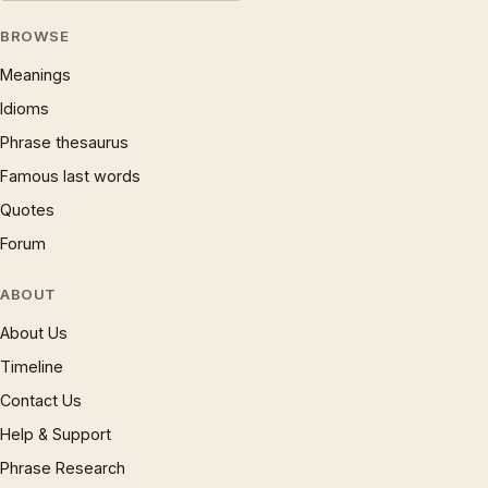
BROWSE
Meanings
Idioms
Phrase thesaurus
Famous last words
Quotes
Forum
ABOUT
About Us
Timeline
Contact Us
Help & Support
Phrase Research