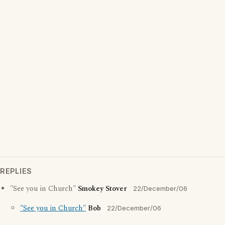
REPLIES
"See you in Church"
Smokey Stover
22/December/06
"See you in Church"
Bob
22/December/06