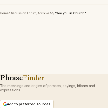
Home
/
Discussion Forum
/
Archive 51
/
"See you in Church"
Phrase
Finder
The meanings and origins of phrases, sayings, idioms and
expressions.
Add to preferred sources