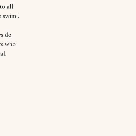
o all
e swim'.
rs do
ers who
al.