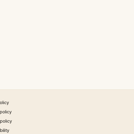
olicy
policy
 policy
ility