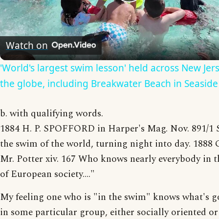
Play
Video
Watch on
'World's largest swim lesson' held across New Jer
the globe, including Breakwater Beach in Seaside
b. with qualifying words.
1884 H. P. SPOFFORD in Harper's Mag. Nov. 891/1 S
the swim of the world, turning night into day. 18
Mr. Potter xiv. 167 Who knows nearly everybody in 
of European society...."
My feeling one who is "in the swim" knows what's g
in some particular group, either socially oriented or