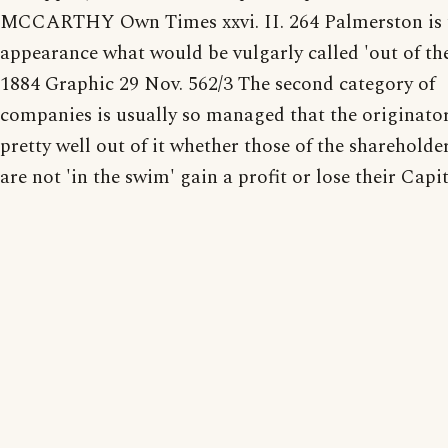
MCCARTHY Own Times xxvi. II. 264 Palmerston is t
appearance what would be vulgarly called 'out of th
1884 Graphic 29 Nov. 562/3 The second category of
companies is usually so managed that the originato
pretty well out of it whether those of the sharehold
are not 'in the swim' gain a profit or lose their Capit