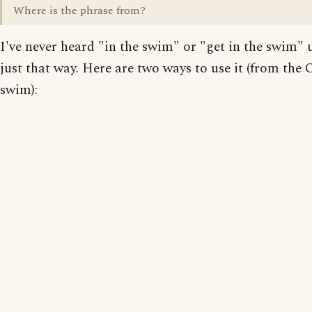
Where is the phrase from?
I've never heard "in the swim" or "get in the swim" 
just that way. Here are two ways to use it (from the O
swim):