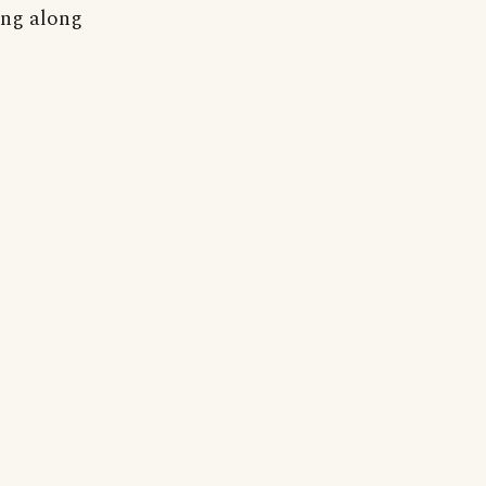
ing along