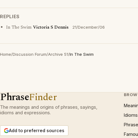
REPLIES
In The Swim
Victoria S Dennis
21/December/06
Home
/
Discussion Forum
/
Archive 51
/
In The Swim
Phrase
Finder
BROW
Meani
The meanings and origins of phrases, sayings,
idioms and expressions.
Idioms
Phrase
Add to preferred sources
Famous