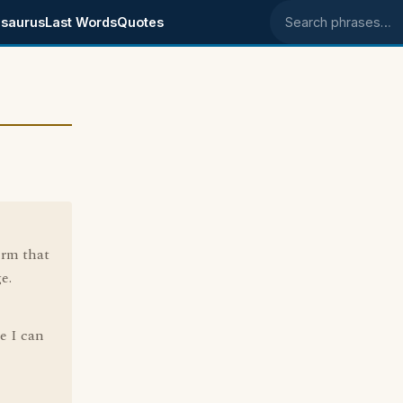
saurus
Last Words
Quotes
Search phrases
erm that
e.
e I can