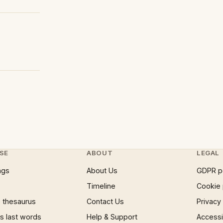
SE
ABOUT
LEGAL
ngs
About Us
GDPR p
Timeline
Cookie 
 thesaurus
Contact Us
Privacy
 last words
Help & Support
Accessib