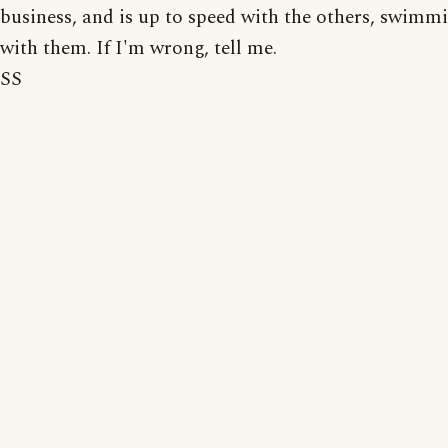
business, and is up to speed with the others, swimm
with them. If I'm wrong, tell me.
SS