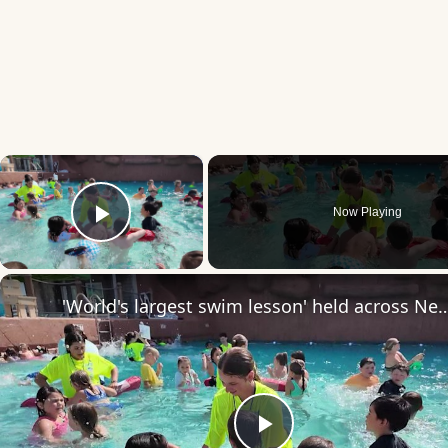
×
Now Playing
Play Video
'World's largest swim lesson' held across New Jersey and the globe, including Br