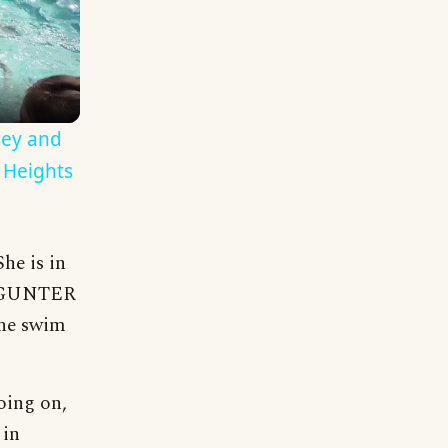
sey and
 Heights
he is in
88 GUNTER
the swim
oing on,
 in