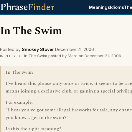
Phrase
Finder
Meanings
Idioms
The
In The Swim
Posted by
Smokey Stover
December 21, 2006
In The Swim posted by Marc on December 21, 2006
IN REPLY TO
In The Swim
I've heard this phrase only once or twice, it seems to be a t
means joining a exclusive club, or gaining a special privileg
For example:
"I hear you've got some illegal fireworks for sale, any chanc
you know.... get in the swim?"
Is this the right meaning?