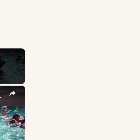
×
eakwater Beach in Seaside Heights