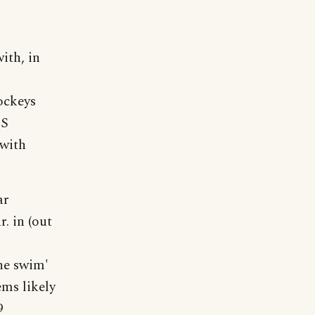
ith, in
ockeys
ES
 with
ar
r. in (out
he swim'
ms likely
9