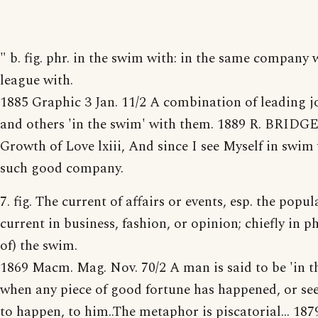
" b. fig. phr. in the swim with: in the same company w
league with.
1885 Graphic 3 Jan. 11/2 A combination of leading j
and others 'in the swim' with them. 1889 R. BRIDG
Growth of Love lxiii, And since I see Myself in swim
such good company.
7. fig. The current of affairs or events, esp. the popul
current in business, fashion, or opinion; chiefly in ph
of) the swim.
1869 Macm. Mag. Nov. 70/2 A man is said to be 'in t
when any piece of good fortune has happened, or see
to happen, to him..The metaphor is piscatorial... 187