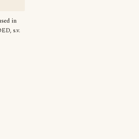
used in
ED, s.v.