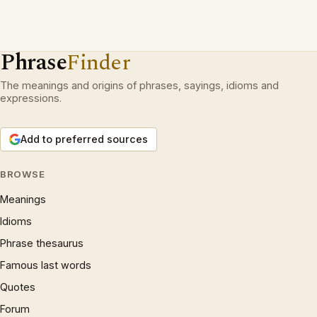
Phrase
Finder
The meanings and origins of phrases, sayings, idioms and
expressions.
Add to preferred sources
BROWSE
Meanings
Idioms
Phrase thesaurus
Famous last words
Quotes
Forum