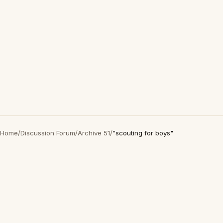
Home
/
Discussion Forum
/
Archive 51
/
"scouting for boys"