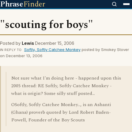
Phrase
Finder
"scouting for boys"
Posted by
Lewis
December 15, 2006
Softly, Softly Catchee Monkey
posted by Smokey Stover
IN REPLY TO
on December 13, 2006
Not sure what I'm doing here - happened upon this
2005 thread: RE Softly, Softly Catchee Monkey -
what is origin? Some silly stuff posted...
OSoftly, Softly Catchee Monkey..., is an Ashanti
(Ghana) proverb quoted by Lord Robert Baden-
Powell, Founder of the Boy Scouts