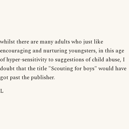
whilst there are many adults who just like
encouraging and nurturing youngsters, in this age
of hyper-sensitivity to suggestions of child abuse, I
doubt that the title "Scouting for boys" would have
got past the publisher.
L