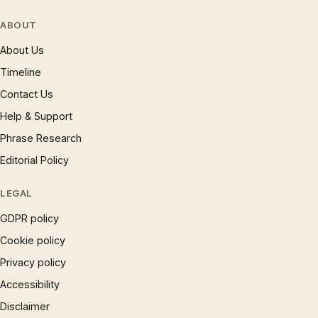
ABOUT
About Us
Timeline
Contact Us
Help & Support
Phrase Research
Editorial Policy
LEGAL
GDPR policy
Cookie policy
Privacy policy
Accessibility
Disclaimer