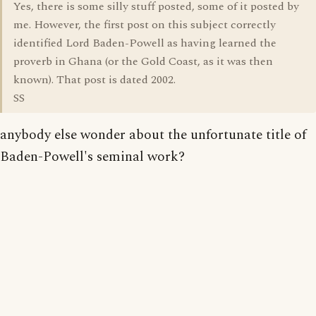
Yes, there is some silly stuff posted, some of it posted by
me. However, the first post on this subject correctly
identified Lord Baden-Powell as having learned the
proverb in Ghana (or the Gold Coast, as it was then
known). That post is dated 2002.
SS
anybody else wonder about the unfortunate title of
Baden-Powell's seminal work?