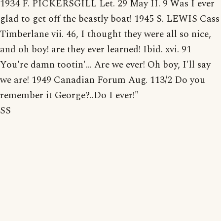
1934 F. PICKERSGILL Let. 29 May II. 9 Was I ever
glad to get off the beastly boat! 1945 S. LEWIS Cass
Timberlane vii. 46, I thought they were all so nice,
and oh boy! are they ever learned! Ibid. xvi. 91
You're damn tootin'... Are we ever! Oh boy, I'll say
we are! 1949 Canadian Forum Aug. 113/2 Do you
remember it George?..Do I ever!"
SS