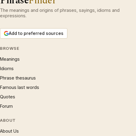
Phrase
Finder
The meanings and origins of phrases, sayings, idioms and
expressions.
Add to preferred sources
BROWSE
Meanings
Idioms
Phrase thesaurus
Famous last words
Quotes
Forum
ABOUT
About Us