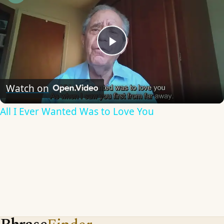
Play
Video
Watch on
All I Ever Wanted Was to Love You