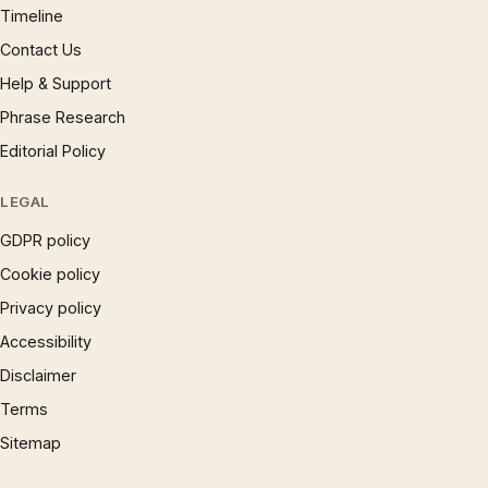
Timeline
Contact Us
Help & Support
Phrase Research
Editorial Policy
LEGAL
GDPR policy
Cookie policy
Privacy policy
Accessibility
Disclaimer
Terms
Sitemap