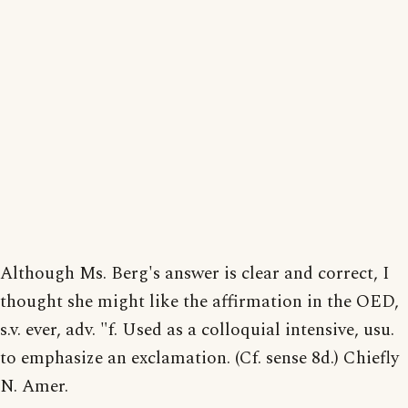
Although Ms. Berg's answer is clear and correct, I
thought she might like the affirmation in the OED,
s.v. ever, adv. "f. Used as a colloquial intensive, usu.
to emphasize an exclamation. (Cf. sense 8d.) Chiefly
N. Amer.