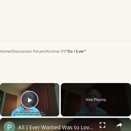
Home
/
Discussion Forum
/
Archive 51
/
"Do I Ever"
×
Now Playing
Play Video
×
All I Ever Wanted Was to Love You