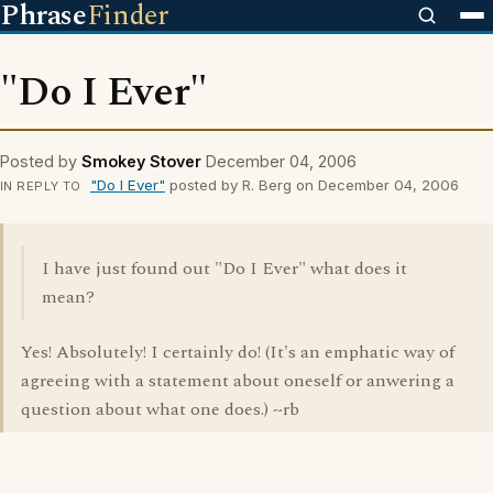
Phrase
Finder
"Do I Ever"
Posted by
Smokey Stover
December 04, 2006
"Do I Ever"
posted by R. Berg on December 04, 2006
IN REPLY TO
I have just found out "Do I Ever" what does it
mean?
Yes! Absolutely! I certainly do! (It's an emphatic way of
agreeing with a statement about oneself or anwering a
question about what one does.) ~rb