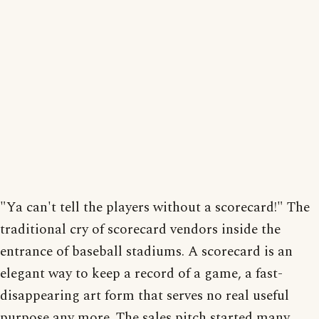
"Ya can't tell the players without a scorecard!" The
traditional cry of scorecard vendors inside the
entrance of baseball stadiums. A scorecard is an
elegant way to keep a record of a game, a fast-
disappearing art form that serves no real useful
purpose any more. The sales pitch started many