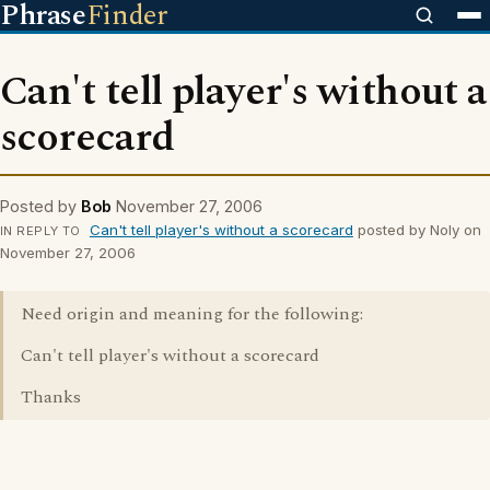
Phrase
Finder
Can't tell player's without a
scorecard
Posted by
Bob
November 27, 2006
Can't tell player's without a scorecard
posted by Noly on
IN REPLY TO
November 27, 2006
Need origin and meaning for the following:
Can't tell player's without a scorecard
Thanks