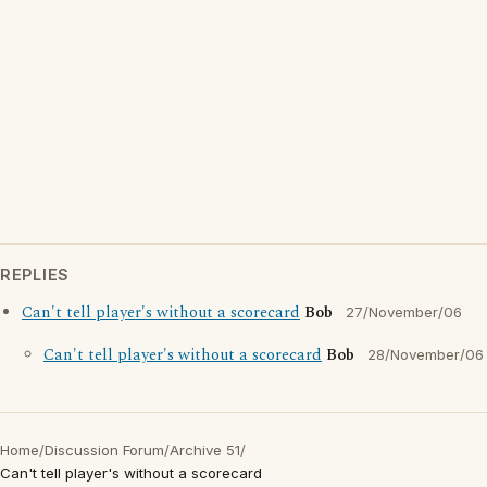
REPLIES
Can't tell player's without a scorecard
Bob
27/November/06
Can't tell player's without a scorecard
Bob
28/November/06
Home
/
Discussion Forum
/
Archive 51
/
Can't tell player's without a scorecard