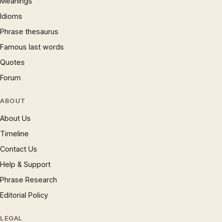
Meanings
Idioms
Phrase thesaurus
Famous last words
Quotes
Forum
ABOUT
About Us
Timeline
Contact Us
Help & Support
Phrase Research
Editorial Policy
LEGAL