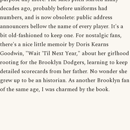
decades ago, probably before uniforms had
numbers, and is now obsolete: public address
announcers bellow the name of every player. It's a
bit old-fashioned to keep one. For nostalgic fans,
there's a nice little memoir by Doris Kearns
Goodwin, "Wait 'Til Next Year," about her girlhood
rooting for the Brooklyn Dodgers, learning to keep
detailed scorecards from her father. No wonder she
grew up to be an historian. As another Brooklyn fan
of the same age, I was charmed by the book.