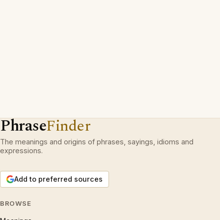
Phrase
Finder
The meanings and origins of phrases, sayings, idioms and
expressions.
Add to preferred sources
BROWSE