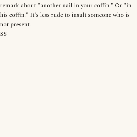
remark about "another nail in your coffin." Or "in
his coffin." It's less rude to insult someone who is
not present.
SS