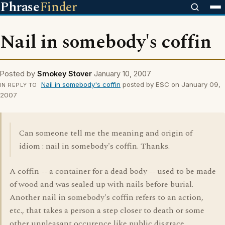
Phrase
Finder
Nail in somebody's coffin
Posted by
Smokey Stover
January 10, 2007
Nail in somebody's coffin
posted by ESC on January 09,
IN REPLY TO
2007
Can someone tell me the meaning and origin of
idiom : nail in somebody's coffin. Thanks.
A coffin -- a container for a dead body -- used to be made
of wood and was sealed up with nails before burial.
Another nail in somebody's coffin refers to an action,
etc., that takes a person a step closer to death or some
other unpleasant occurence like public disgrace.