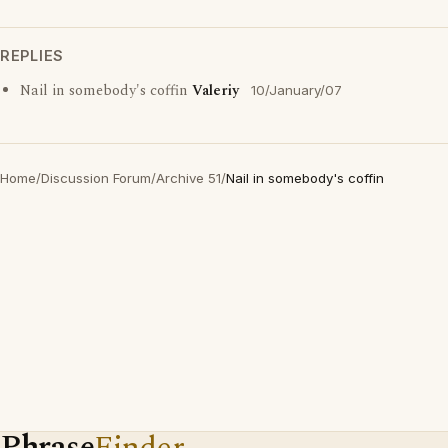
REPLIES
Nail in somebody's coffin
Valeriy
10/January/07
Home
/
Discussion Forum
/
Archive 51
/
Nail in somebody's coffin
Phrase
Finder