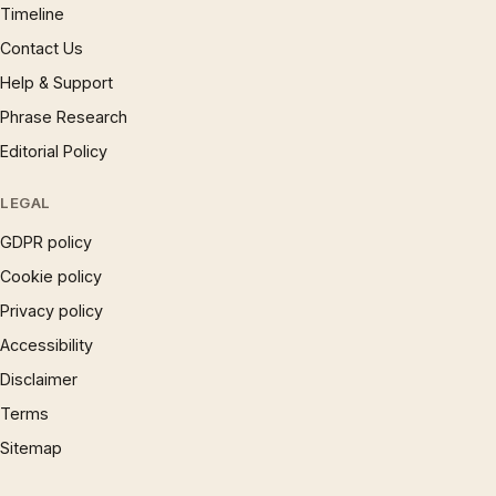
Timeline
Contact Us
Help & Support
Phrase Research
Editorial Policy
LEGAL
GDPR policy
Cookie policy
Privacy policy
Accessibility
Disclaimer
Terms
Sitemap