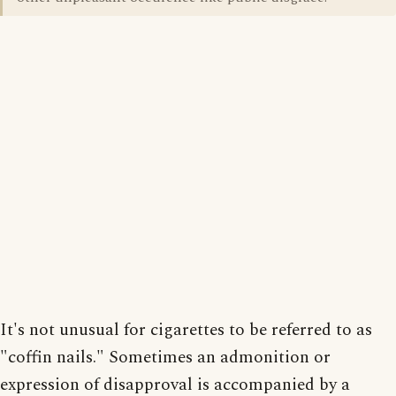
It's not unusual for cigarettes to be referred to as
"coffin nails." Sometimes an admonition or
expression of disapproval is accompanied by a