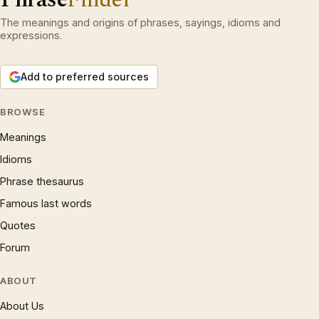
The meanings and origins of phrases, sayings, idioms and
expressions.
Add to preferred sources
BROWSE
Meanings
Idioms
Phrase thesaurus
Famous last words
Quotes
Forum
ABOUT
About Us