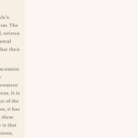
le's
ism. The
, written
ental
that their
iscussion
e
movement
ena. It is
ne of the
n, it has
t these
 is that
tions,