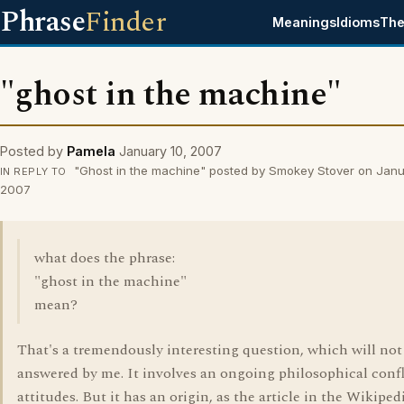
Phrase
Finder
Meanings
Idioms
The
"ghost in the machine"
Posted by
Pamela
January 10, 2007
"Ghost in the machine" posted by Smokey Stover on Janu
IN REPLY TO
2007
what does the phrase:
"ghost in the machine"
mean?
That's a tremendously interesting question, which will not
answered by me. It involves an ongoing philosophical confl
attitudes. But it has an origin, as the article in the Wikiped