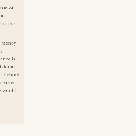
cism of
rom
out the
nd money
r
ence is
ividual
ns behind
scartes'
le would