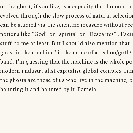
or the ghost, if you like, is a capacity that humans h
evolved through the slow process of natural selectio
can be studied via the scientific measure without re
notions like "God" or "spirits" or "Descartes" . Fac
stuff, to me at least. But I should also mention that 
ghost in the machine" is the name of a techno/goth/
band. I'm guessing that the machine is the whole po
modern i ndustri alist capitalist global complex thi
the ghosts are those of us who live in the machine, 
haunting it and haunted by it. Pamela