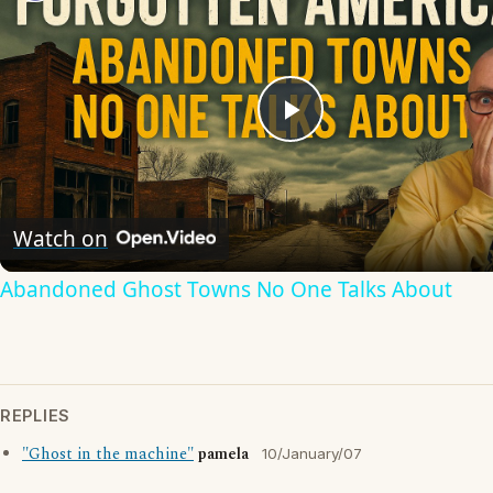
Play
Video
Watch on
Abandoned Ghost Towns No One Talks About
REPLIES
"Ghost in the machine"
pamela
10/January/07