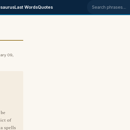
saurus
Last Words
Quotes
Search phrases
ary 09,
 be
ict of
ia spells