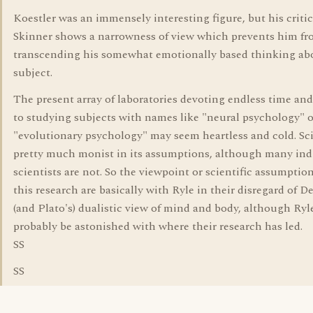
Koestler was an immensely interesting figure, but his criti
Skinner shows a narrowness of view which prevents him f
transcending his somewhat emotionally based thinking ab
subject.
The present array of laboratories devoting endless time a
to studying subjects with names like "neural psychology" o
"evolutionary psychology" may seem heartless and cold. Sci
pretty much monist in its assumptions, although many ind
scientists are not. So the viewpoint or scientific assumptio
this research are basically with Ryle in their disregard of De
(and Plato's) dualistic view of mind and body, although Ry
probably be astonished with where their research has led.
SS
SS