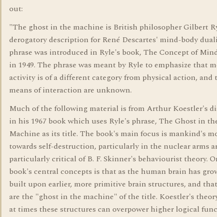
out:
"The ghost in the machine is British philosopher Gilbert Ry
derogatory description for René Descartes' mind-body dual
phrase was introduced in Ryle's book, The Concept of Mind
in 1949. The phrase was meant by Ryle to emphasize that m
activity is of a different category from physical action, and 
means of interaction are unknown.
Much of the following material is from Arthur Koestler's d
in his 1967 book which uses Ryle's phrase, The Ghost in th
Machine as its title. The book's main focus is mankind's 
towards self-destruction, particularly in the nuclear arms ar
particularly critical of B. F. Skinner's behaviourist theory. O
book's central concepts is that as the human brain has grow
built upon earlier, more primitive brain structures, and tha
are the "ghost in the machine" of the title. Koestler's theory
at times these structures can overpower higher logical func