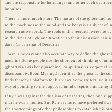
and are responsible for hate, anger and other such destruct
impulses."
There is more, much more. The nature of the ghose and its 
to the machine (sc. the mind and the body) is a subject of i
research as we speak. The tools of this research were not av
in the times of Ryle and Koestler, so their discussion can 
dated (as can that of Descartes).
There is no easy and also accurate way to define the ghost 
machine. Some people use the short cut of thinking of min
(ghost) vis-à-vis body (machine), or spiritual vs. corporeal. 
discussant (v. Ebon Musings) identifies the ghost as the so
finds thereby a platform for his views. Some writers use it as
way of pointing to the supposed mind or spirit animating t
If Ryle was against the dualism of Descartes, then one sup
that he was a monist. But Ryle seems to have preferred dwe
the shortcomings of other philosophies to establish his ow