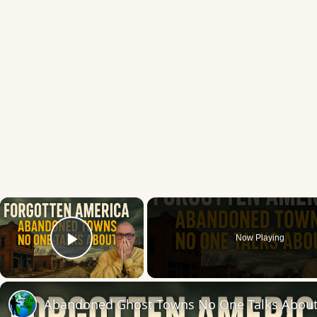
×
Now Playing
Play Video
Abandoned Ghost Towns No One Talks Abou