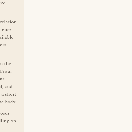
ive
relation
ntense
ailable
seem
in the
d/soul
One
ul, and
 a short
he body.
poses
lling on
n.