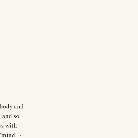
 body and
g and so
ys with
 "mind" -