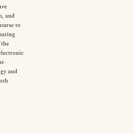
ave
n, and
course to
inating
"the
electronic
st-
ngy and
both