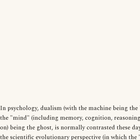
In psychology, dualism (with the machine being the
the "mind" (including memory, cognition, reasonin
on) being the ghost, is normally contrasted these da
the scientific evolutionary perspective (in which the