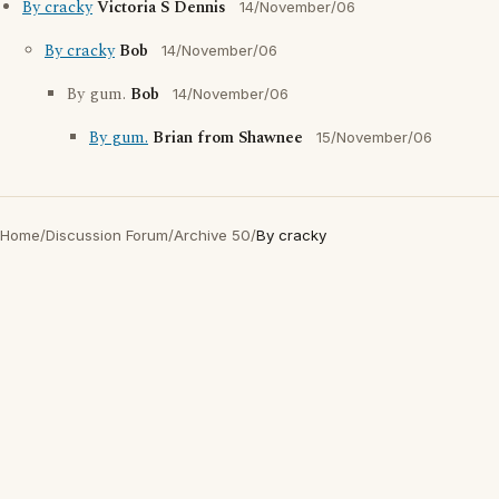
By cracky
Victoria S Dennis
14/November/06
By cracky
Bob
14/November/06
By gum.
Bob
14/November/06
By gum.
Brian from Shawnee
15/November/06
Home
/
Discussion Forum
/
Archive 50
/
By cracky