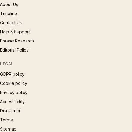
About Us
Timeline
Contact Us
Help & Support
Phrase Research
Editorial Policy
LEGAL
GDPR policy
Cookie policy
Privacy policy
Accessibility
Disclaimer
Terms
Sitemap