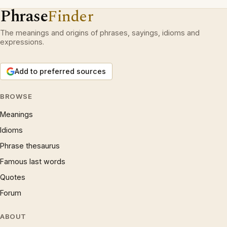
Phrase
Finder
The meanings and origins of phrases, sayings, idioms and
expressions.
Add to preferred sources
BROWSE
Meanings
Idioms
Phrase thesaurus
Famous last words
Quotes
Forum
ABOUT