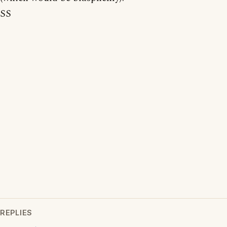
SS
REPLIES