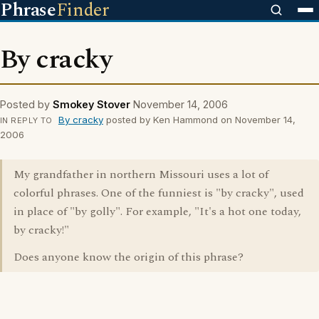
Phrase
Finder
By cracky
Posted by
Smokey Stover
November 14, 2006
By cracky
posted by Ken Hammond on November 14,
IN REPLY TO
2006
My grandfather in northern Missouri uses a lot of
colorful phrases. One of the funniest is "by cracky", used
in place of "by golly". For example, "It's a hot one today,
by cracky!"
Does anyone know the origin of this phrase?