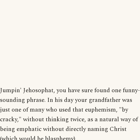
Jumpin' Jehosophat, you have sure found one funny-
sounding phrase. In his day your grandfather was
just one of many who used that euphemism, "by
cracky," without thinking twice, as a natural way of
being emphatic without directly naming Christ
(which would be blasphemy).