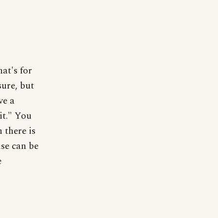
at's for
sure, but
ve a
 it." You
 there is
use can be
e