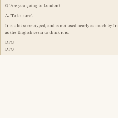
Q 'Are you going to London?'
A. 'To be sure'.
It is a bit stereotyped, and is not used nearly as much by I
as the English seem to think it is.
DFG
DFG