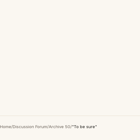
Home
/
Discussion Forum
/
Archive 50
/
"To be sure"