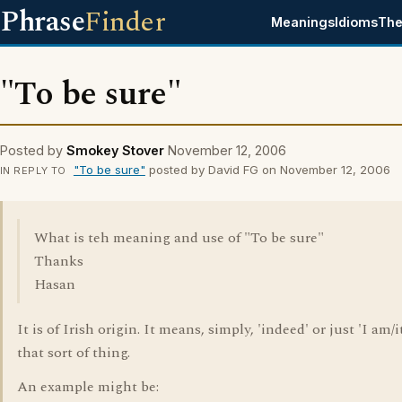
Phrase
Finder
Meanings
Idioms
The
"To be sure"
Posted by
Smokey Stover
November 12, 2006
"To be sure"
posted by David FG on November 12, 2006
IN REPLY TO
What is teh meaning and use of "To be sure"
Thanks
Hasan
It is of Irish origin. It means, simply, 'indeed' or just 'I am/it
that sort of thing.
An example might be: