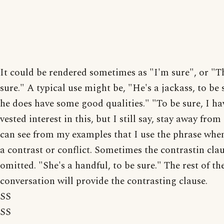
It could be rendered sometimes as "I'm sure", or "Th
sure." A typical use might be, "He's a jackass, to be 
he does have some good qualities." "To be sure, I ha
vested interest in this, but I still say, stay away from
can see from my examples that I use the phrase when
a contrast or conflict. Sometimes the contrastin cla
omitted. "She's a handful, to be sure." The rest of th
conversation will provide the contrasting clause.
SS
SS