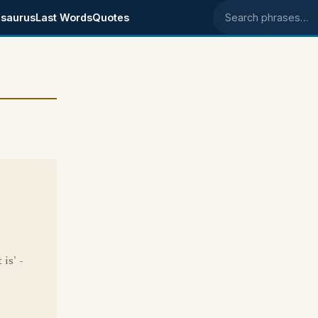
saurus
Last Words
Quotes
Search phrases
 is' -