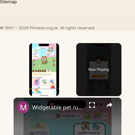
Sitemap
© 1997 – 2026 Phrases.org.uk. All rights reserved.
×
Now Playing
×
Play
Unmute
Fullscreen
Widgetable pet running away - what does it mean?