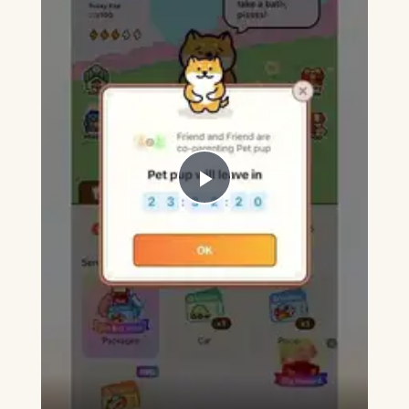
Play
Video