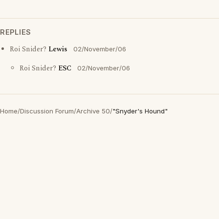
REPLIES
Roi Snider?
Lewis
02/November/06
Roi Snider?
ESC
02/November/06
Home
/
Discussion Forum
/
Archive 50
/
"Snyder's Hound"