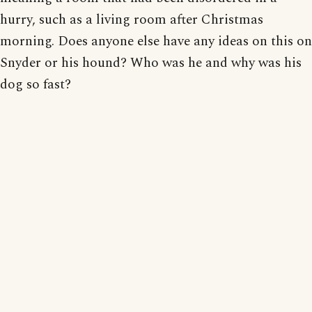
hurry, such as a living room after Christmas
morning. Does anyone else have any ideas on this on
Snyder or his hound? Who was he and why was his
dog so fast?