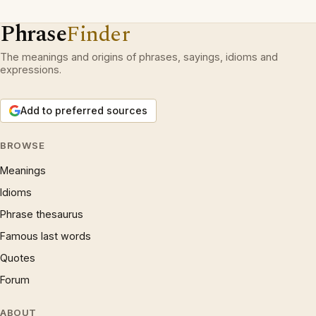
Phrase
Finder
The meanings and origins of phrases, sayings, idioms and
expressions.
Add to preferred sources
BROWSE
Meanings
Idioms
Phrase thesaurus
Famous last words
Quotes
Forum
ABOUT