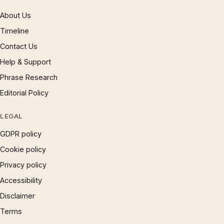
About Us
Timeline
Contact Us
Help & Support
Phrase Research
Editorial Policy
LEGAL
GDPR policy
Cookie policy
Privacy policy
Accessibility
Disclaimer
Terms