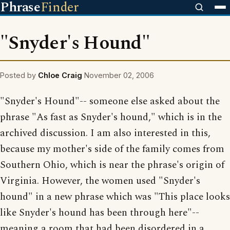
Phrase
Finder
"Snyder's Hound"
Posted by
Chloe Craig
November 02, 2006
"Snyder's Hound"-- someone else asked about the
phrase "As fast as Snyder's hound," which is in the
archived discussion. I am also interested in this,
because my mother's side of the family comes from
Southern Ohio, which is near the phrase's origin of
Virginia. However, the women used "Snyder's
hound" in a new phrase which was "This place looks
like Snyder's hound has been through here"--
meaning a room that had been disordered in a