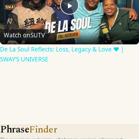
Play
Video
Watch on
SUTV
De La Soul Reflects: Loss, Legacy & Love ❤️ |
SWAY’S UNIVERSE
Phrase
Finder