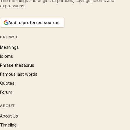
The meanings and origins of phrases, sayings, idioms and
expressions.
Add to preferred sources
BROWSE
Meanings
Idioms
Phrase thesaurus
Famous last words
Quotes
Forum
ABOUT
About Us
Timeline