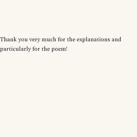
Thank you very much for the explanations and
particularly for the poem!