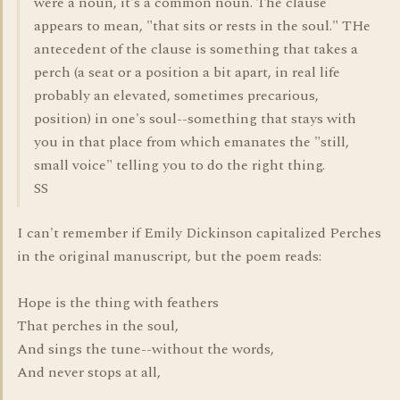
were a noun, it's a common noun. The clause
appears to mean, "that sits or rests in the soul." THe
antecedent of the clause is something that takes a
perch (a seat or a position a bit apart, in real life
probably an elevated, sometimes precarious,
position) in one's soul--something that stays with
you in that place from which emanates the "still,
small voice" telling you to do the right thing.
SS
I can't remember if Emily Dickinson capitalized Perches
in the original manuscript, but the poem reads:
Hope is the thing with feathers
That perches in the soul,
And sings the tune--without the words,
And never stops at all,