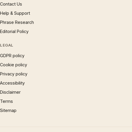
Contact Us
Help & Support
Phrase Research
Editorial Policy
LEGAL
GDPR policy
Cookie policy
Privacy policy
Accessibility
Disclaimer
Terms
Sitemap