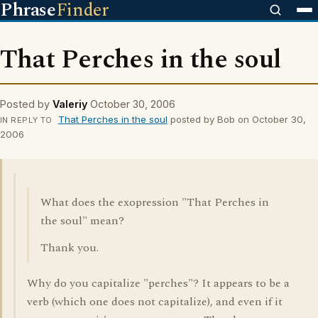
Phrase
Finder
That Perches in the soul
Posted by
Valeriy
October 30, 2006
That Perches in the soul
posted by Bob on October 30,
IN REPLY TO
2006
What does the exopression "That Perches in
the soul" mean?
Thank you.
Why do you capitalize "perches"? It appears to be a
verb (which one does not capitalize), and even if it