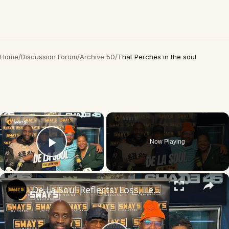
Home
/
Discussion Forum
/
Archive 50
/
That Perches in the soul
×
Now Playing
Play Video
×
De La Soul Reflects: Loss, Legacy & Love ❤️ | SWAY’S UNIVERSE