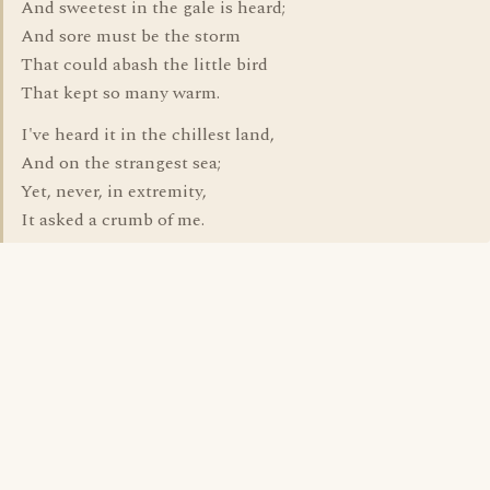
And sweetest in the gale is heard;
And sore must be the storm
That could abash the little bird
That kept so many warm.
I've heard it in the chillest land,
And on the strangest sea;
Yet, never, in extremity,
It asked a crumb of me.