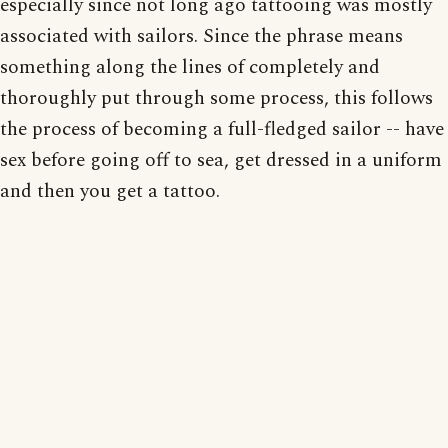
especially since not long ago tattooing was mostly
associated with sailors. Since the phrase means
something along the lines of completely and
thoroughly put through some process, this follows
the process of becoming a full-fledged sailor -- have
sex before going off to sea, get dressed in a uniform
and then you get a tattoo.