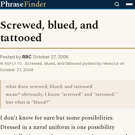
Phrase
Finder
Screwed, blued, and
tattooed
Posted by
RRC
October 27, 2006
Screwed, blued, and tattooed posted by rebecca on
IN REPLY TO
October 27, 2006
what does: screwed, blued, and tattooed
mean? obviously, I know "screwed" and "tattooed,"
but what is "blued?"
I don't know for sure but some possibilities:
Dressed in a naval uniform is one possibility