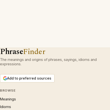
Phrase
Finder
The meanings and origins of phrases, sayings, idioms and
expressions.
Add to preferred sources
BROWSE
Meanings
Idioms