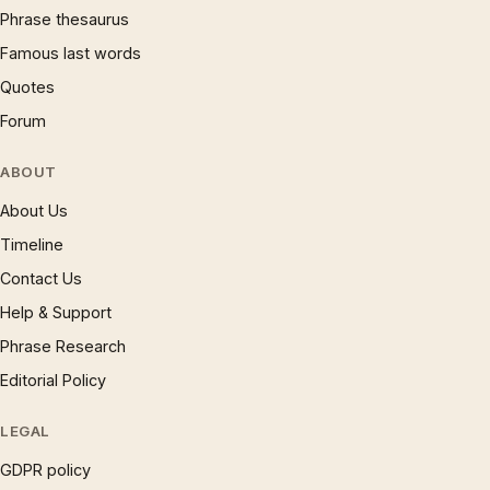
Phrase thesaurus
Famous last words
Quotes
Forum
ABOUT
About Us
Timeline
Contact Us
Help & Support
Phrase Research
Editorial Policy
LEGAL
GDPR policy