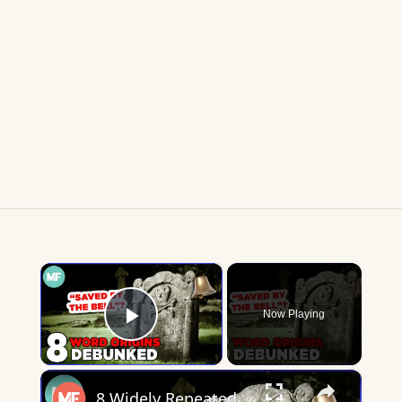
×
Now Playing
Play Video
×
8 Widely Repeated Phrase Origins, Debunked | Mental Floss