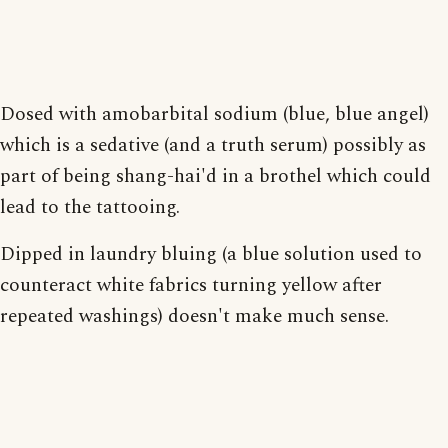
Dosed with amobarbital sodium (blue, blue angel)
which is a sedative (and a truth serum) possibly as
part of being shang-hai'd in a brothel which could
lead to the tattooing.
Dipped in laundry bluing (a blue solution used to
counteract white fabrics turning yellow after
repeated washings) doesn't make much sense.