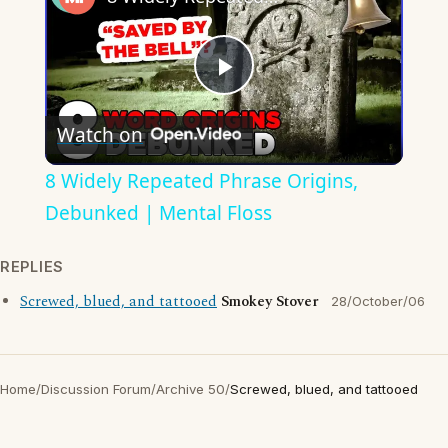
Play
Watch on
Video
8 Widely Repeated Phrase Origins,
Debunked | Mental Floss
REPLIES
Screwed, blued, and tattooed
Smokey Stover
28/October/06
Home
/
Discussion Forum
/
Archive 50
/
Screwed, blued, and tattooed