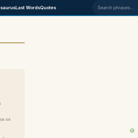
saurus
Last Words
Quotes
Search phrases
h
on or