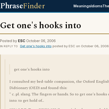
Phrase
Finder
Meanings
Idioms
The
Get one's hooks into
Posted by
ESC
October 06, 2006
Get one's hooks into
posted by ESC on October 06, 2006
IN REPLY TO
get one's hooks into
I consulted my bed-table companion, the Oxford Englis
Didtionary (OED) and found this:
" c. pl. slang. The fingers or hands. So to get one's hooks 
into: to get hold of...