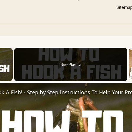
Sitema
×
Now Playing
 Video