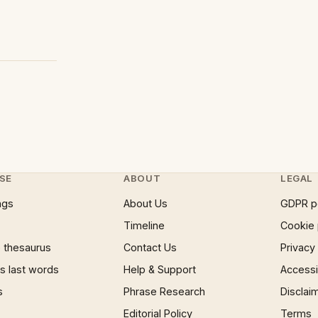
SE
ABOUT
LEGAL
ngs
About Us
GDPR p
Timeline
Cookie 
 thesaurus
Contact Us
Privacy
 last words
Help & Support
Accessib
s
Phrase Research
Disclai
Editorial Policy
Terms