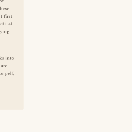
of.
these
 first
ii. 41
rying
ks into
 are
r pelf,