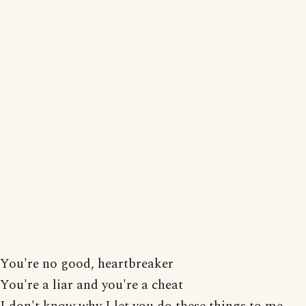
You're no good, heartbreaker
You're a liar and you're a cheat