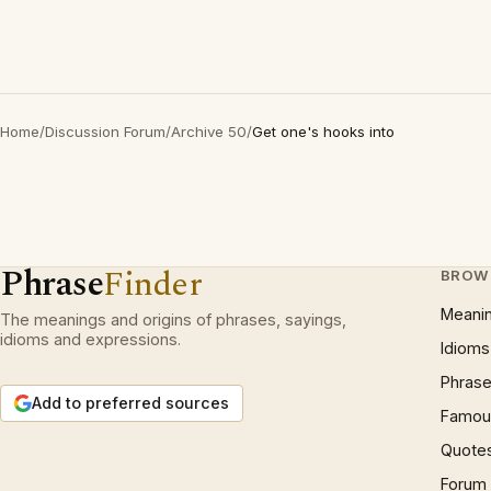
Home
/
Discussion Forum
/
Archive 50
/
Get one's hooks into
Phrase
Finder
BROW
Meani
The meanings and origins of phrases, sayings,
idioms and expressions.
Idioms
Phrase
Add to preferred sources
Famous
Quote
Forum