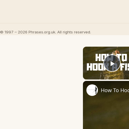
© 1997 – 2026 Phrases.org.uk. All rights reserved.
Play