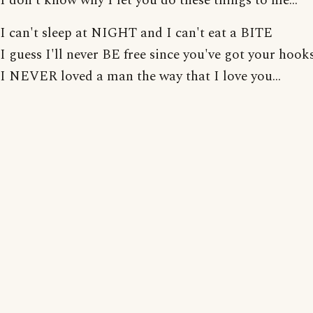
I don't know why I let you do these things to me...
I can't sleep at NIGHT and I can't eat a BITE
I guess I'll never BE free since you've got your hook
I NEVER loved a man the way that I love you...