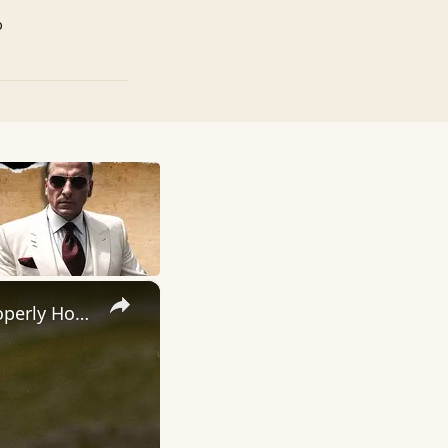
p
×
How To Hook A Fish! - Step by Step Instructions To Help Your Properly Hook A Fish