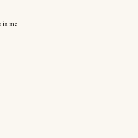
s in me