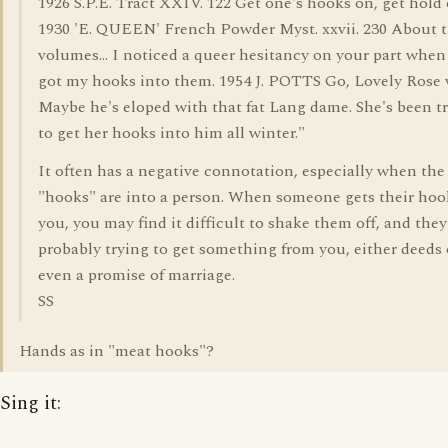
1926 S.P.E. Tract XXIV. 122 Get one's hooks on, get hold 
1930 'E. QUEEN' French Powder Myst. xxvii. 230 About 
volumes... I noticed a queer hesitancy on your part when I
got my hooks into them. 1954 J. POTTS Go, Lovely Rose vi
Maybe he's eloped with that fat Lang dame. She's been t
to get her hooks into him all winter."
It often has a negative connotation, especially when the
"hooks" are into a person. When someone gets their hoo
you, you may find it difficult to shake them off, and they
probably trying to get something from you, either deeds o
even a promise of marriage.
SS
Hands as in "meat hooks"?
Sing it: