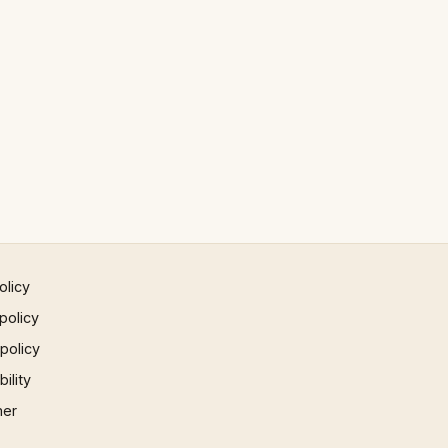
olicy
policy
 policy
ility
mer