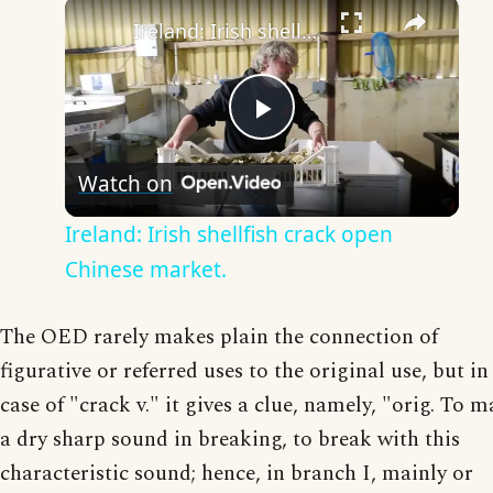
×
Ireland: Irish shellfish crack open Chinese market.
Play
Watch on
Video
Ireland: Irish shellfish crack open
Chinese market.
The OED rarely makes plain the connection of
figurative or referred uses to the original use, but in
case of "crack v." it gives a clue, namely, "orig. To 
a dry sharp sound in breaking, to break with this
characteristic sound; hence, in branch I, mainly or