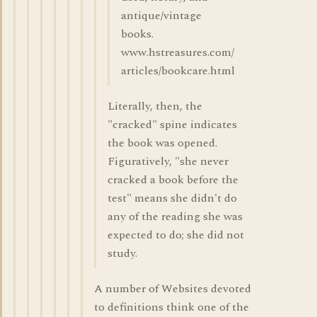
antique/vintage
books.
www.hstreasures.com/
articles/bookcare.html
Literally, then, the
"cracked" spine indicates
the book was opened.
Figuratively, "she never
cracked a book before the
test" means she didn't do
any of the reading she was
expected to do; she did not
study.
A number of Websites devoted
to definitions think one of the