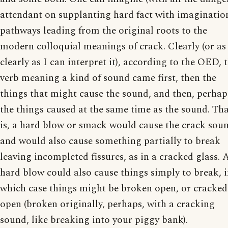
attendant on supplanting hard fact with imaginatio
pathways leading from the original roots to the
modern colloquial meanings of crack. Clearly (or as
clearly as I can interpret it), according to the OED, 
verb meaning a kind of sound came first, then the
things that might cause the sound, and then, perhap
the things caused at the same time as the sound. Th
is, a hard blow or smack would cause the crack sou
and would also cause something partially to break
leaving incompleted fissures, as in a cracked glass. 
hard blow could also cause things simply to break, 
which case things might be broken open, or cracked
open (broken originally, perhaps, with a cracking
sound, like breaking into your piggy bank).