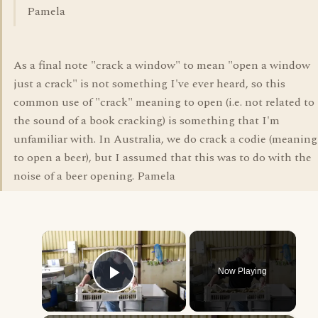
Pamela
As a final note "crack a window" to mean "open a window
just a crack" is not something I've ever heard, so this
common use of "crack" meaning to open (i.e. not related to
the sound of a book cracking) is something that I'm
unfamiliar with. In Australia, we do crack a codie (meaning
to open a beer), but I assumed that this was to do with the
noise of a beer opening. Pamela
×
Now Playing
Play Video