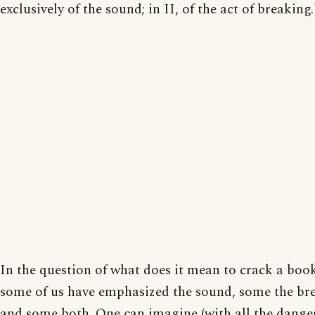
exclusively of the sound; in II, of the act of breaking.
In the question of what does it mean to crack a boo
some of us have emphasized the sound, some the br
and some both. One can imagine (with all the dange