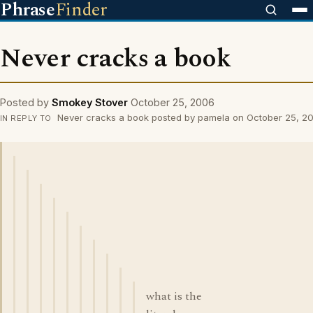
Phrase
Finder
Never cracks a book
Posted by
Smokey Stover
October 25, 2006
Never cracks a book posted by pamela on October 25, 2
IN REPLY TO
what is the