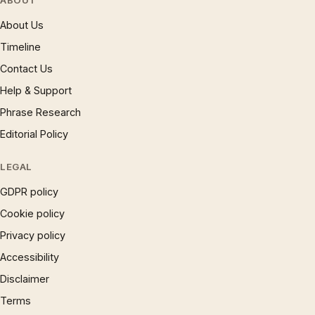
ABOUT
About Us
Timeline
Contact Us
Help & Support
Phrase Research
Editorial Policy
LEGAL
GDPR policy
Cookie policy
Privacy policy
Accessibility
Disclaimer
Terms