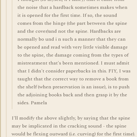
the noise that a hardback sometimes makes when
it is opened for the first time. If so, the sound
comes from the hinge (the part between the spine
and the cover)and not the spine. Hardbacks are
normally bo und i n such a manner that they can
be opened and read with very little visible damage
to the spine, the damage coming from the types of
mistreatment that's been mentioned. I must admit
that I didn't consider paperbacks in this. FIY, I was
taught that the correct way to remove a book from
the shelf (when preservation is an issue), is to push
the adjoining books back and then grasp it by the
sides. Pamela
I'll modify the above slightly, by saying that the spine
may be implicated in the cracking sound - the spine
would be flexing outward (i.e. curving) for the first time).