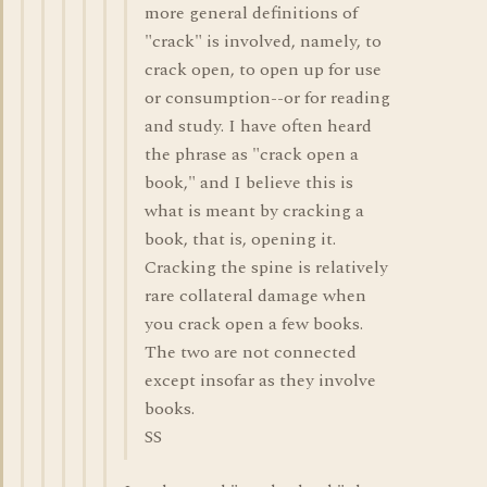
more general definitions of
"crack" is involved, namely, to
crack open, to open up for use
or consumption--or for reading
and study. I have often heard
the phrase as "crack open a
book," and I believe this is
what is meant by cracking a
book, that is, opening it.
Cracking the spine is relatively
rare collateral damage when
you crack open a few books.
The two are not connected
except insofar as they involve
books.
SS