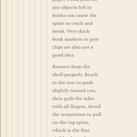
any objects left in
books can cause the
spine to crack and
break. Very thick
book markers or gem
clips are also not a
good idea.
Remove from the
shelf properly. Reach
to the rear to push
slightly toward you,
then grab the sides
with all fingers. Avoid
the temptation to pull
on the top spine,
which is the first