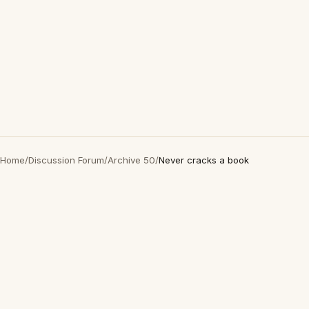
Home
/
Discussion Forum
/
Archive 50
/
Never cracks a book