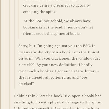
cracking being a precursor to actually
cracking the spine.
At the ESC household, we always have
bookmarks at the read. Friends don't let
friends crack the spines of books.
Sorry, but I'm going against you too ESC. It
means she didn't open a book even the tiniest
bit as in "Will you crack open the window just
a crack?". By your new definition, I hardly
ever crack a book as I get mine at the library -
they're already all softened up and "pre-
cracked".
I didn't think "crack a book" (i.e. open a book) had
anything to do with physical damage to the spine.
I thought (to myself, if I fancy) that it came from