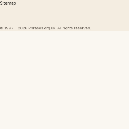
Sitemap
© 1997 – 2026 Phrases.org.uk. All rights reserved.