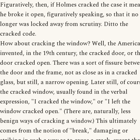
Figuratively, then, if Holmes cracked the case it me
he broke it open, figuratively speaking, so that it no
longer was locked away from scrutiny. Ditto the
cracked code.
How about cracking the window? Well, the Americ
invented, in the 19th century, the cracked door, or t
door cracked open. There was a sort of fissure betw
the door and the frame, not as close as in a cracked
glass, but still, a narrow opening. Later still, of cour
the cracked window, usually found in the verbal
expression, "I cracked the window," or "I left the
window cracked open." (There are, naturally, less
benign ways of cracking a window.) This ultimately
comes from the notion of "break," damaging or