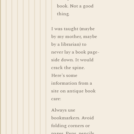
book. Not a good
thing.
I was taught (maybe
by my mother, maybe
by a librarian) to
never lay a book page-
side down. It would
crack the spine.
Here's some
information from a
site on antique book
care:
Always use
bookmarkers. Avoid
folding corners or
pages. Pens, pencils,