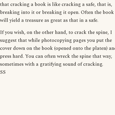
that cracking a book is like cracking a safe, that is,
breaking into it or breaking it open. Often the book
will yield a treasure as great as that in a safe.
If you wish, on the other hand, to crack the spine, I
suggest that while photocopying pages you put the
cover down on the book (opened onto the platen) an
press hard. You can often wreck the spine that way,
sometimes with a gratifying sound of cracking.
SS