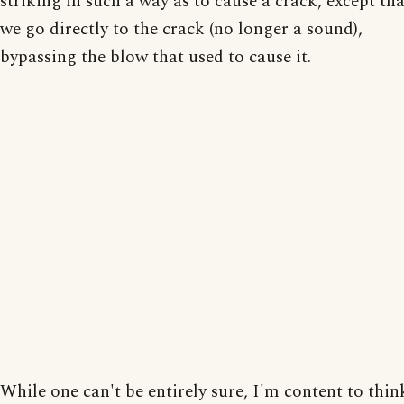
striking in such a way as to cause a crack, except tha
we go directly to the crack (no longer a sound),
bypassing the blow that used to cause it.
While one can't be entirely sure, I'm content to thin