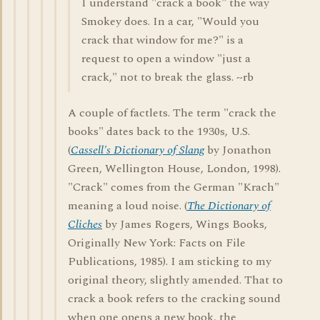
I understand "crack a book" the way
Smokey does. In a car, "Would you
crack that window for me?" is a
request to open a window "just a
crack," not to break the glass. ~rb
A couple of factlets. The term "crack the
books" dates back to the 1930s, U.S.
(
Cassell's Dictionary of Slang
by Jonathon
Green, Wellington House, London, 1998).
"Crack" comes from the German "Krach"
meaning a loud noise. (
The Dictionary of
Cliches
by James Rogers, Wings Books,
Originally New York: Facts on File
Publications, 1985). I am sticking to my
original theory, slightly amended. That to
crack a book refers to the cracking sound
when one opens a new book, the