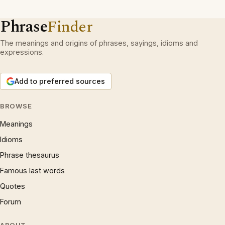
Phrase
Finder
The meanings and origins of phrases, sayings, idioms and
expressions.
Add to preferred sources
BROWSE
Meanings
Idioms
Phrase thesaurus
Famous last words
Quotes
Forum