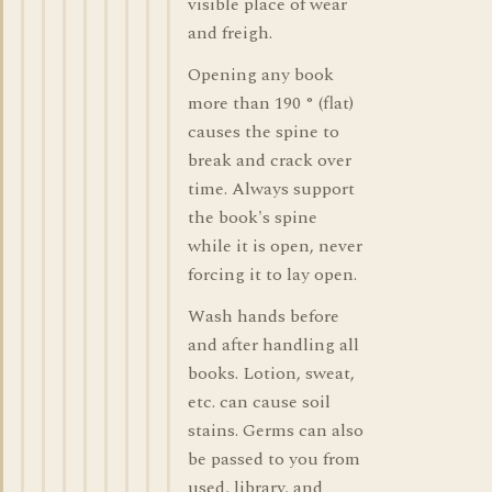
visible place of wear
and freigh.
Opening any book
more than 190 ° (flat)
causes the spine to
break and crack over
time. Always support
the book's spine
while it is open, never
forcing it to lay open.
Wash hands before
and after handling all
books. Lotion, sweat,
etc. can cause soil
stains. Germs can also
be passed to you from
used, library, and