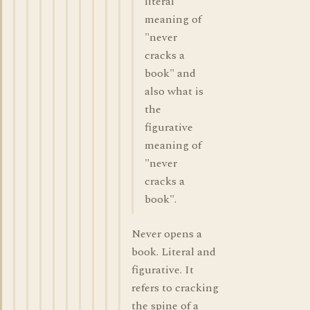
literal
meaning of
"never
cracks a
book" and
also what is
the
figurative
meaning of
"never
cracks a
book".
Never opens a
book. Literal and
figurative. It
refers to cracking
the spine of a