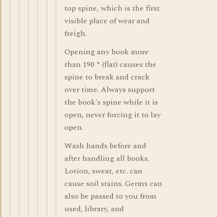
top spine, which is the first
visible place of wear and
freigh.
Opening any book more
than 190 ° (flat) causes the
spine to break and crack
over time. Always support
the book's spine while it is
open, never forcing it to lay
open.
Wash hands before and
after handling all books.
Lotion, sweat, etc. can
cause soil stains. Germs can
also be passed to you from
used, library, and