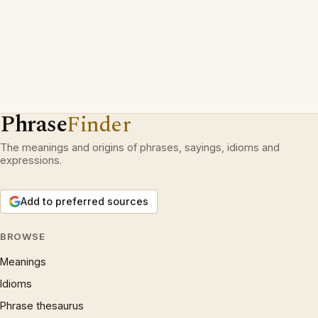
Phrase
Finder
The meanings and origins of phrases, sayings, idioms and
expressions.
Add to preferred sources
BROWSE
Meanings
Idioms
Phrase thesaurus