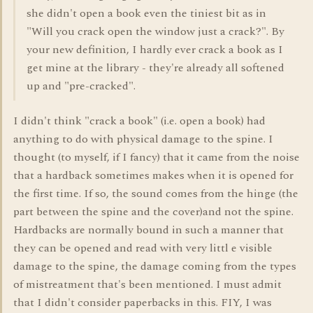
she didn't open a book even the tiniest bit as in
"Will you crack open the window just a crack?". By
your new definition, I hardly ever crack a book as I
get mine at the library - they're already all softened
up and "pre-cracked".
I didn't think "crack a book" (i.e. open a book) had
anything to do with physical damage to the spine. I
thought (to myself, if I fancy) that it came from the noise
that a hardback sometimes makes when it is opened for
the first time. If so, the sound comes from the hinge (the
part between the spine and the cover)and not the spine.
Hardbacks are normally bound in such a manner that
they can be opened and read with very littl e visible
damage to the spine, the damage coming from the types
of mistreatment that's been mentioned. I must admit
that I didn't consider paperbacks in this. FIY, I was