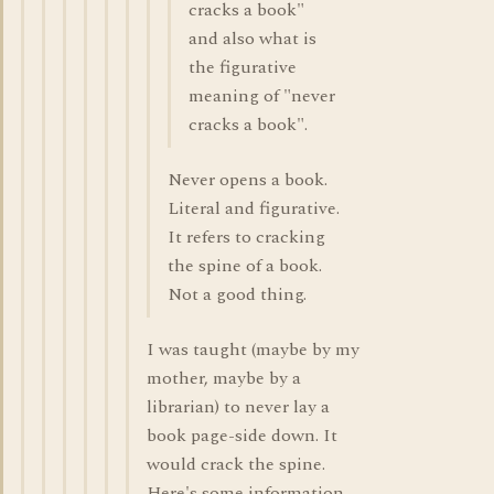
cracks a book"
and also what is
the figurative
meaning of "never
cracks a book".
Never opens a book.
Literal and figurative.
It refers to cracking
the spine of a book.
Not a good thing.
I was taught (maybe by my
mother, maybe by a
librarian) to never lay a
book page-side down. It
would crack the spine.
Here's some information