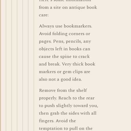
from a site on antique book
care:
Always use bookmarkers.
Avoid folding corners or
pages. Pens, pencils, any
objects left in books can
cause the spine to crack
and break. Very thick book
markers or gem clips are
also not a good idea.
Remove from the shelf
properly. Reach to the rear
to push slightly toward you,
then grab the sides with all
fingers. Avoid the
temptation to pull on the