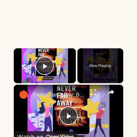
×
Now Playing
Play Video
×
Never Far Away: Book By Michael Koryta - Book Review Podcast
Play
Watch on