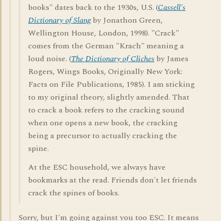
books" dates back to the 1930s, U.S. (
Cassell's
Dictionary of Slang
by Jonathon Green,
Wellington House, London, 1998). "Crack"
comes from the German "Krach" meaning a
loud noise. (
The Dictionary of Cliches
by James
Rogers, Wings Books, Originally New York:
Facts on File Publications, 1985). I am sticking
to my original theory, slightly amended. That
to crack a book refers to the cracking sound
when one opens a new book, the cracking
being a precursor to actually cracking the
spine.
At the ESC household, we always have
bookmarks at the read. Friends don't let friends
crack the spines of books.
Sorry, but I'm going against you too ESC. It means