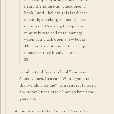
heard the phrase as "crack open a
book," and I believe this is what is
meant by cracking a book, that is,
opening it. Cracking the spine is
relatively rare collateral damage
when you crack open a few books.
The two are not connected except
insofar as they involve books.
SS
I understand "crack a book" the way
Smokey does. In a car, "Would you crack
that window for me?" is a request to open
a window "just a crack," not to break the
glass. ~rb
A couple of factlets. The term "crack the