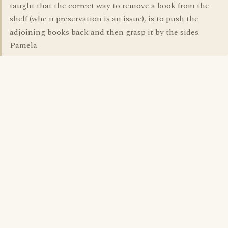
taught that the correct way to remove a book from the
shelf (whe n preservation is an issue), is to push the
adjoining books back and then grasp it by the sides.
Pamela