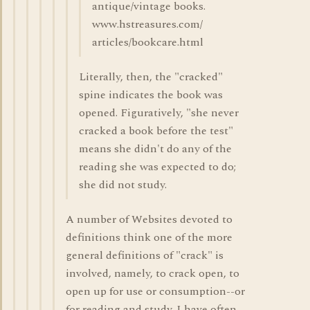
antique/vintage books.
www.hstreasures.com/
articles/bookcare.html
Literally, then, the "cracked"
spine indicates the book was
opened. Figuratively, "she never
cracked a book before the test"
means she didn't do any of the
reading she was expected to do;
she did not study.
A number of Websites devoted to
definitions think one of the more
general definitions of "crack" is
involved, namely, to crack open, to
open up for use or consumption--or
for reading and study. I have often