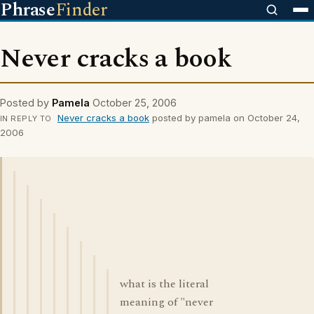
Phrase
Finder
Never cracks a book
Posted by
Pamela
October 25, 2006
Never cracks a book
posted by pamela on October 24,
IN REPLY TO
2006
what is the literal
meaning of "never