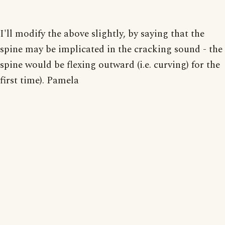
I'll modify the above slightly, by saying that the
spine may be implicated in the cracking sound - the
spine would be flexing outward (i.e. curving) for the
first time). Pamela