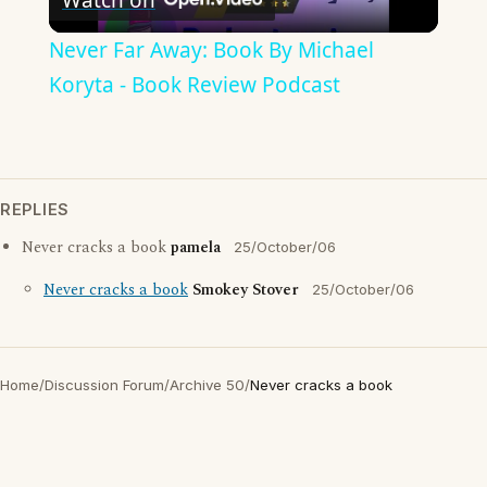
Video
Never Far Away: Book By Michael
Koryta - Book Review Podcast
REPLIES
Never cracks a book
pamela
25/October/06
Never cracks a book
Smokey Stover
25/October/06
Home
/
Discussion Forum
/
Archive 50
/
Never cracks a book