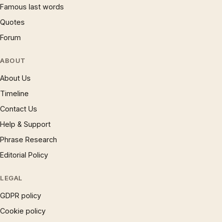
Famous last words
Quotes
Forum
ABOUT
About Us
Timeline
Contact Us
Help & Support
Phrase Research
Editorial Policy
LEGAL
GDPR policy
Cookie policy