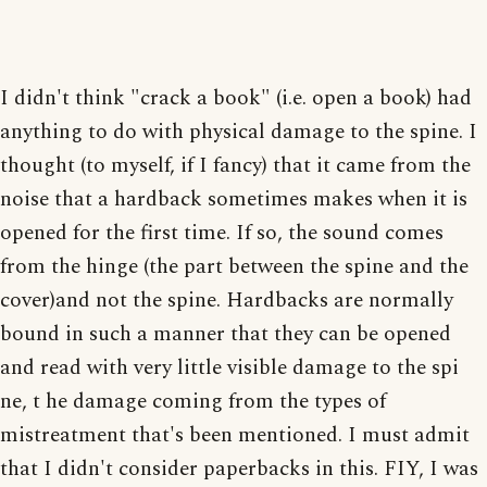
I didn't think "crack a book" (i.e. open a book) had
anything to do with physical damage to the spine. I
thought (to myself, if I fancy) that it came from the
noise that a hardback sometimes makes when it is
opened for the first time. If so, the sound comes
from the hinge (the part between the spine and the
cover)and not the spine. Hardbacks are normally
bound in such a manner that they can be opened
and read with very little visible damage to the spi
ne, t he damage coming from the types of
mistreatment that's been mentioned. I must admit
that I didn't consider paperbacks in this. FIY, I was