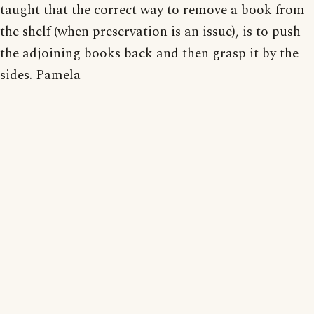
taught that the correct way to remove a book from
the shelf (when preservation is an issue), is to push
the adjoining books back and then grasp it by the
sides. Pamela