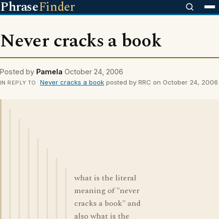
Phrase
Finder
Never cracks a book
Posted by
Pamela
October 24, 2006
Never cracks a book
posted by RRC on October 24, 2006
IN REPLY TO
what is the literal
meaning of "never
cracks a book" and
also what is the