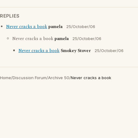
REPLIES
Never cracks a book
pamela
25/October/06
Never cracks a book
pamela
25/October/06
Never cracks a book
Smokey Stover
25/October/06
Home
/
Discussion Forum
/
Archive 50
/
Never cracks a book