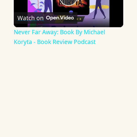
Play
Watch on
Video
Never Far Away: Book By Michael
Koryta - Book Review Podcast