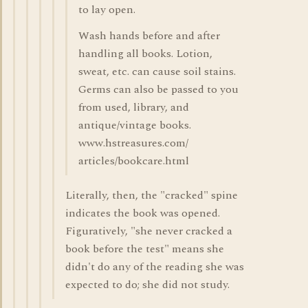
to lay open.
Wash hands before and after
handling all books. Lotion,
sweat, etc. can cause soil stains.
Germs can also be passed to you
from used, library, and
antique/vintage books.
www.hstreasures.com/
articles/bookcare.html
Literally, then, the "cracked" spine
indicates the book was opened.
Figuratively, "she never cracked a
book before the test" means she
didn't do any of the reading she was
expected to do; she did not study.