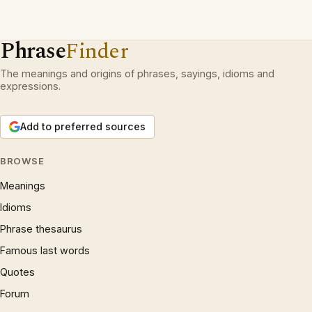
Phrase
Finder
The meanings and origins of phrases, sayings, idioms and
expressions.
Add to preferred sources
BROWSE
Meanings
Idioms
Phrase thesaurus
Famous last words
Quotes
Forum