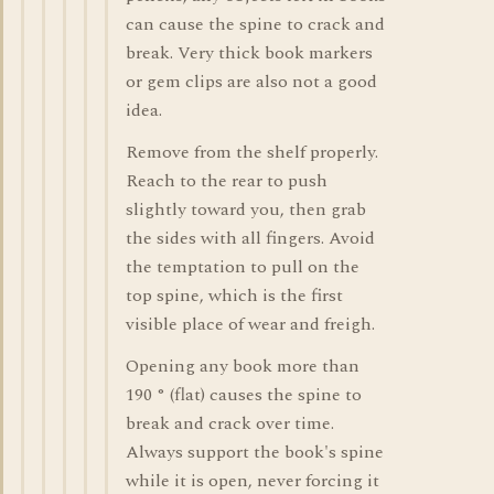
can cause the spine to crack and
break. Very thick book markers
or gem clips are also not a good
idea.
Remove from the shelf properly.
Reach to the rear to push
slightly toward you, then grab
the sides with all fingers. Avoid
the temptation to pull on the
top spine, which is the first
visible place of wear and freigh.
Opening any book more than
190 ° (flat) causes the spine to
break and crack over time.
Always support the book's spine
while it is open, never forcing it