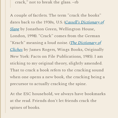
crack," not to break the glass. ~rb
A couple of factlets. The term "crack the books"
dates back to the 1930s, U.S. (
Cassell's Dictionary of
Slang
by Jonathon Green, Wellington House,
London, 1998). "Crack" comes from the German
"Krach" meaning a loud noise. (
The Dictionary of
Cliches
by James Rogers, Wings Books, Originally
New York: Facts on File Publications, 1985). I am
sticking to my original theory, slightly amended.
That to crack a book refers to the cracking sound
when one opens a new book, the cracking being a
precursor to actually cracking the spine.
At the ESC household, we always have bookmarks
at the read. Friends don't let friends crack the
spines of books.