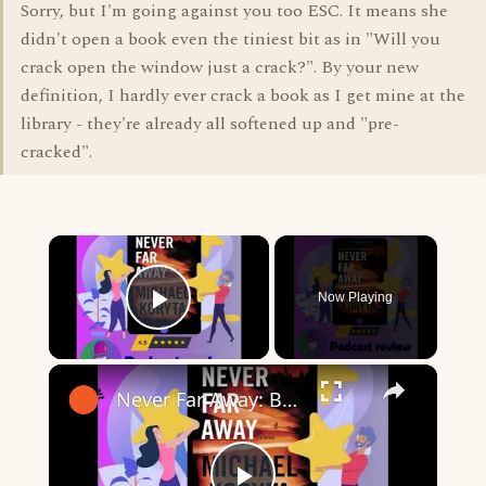
Sorry, but I'm going against you too ESC. It means she
didn't open a book even the tiniest bit as in "Will you
crack open the window just a crack?". By your new
definition, I hardly ever crack a book as I get mine at the
library - they're already all softened up and "pre-
cracked".
×
Now Playing
Play Video
×
Never Far Away: Book By Michael Koryta - Book Review Podcast