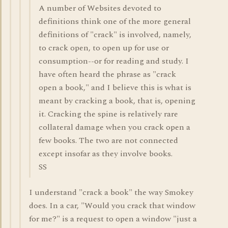
A number of Websites devoted to
definitions think one of the more general
definitions of "crack" is involved, namely,
to crack open, to open up for use or
consumption--or for reading and study. I
have often heard the phrase as "crack
open a book," and I believe this is what is
meant by cracking a book, that is, opening
it. Cracking the spine is relatively rare
collateral damage when you crack open a
few books. The two are not connected
except insofar as they involve books.
SS
I understand "crack a book" the way Smokey
does. In a car, "Would you crack that window
for me?" is a request to open a window "just a