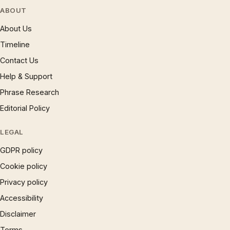
ABOUT
About Us
Timeline
Contact Us
Help & Support
Phrase Research
Editorial Policy
LEGAL
GDPR policy
Cookie policy
Privacy policy
Accessibility
Disclaimer
Terms