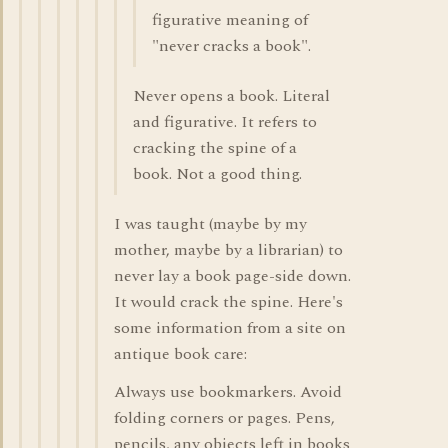
figurative meaning of
"never cracks a book".
Never opens a book. Literal
and figurative. It refers to
cracking the spine of a
book. Not a good thing.
I was taught (maybe by my
mother, maybe by a librarian) to
never lay a book page-side down.
It would crack the spine. Here's
some information from a site on
antique book care:
Always use bookmarkers. Avoid
folding corners or pages. Pens,
pencils, any objects left in books