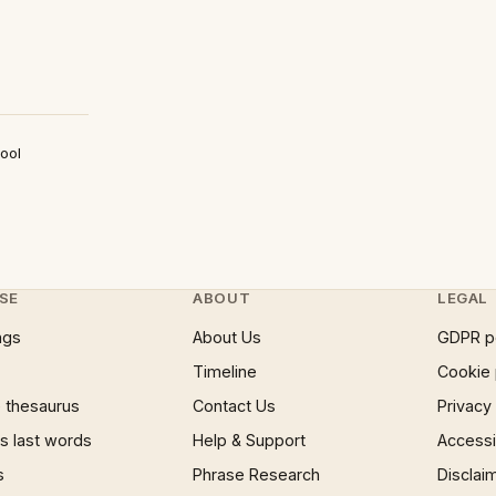
ool
SE
ABOUT
LEGAL
ngs
About Us
GDPR p
Timeline
Cookie 
 thesaurus
Contact Us
Privacy
 last words
Help & Support
Accessib
s
Phrase Research
Disclai