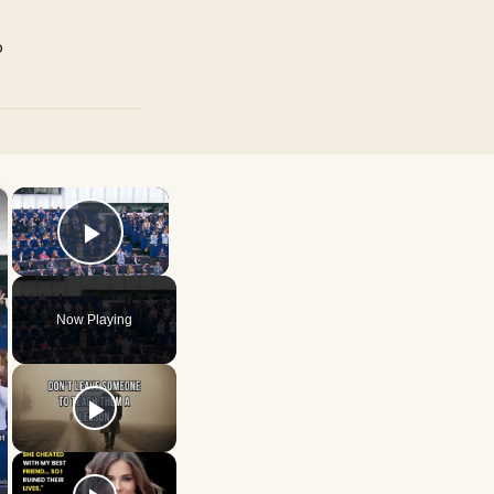
p
×
×
Play Video
Now Playing