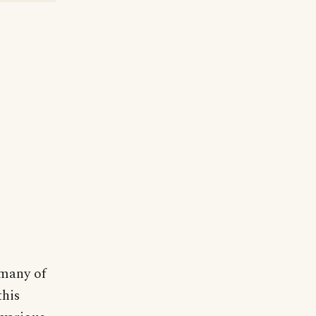
 many of
this