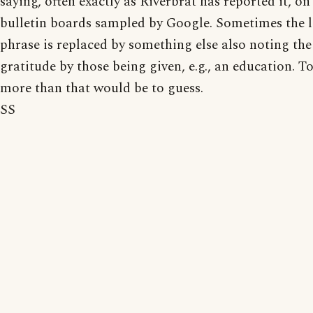
saying, often exactly as Riverbrat has reported it, on
bulletin boards sampled by Google. Sometimes the l
phrase is replaced by something else also noting the
gratitude by those being given, e.g., an education. To
more than that would be to guess.
SS