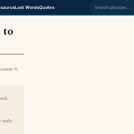
saurus
Last Words
Quotes
Search phrases
 to
tober 11,
ool,
e only