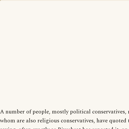
A number of people, mostly political conservatives,
whom are also religious conservatives, have quoted 