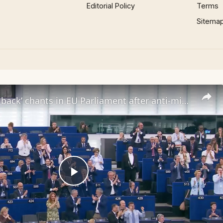
Editorial Policy
Terms
Sitema
‘Send them back’ chants in EU Parliament after anti-migrant bill passes
Play
Video