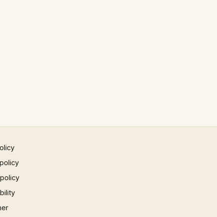
olicy
policy
 policy
ility
mer