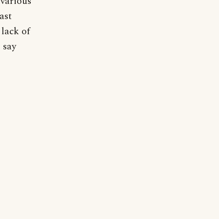
 various
ast
 lack of
 say