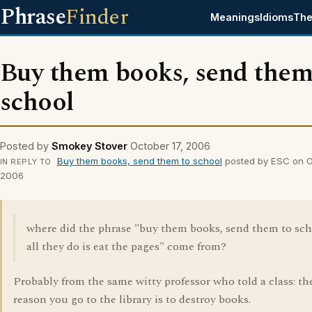
Phrase
Finder
Meanings
Idioms
The
Buy them books, send them
school
Posted by
Smokey Stover
October 17, 2006
Buy them books, send them to school
posted by ESC on Oc
IN REPLY TO
2006
where did the phrase "buy them books, send them to sch
all they do is eat the pages" come from?
Probably from the same witty professor who told a class: th
reason you go to the library is to destroy books.