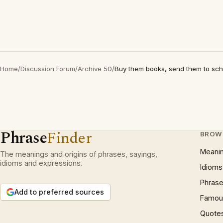
Home
/
Discussion Forum
/
Archive 50
/
Buy them books, send them to sch
Phrase
Finder
BROW
Meani
The meanings and origins of phrases, sayings,
idioms and expressions.
Idioms
Phrase
Add to preferred sources
Famous
Quote