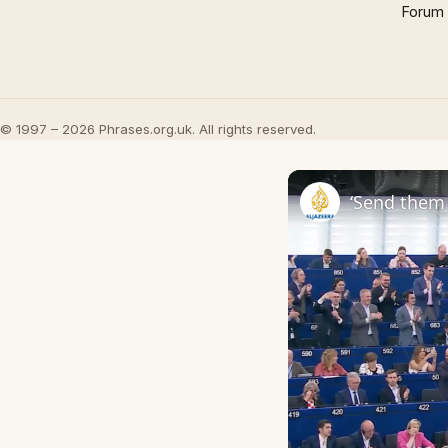
Forum
© 1997 – 2026 Phrases.org.uk. All rights reserved.