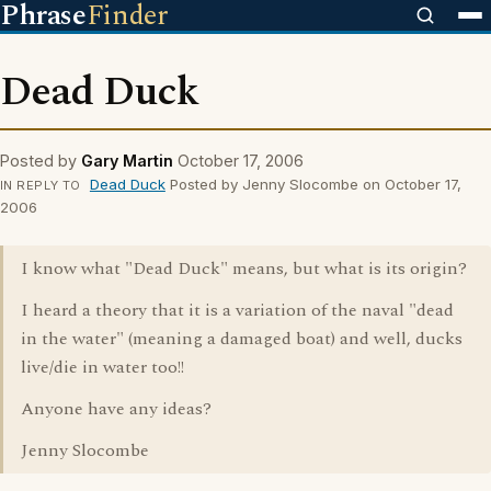
Phrase
Finder
Dead Duck
Posted by
Gary Martin
October 17, 2006
Dead Duck
Posted by Jenny Slocombe on October 17,
IN REPLY TO
2006
I know what "Dead Duck" means, but what is its origin?
I heard a theory that it is a variation of the naval "dead
in the water" (meaning a damaged boat) and well, ducks
live/die in water too!!
Anyone have any ideas?
Jenny Slocombe