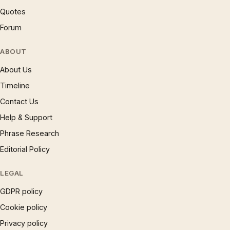
Quotes
Forum
ABOUT
About Us
Timeline
Contact Us
Help & Support
Phrase Research
Editorial Policy
LEGAL
GDPR policy
Cookie policy
Privacy policy