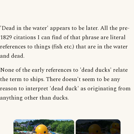
'Dead in the water' appears to be later. All the pre-
1829 citations I can find of that phrase are literal
references to things (fish etc.) that are in the water
and dead.
None of the early references to 'dead ducks' relate
the term to ships. There doesn't seem to be any
reason to interpret 'dead duck' as originating from
anything other than ducks.
×