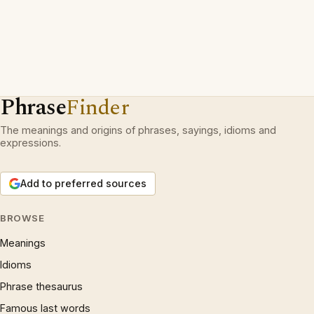
Phrase
Finder
The meanings and origins of phrases, sayings, idioms and
expressions.
Add to preferred sources
BROWSE
Meanings
Idioms
Phrase thesaurus
Famous last words