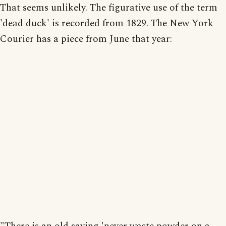
That seems unlikely. The figurative use of the term
'dead duck' is recorded from 1829. The New York
Courier has a piece from June that year: