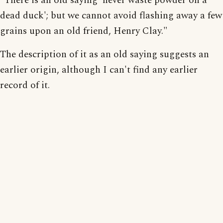
"There is an old saying 'never waste powder on a
dead duck'; but we cannot avoid flashing away a few
grains upon an old friend, Henry Clay."
The description of it as an old saying suggests an
earlier origin, although I can't find any earlier
record of it.