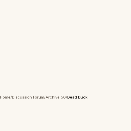
Home
/
Discussion Forum
/
Archive 50
/
Dead Duck