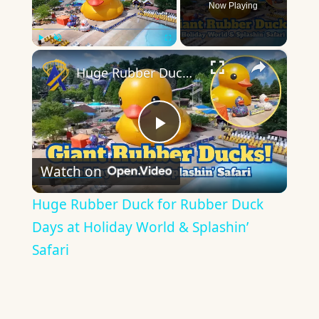
Now Playing
×
Play
Unmute
Fullscreen
Huge Rubber Duck for Rubber Duck Days at Holiday World & Splashin’ Safari
Play
Watch on
Video
Huge Rubber Duck for Rubber Duck
Days at Holiday World & Splashin’
Safari