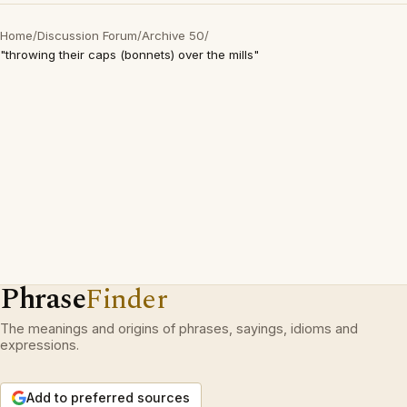
Home
/
Discussion Forum
/
Archive 50
/
"throwing their caps (bonnets) over the mills"
Phrase
Finder
The meanings and origins of phrases, sayings, idioms and
expressions.
Add to preferred sources