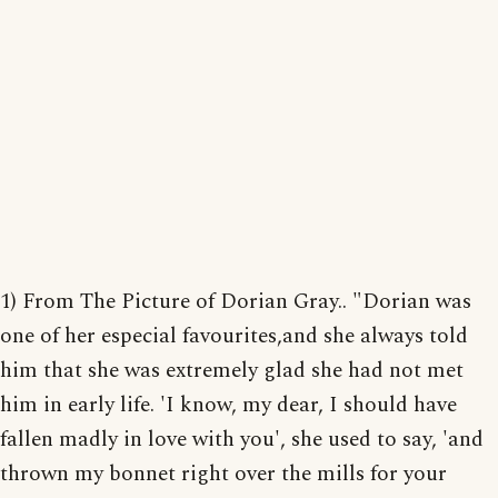
1) From The Picture of Dorian Gray.. "Dorian was
one of her especial favourites,and she always told
him that she was extremely glad she had not met
him in early life. 'I know, my dear, I should have
fallen madly in love with you', she used to say, 'and
thrown my bonnet right over the mills for your