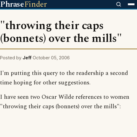
Phrase
Finder
"throwing their caps
(bonnets) over the mills"
Posted by
Jeff
October 05, 2006
I'm putting this query to the readership a second
time hoping for other suggestions.
I have seen two Oscar Wilde references to women
"throwing their caps (bonnets) over the mills":