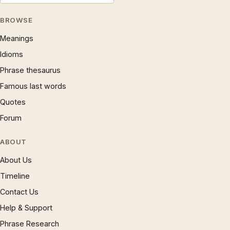
BROWSE
Meanings
Idioms
Phrase thesaurus
Famous last words
Quotes
Forum
ABOUT
About Us
Timeline
Contact Us
Help & Support
Phrase Research