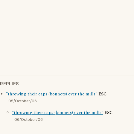
REPLIES
"throwing their caps (bonnets) over the mills"
ESC
05/October/06
"throwing their caps (bonnets) over the mills"
ESC
06/October/06