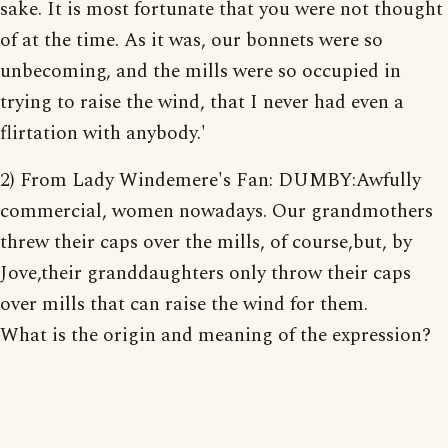
sake. It is most fortunate that you were not thought
of at the time. As it was, our bonnets were so
unbecoming, and the mills were so occupied in
trying to raise the wind, that I never had even a
flirtation with anybody.'
2) From Lady Windemere's Fan: DUMBY:Awfully
commercial, women nowadays. Our grandmothers
threw their caps over the mills, of course,but, by
Jove,their granddaughters only throw their caps
over mills that can raise the wind for them.
What is the origin and meaning of the expression?