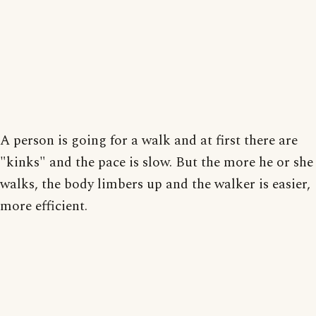
A person is going for a walk and at first there are
"kinks" and the pace is slow. But the more he or she
walks, the body limbers up and the walker is easier,
more efficient.