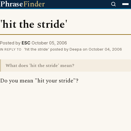
Phrase
Finder
'hit the stride'
Posted by
ESC
October 05, 2006
'hit the stride' posted by Deepa on October 04, 2006
IN REPLY TO
What does 'hit the stride' mean?
Do you mean "hit your stride"?