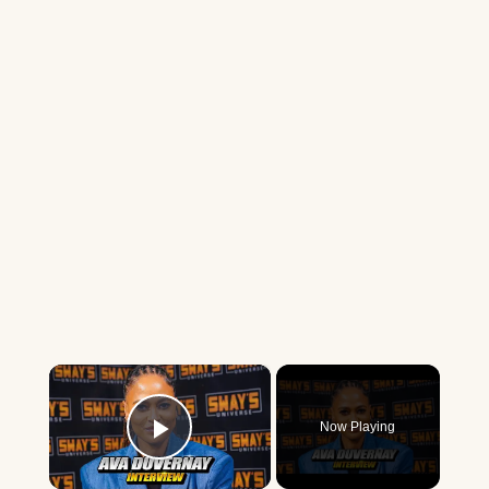
×
Now Playing
Play Video