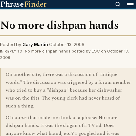
Phrase
Finder
No more dishpan hands
Posted by
Gary Martin
October 13, 2006
No more dishpan hands posted by ESC on October 13,
IN REPLY TO
2006
On another site, there was a discussion of "antique
words." The discussion was triggered by a forum member
who tried to buy a "dishpan" because her dishwasher
was on the fritz. The young clerk had never heard of
such a thing.
Of course that made me think of a phrase: No more
dishpan hands. It was the slogan of a TV ad. Does
anyone know what brand, etc.? I googled and it was