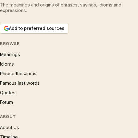
The meanings and origins of phrases, sayings, idioms and
expressions.
Add to preferred sources
BROWSE
Meanings
Idioms
Phrase thesaurus
Famous last words
Quotes
Forum
ABOUT
About Us
Timeline