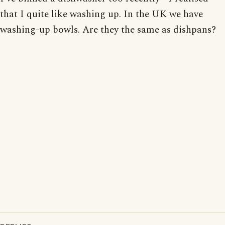
that I quite like washing up. In the UK we have
washing-up bowls. Are they the same as dishpans?