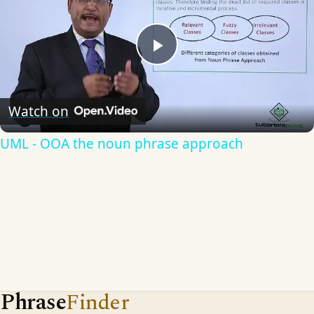
Play
Video
Watch on
UML - OOA the noun phrase approach
Phrase
Finder