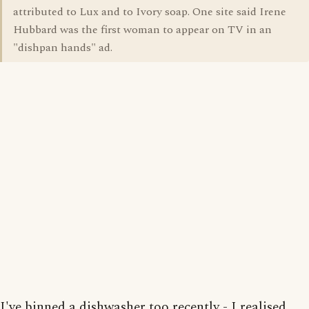
attributed to Lux and to Ivory soap. One site said Irene
Hubbard was the first woman to appear on TV in an
"dishpan hands" ad.
I've binned a dishwasher too recently - I realised