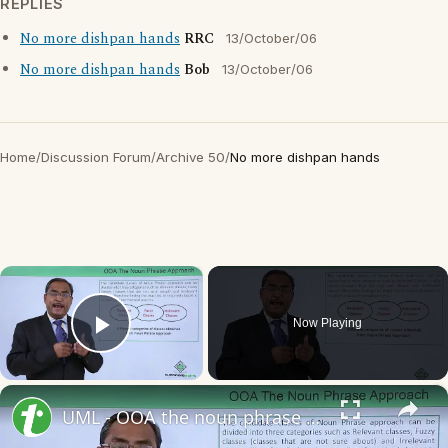
REPLIES
No more dishpan hands
RRC
13/October/06
No more dishpan hands
Bob
13/October/06
Home
/
Discussion Forum
/
Archive 50
/
No more dishpan hands
×
Now Playing
Play Video
×
UML - OOA the noun phrase approach