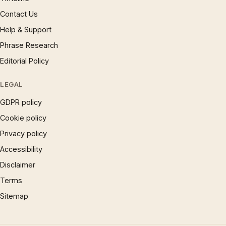
Contact Us
Help & Support
Phrase Research
Editorial Policy
LEGAL
GDPR policy
Cookie policy
Privacy policy
Accessibility
Disclaimer
Terms
Sitemap