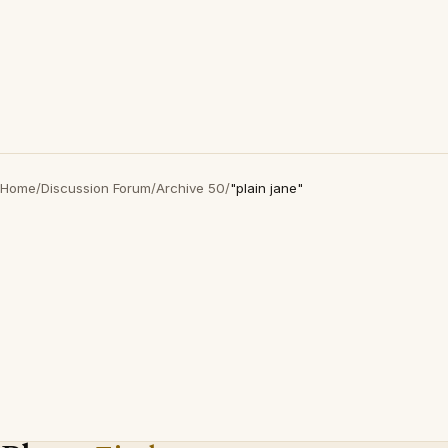
Home
/
Discussion Forum
/
Archive 50
/
"plain jane"