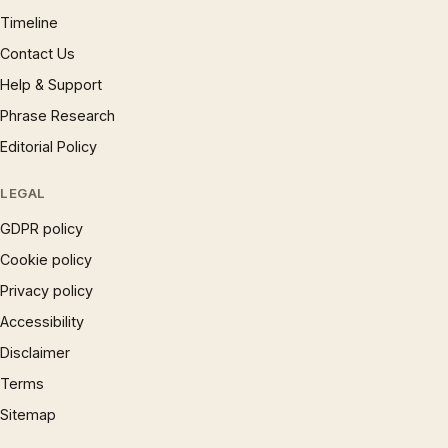
Timeline
Contact Us
Help & Support
Phrase Research
Editorial Policy
LEGAL
GDPR policy
Cookie policy
Privacy policy
Accessibility
Disclaimer
Terms
Sitemap