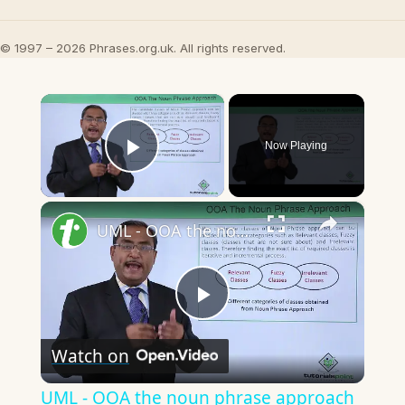
© 1997 – 2026 Phrases.org.uk. All rights reserved.
×
Now Playing
Play Video
×
UML - OOA the noun phrase approach
Play
Watch on
Video
UML - OOA the noun phrase approach