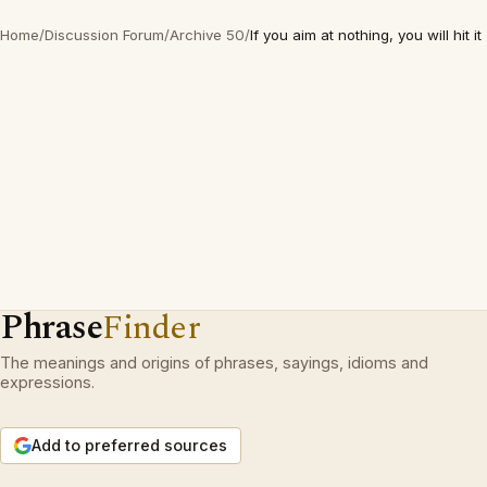
Home
/
Discussion Forum
/
Archive 50
/
If you aim at nothing, you will hit it
Phrase
Finder
The meanings and origins of phrases, sayings, idioms and
expressions.
Add to preferred sources