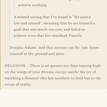
achieve nothing.
A related saying that I've heard is "He aimed
low and missed", meaning that he set himself a
goal that was much too easy and failed to
achieve even that low standard. Pamela
Douglas Adams' said that anyone can fly. Just throw
yourself at the ground and miss.
DELUSION -- There is no greater joy than soaring high
on the wings of your dreams, except maybe the joy of
watching a dreamer who has nowhere to land but in the
ocean of reality.