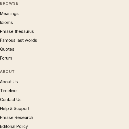
BROWSE
Meanings
Idioms
Phrase thesaurus
Famous last words
Quotes
Forum
ABOUT
About Us
Timeline
Contact Us
Help & Support
Phrase Research
Editorial Policy