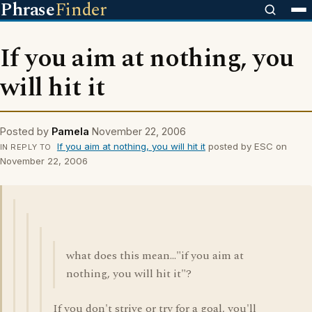
Phrase
Finder
If you aim at nothing, you
will hit it
Posted by
Pamela
November 22, 2006
If you aim at nothing, you will hit it
posted by ESC on
IN REPLY TO
November 22, 2006
what does this mean..."if you aim at
nothing, you will hit it"?
If you don't strive or try for a goal, you'll