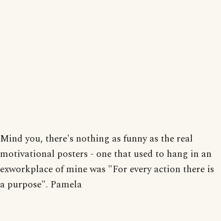
Mind you, there's nothing as funny as the real
motivational posters - one that used to hang in an
exworkplace of mine was "For every action there is
a purpose". Pamela