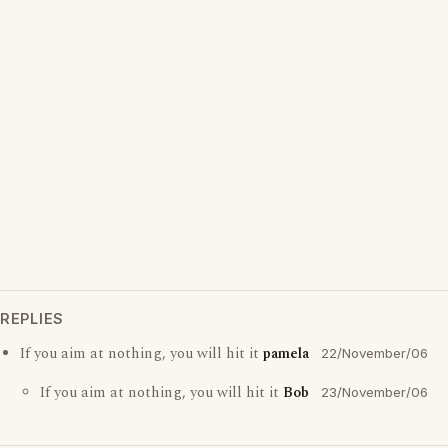
REPLIES
If you aim at nothing, you will hit it
pamela
22/November/06
If you aim at nothing, you will hit it
Bob
23/November/06