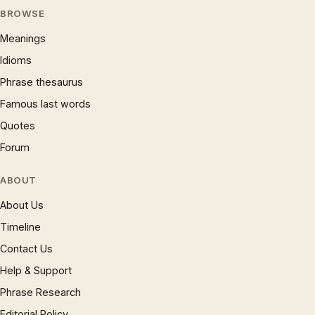
BROWSE
Meanings
Idioms
Phrase thesaurus
Famous last words
Quotes
Forum
ABOUT
About Us
Timeline
Contact Us
Help & Support
Phrase Research
Editorial Policy