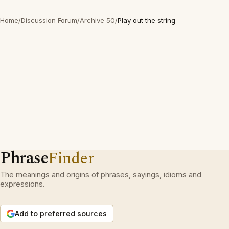
Home
/
Discussion Forum
/
Archive 50
/
Play out the string
Phrase
Finder
The meanings and origins of phrases, sayings, idioms and
expressions.
Add to preferred sources