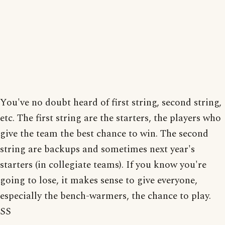
You've no doubt heard of first string, second string,
etc. The first string are the starters, the players who
give the team the best chance to win. The second
string are backups and sometimes next year's
starters (in collegiate teams). If you know you're
going to lose, it makes sense to give everyone,
especially the bench-warmers, the chance to play.
SS