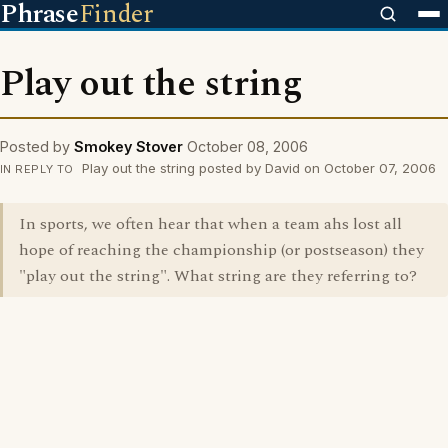
Phrase
Finder
Play out the string
Posted by
Smokey Stover
October 08, 2006
Play out the string posted by David on October 07, 2006
IN REPLY TO
In sports, we often hear that when a team ahs lost all
hope of reaching the championship (or postseason) they
"play out the string". What string are they referring to?