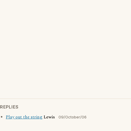
REPLIES
Play out the string
Lewis
09/October/06