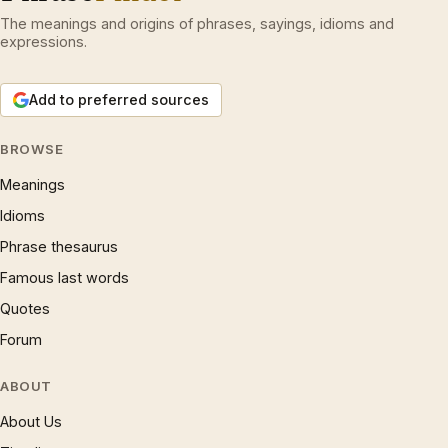
The meanings and origins of phrases, sayings, idioms and
expressions.
Add to preferred sources
BROWSE
Meanings
Idioms
Phrase thesaurus
Famous last words
Quotes
Forum
ABOUT
About Us