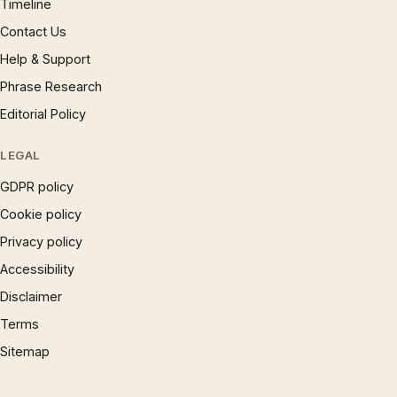
Timeline
Contact Us
Help & Support
Phrase Research
Editorial Policy
LEGAL
GDPR policy
Cookie policy
Privacy policy
Accessibility
Disclaimer
Terms
Sitemap