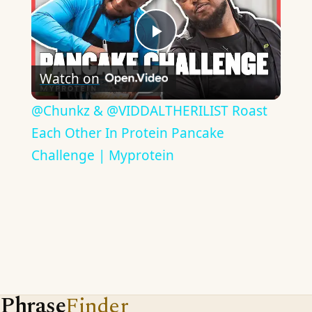
Play
Watch on
Video
​@Chunkz & @VIDDALTHERILIST Roast
Each Other In Protein Pancake
Challenge | Myprotein
Phrase
Finder