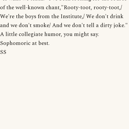
of the well-known chant,"Rooty-toot, rooty-toot,/
We're the boys from the Institute,/ We don't drink
and we don't smoke/ And we don't tell a dirty joke."
A little collegiate humor, you might say.
Sophomoric at best.
SS