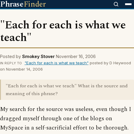
Phrase
Finder
"Each for each is what we
teach"
Posted by
Smokey Stover
November 16, 2006
"Each for each is what we teach"
posted by D Heywood
IN REPLY TO
on November 14, 2006
"Each for each is what we teach" What is the source and
meaning of this phrase?
My search for the source was useless, even though I
dragged myself through one of the blogs on
MySpace in a self-sacrificial effort to be thorough.