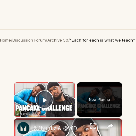
Home
/
Discussion Forum
/
Archive 50
/
"Each for each is what we teach"
×
Now Playing
Play Video
×
​@Chunkz & @VIDDALTHERILIST Roast Each Other In Protein Pancake Challenge | Myprotein