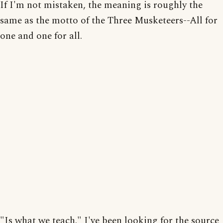
If I'm not mistaken, the meaning is roughly the
same as the motto of the Three Musketeers--All for
one and one for all.
"Is what we teach." I've been looking for the source