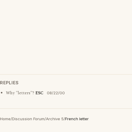
REPLIES
Why "letters"?
ESC
08/22/00
Home
/
Discussion Forum
/
Archive 5
/
French letter