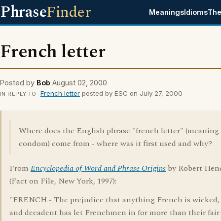
Phrase
Finder
Meanings
Idioms
The
French letter
Posted by
Bob
August 02, 2000
French letter
posted by ESC on July 27, 2000
IN REPLY TO
Where does the English phrase "french letter" (meaning
condom) come from - where was it first used and why?
From
Encyclopedia of Word and Phrase Origins
by Robert Hen
(Fact on File, New York, 1997):
"FRENCH - The prejudice that anything French is wicked, 
and decadent has let Frenchmen in for more than their fair 