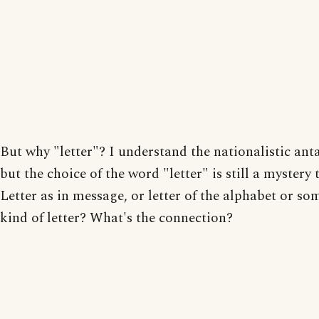
But why "letter"? I understand the nationalistic an
but the choice of the word "letter" is still a mystery 
Letter as in message, or letter of the alphabet or so
kind of letter? What's the connection?