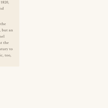
-1820,
and
 the
, but an
nel
at the
ntury to
c, too,