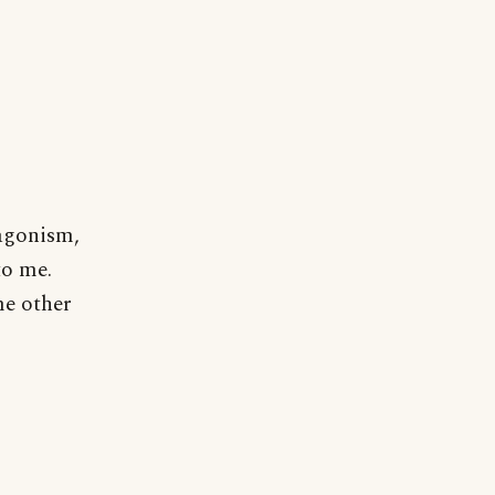
tagonism,
to me.
me other