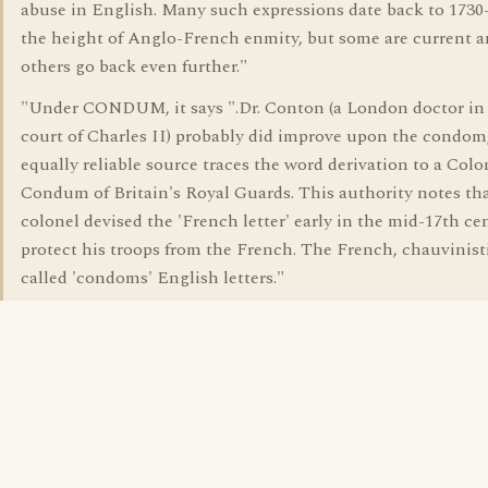
abuse in English. Many such expressions date back to 1730
the height of Anglo-French enmity, but some are current 
others go back even further."
"Under CONDUM, it says ".Dr. Conton (a London doctor in
court of Charles II) probably did improve upon the condom
equally reliable source traces the word derivation to a Colo
Condum of Britain's Royal Guards. This authority notes th
colonel devised the 'French letter' early in the mid-17th ce
protect his troops from the French. The French, chauvinisti
called 'condoms' English letters."