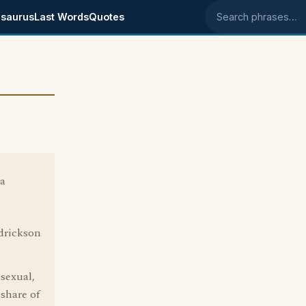
saurus
Last Words
Quotes
Search phrases
 a
drickson
sexual,
share of