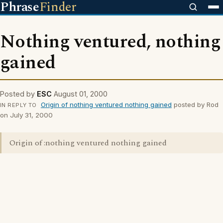
Phrase
Finder
Nothing ventured, nothing
gained
Posted by
ESC
August 01, 2000
Origin of nothing ventured nothing gained
posted by Rod
IN REPLY TO
on July 31, 2000
Origin of :nothing ventured nothing gained