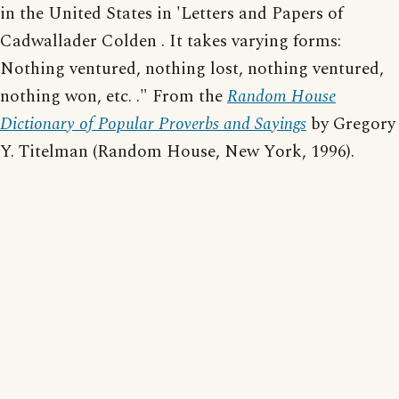
in the United States in 'Letters and Papers of
Cadwallader Colden . It takes varying forms:
Nothing ventured, nothing lost, nothing ventured,
nothing won, etc. ." From the
Random House
Dictionary of Popular Proverbs and Sayings
by Gregory
Y. Titelman (Random House, New York, 1996).