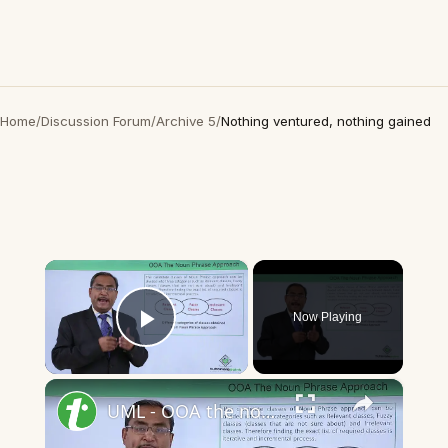
Home
/
Discussion Forum
/
Archive 5
/
Nothing ventured, nothing gained
×
Now Playing
Play Video
×
UML - OOA the noun phrase approach