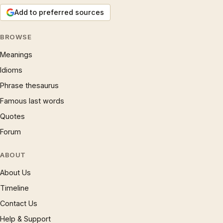
Add to preferred sources
BROWSE
Meanings
Idioms
Phrase thesaurus
Famous last words
Quotes
Forum
ABOUT
About Us
Timeline
Contact Us
Help & Support