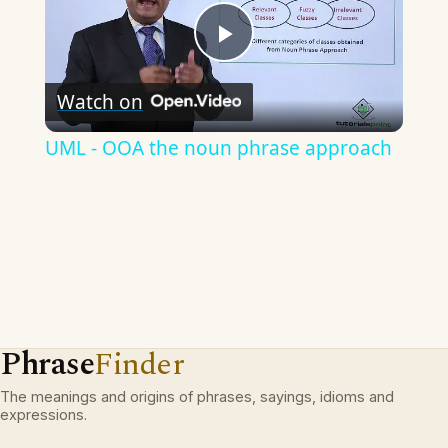
Play
Watch on
Video
UML - OOA the noun phrase approach
Phrase
Finder
The meanings and origins of phrases, sayings, idioms and
expressions.