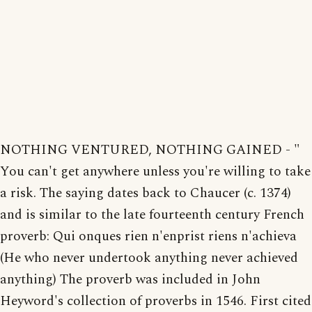
NOTHING VENTURED, NOTHING GAINED - "
You can't get anywhere unless you're willing to take
a risk. The saying dates back to Chaucer (c. 1374)
and is similar to the late fourteenth century French
proverb: Qui onques rien n'enprist riens n'achieva
(He who never undertook anything never achieved
anything) The proverb was included in John
Heyword's collection of proverbs in 1546. First cited