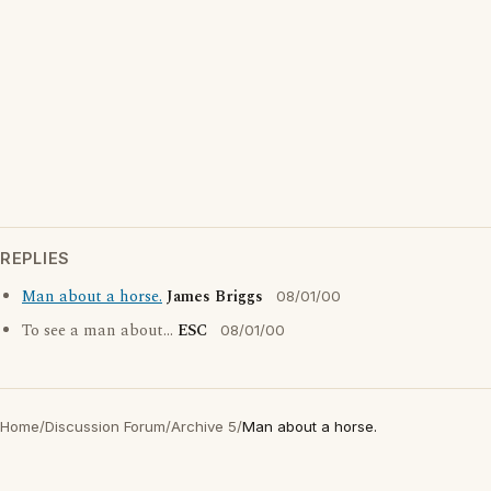
REPLIES
Man about a horse.
James Briggs
08/01/00
To see a man about...
ESC
08/01/00
Home
/
Discussion Forum
/
Archive 5
/
Man about a horse.