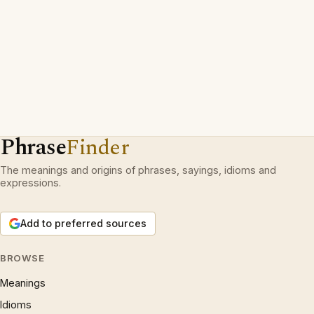
Phrase
Finder
The meanings and origins of phrases, sayings, idioms and
expressions.
Add to preferred sources
BROWSE
Meanings
Idioms