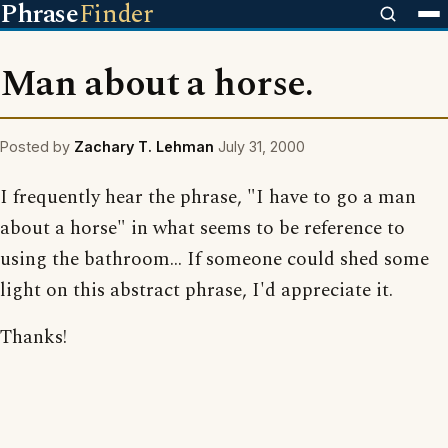
Phrase
Finder
Man about a horse.
Posted by
Zachary T. Lehman
July 31, 2000
I frequently hear the phrase, "I have to go a man
about a horse" in what seems to be reference to
using the bathroom... If someone could shed some
light on this abstract phrase, I'd appreciate it.
Thanks!