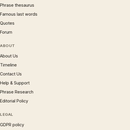
Phrase thesaurus
Famous last words
Quotes
Forum
ABOUT
About Us
Timeline
Contact Us
Help & Support
Phrase Research
Editorial Policy
LEGAL
GDPR policy