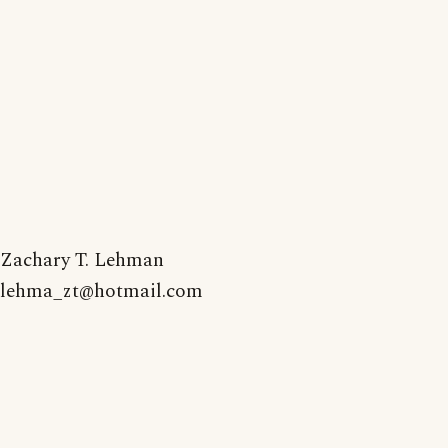
Zachary T. Lehman
lehma_zt@hotmail.com