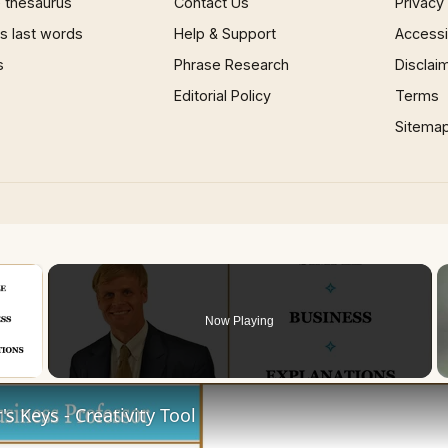
 thesaurus
Contact Us
Privacy
 last words
Help & Support
Accessib
s
Phrase Research
Disclai
Editorial Policy
Terms
Sitema
×
Now Playing
 Video
s Keys - Creativity Tool