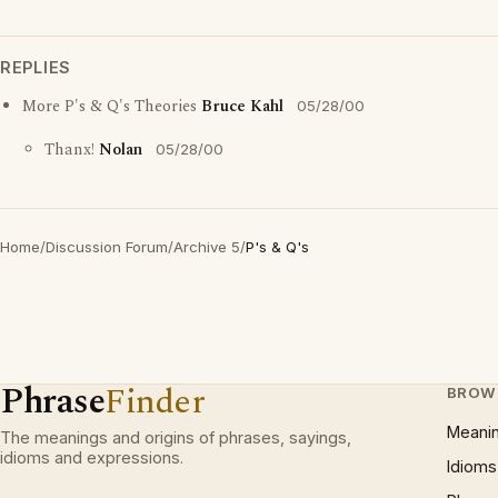
REPLIES
More P's & Q's Theories
Bruce Kahl
05/28/00
Thanx!
Nolan
05/28/00
Home
/
Discussion Forum
/
Archive 5
/
P's & Q's
Phrase
Finder
BROW
Meani
The meanings and origins of phrases, sayings,
idioms and expressions.
Idioms