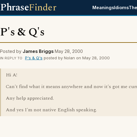
Phrase
Finder
Meanings
Idioms
The
P's & Q's
Posted by
James Briggs
May 28, 2000
P's & Q's
posted by Nolan on May 28, 2000
IN REPLY TO
Hi A!
Can't find what it means anywhere and now it's got me curri
Any help appreciated.
And yes I'm not native English speaking.