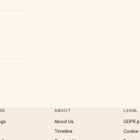
SE
ABOUT
LEGAL
ngs
About Us
GDPR p
Timeline
Cookie 