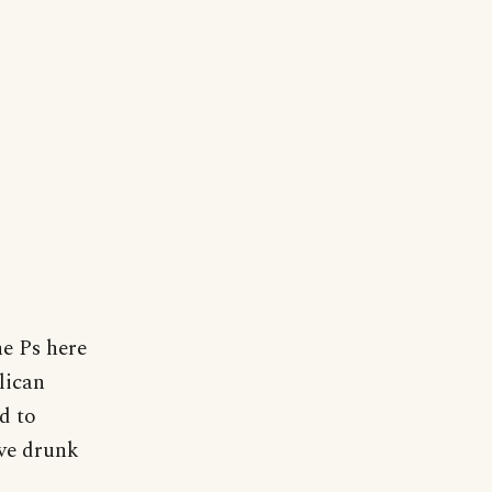
he Ps here
lican
d to
ve drunk