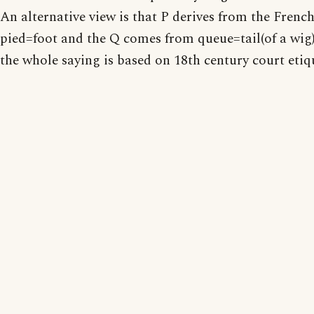
An alternative view is that P derives from the Frenc
pied=foot and the Q comes from queue=tail(of a wig)
the whole saying is based on 18th century court etiq