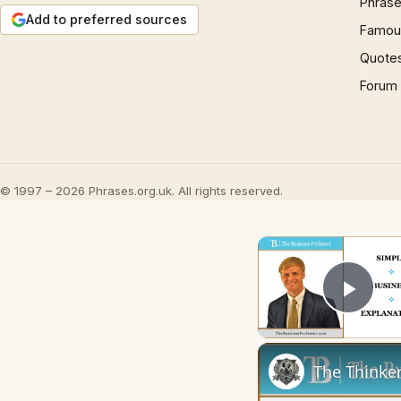
Phrase
Add to preferred sources
Famous
Quote
Forum
© 1997 – 2026 Phrases.org.uk. All rights reserved.
Play
The Thinker'