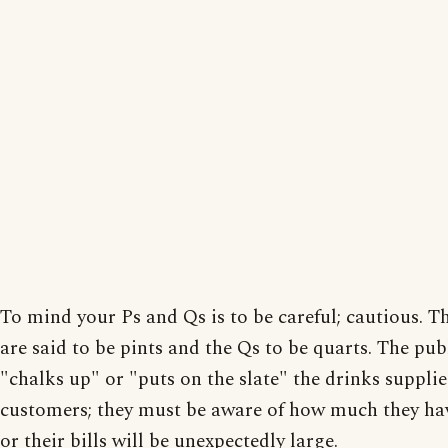
To mind your Ps and Qs is to be careful; cautious. T
are said to be pints and the Qs to be quarts. The pub
"chalks up" or "puts on the slate" the drinks supplie
customers; they must be aware of how much they ha
or their bills will be unexpectedly large.