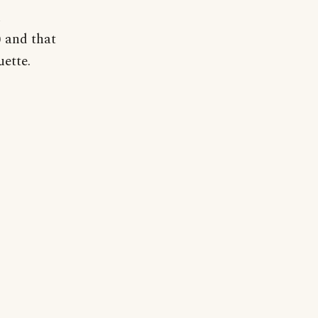
h
 and that
uette.