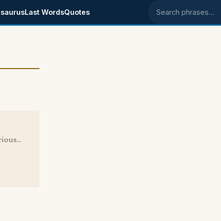
saurus
Last Words
Quotes
Search phrases
ous...