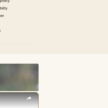
 policy
ility
mer
p
×