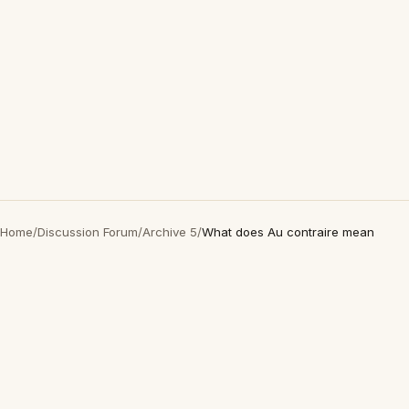
Home
/
Discussion Forum
/
Archive 5
/
What does Au contraire mean