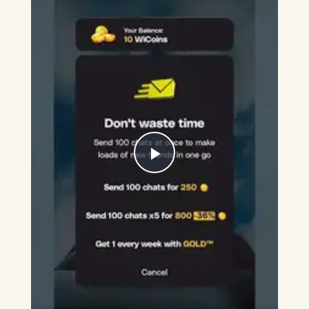
Play
Video