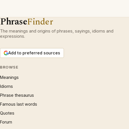
Phrase
Finder
The meanings and origins of phrases, sayings, idioms and
expressions.
Add to preferred sources
BROWSE
Meanings
Idioms
Phrase thesaurus
Famous last words
Quotes
Forum