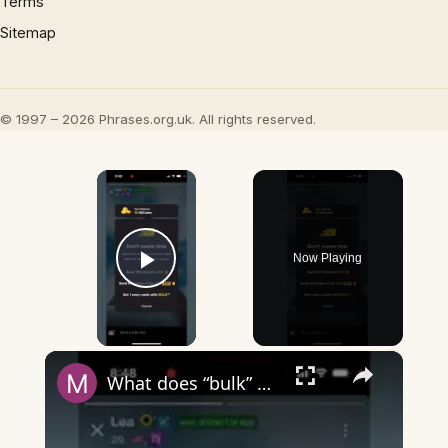
Terms
Sitemap
© 1997 – 2026 Phrases.org.uk. All rights reserved.
×
Now Playing
Play Video
×
What does “bulk” mean on Wizz?