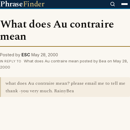
Phrase
Finder
What does Au contraire
mean
Posted by
ESC
May 28, 2000
What does Au contraire mean posted by Bea on May 28,
IN REPLY TO
2000
what does Au contraire mean? please email me to tell me
thank -you very much. RainyBea