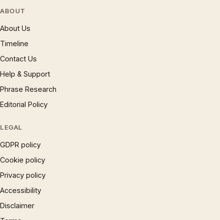
ABOUT
About Us
Timeline
Contact Us
Help & Support
Phrase Research
Editorial Policy
LEGAL
GDPR policy
Cookie policy
Privacy policy
Accessibility
Disclaimer