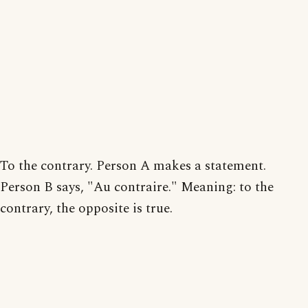
To the contrary. Person A makes a statement.
Person B says, "Au contraire." Meaning: to the
contrary, the opposite is true.