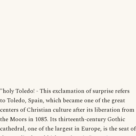
"holy Toledo! - This exclamation of surprise refers
to Toledo, Spain, which became one of the great
centers of Christian culture after its liberation from
the Moors in 1085. Its thirteenth-century Gothic
cathedral, one of the largest in Europe, is the seat of