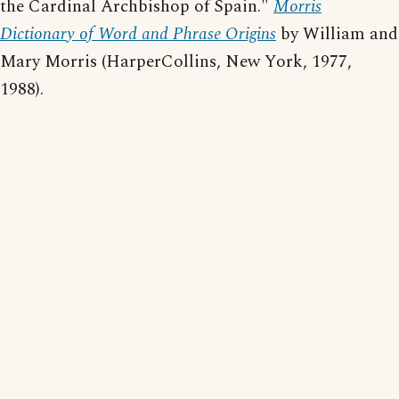
the Cardinal Archbishop of Spain."
Morris
Dictionary of Word and Phrase Origins
by William and
Mary Morris (HarperCollins, New York, 1977,
1988).