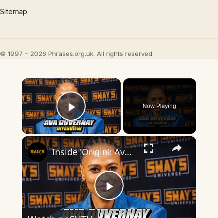
Sitemap
© 1997 – 2026 Phrases.org.uk. All rights reserved.
×
Now Playing
Play Video
×
Inside 'Origin': Ava DuVernay's Bold Take on 'Caste' - Transformative Cinema 🌟 | SWAY’S UNIVERSE
Play