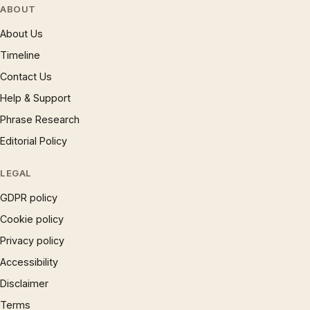
ABOUT
About Us
Timeline
Contact Us
Help & Support
Phrase Research
Editorial Policy
LEGAL
GDPR policy
Cookie policy
Privacy policy
Accessibility
Disclaimer
Terms