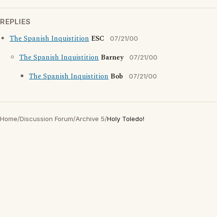
REPLIES
The Spanish Inquistition
ESC
07/21/00
The Spanish Inquistition
Barney
07/21/00
The Spanish Inquistition
Bob
07/21/00
Home
/
Discussion Forum
/
Archive 5
/
Holy Toledo!