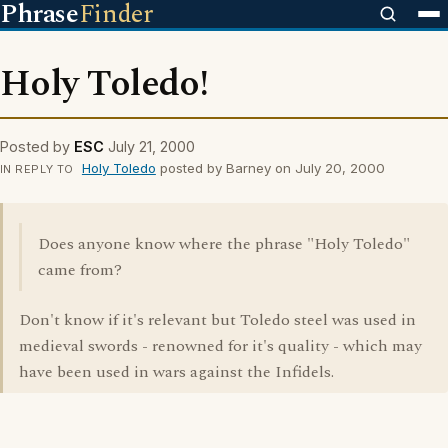
Phrase
Finder
Holy Toledo!
Posted by
ESC
July 21, 2000
Holy Toledo
posted by Barney on July 20, 2000
IN REPLY TO
Does anyone know where the phrase "Holy Toledo"
came from?
Don't know if it's relevant but Toledo steel was used in
medieval swords - renowned for it's quality - which may
have been used in wars against the Infidels.