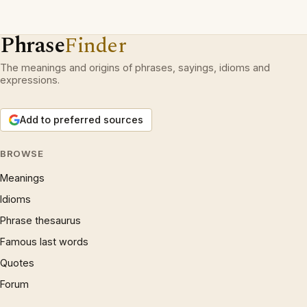
Phrase
Finder
The meanings and origins of phrases, sayings, idioms and
expressions.
Add to preferred sources
BROWSE
Meanings
Idioms
Phrase thesaurus
Famous last words
Quotes
Forum