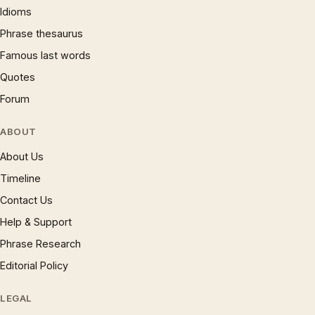
Idioms
Phrase thesaurus
Famous last words
Quotes
Forum
ABOUT
About Us
Timeline
Contact Us
Help & Support
Phrase Research
Editorial Policy
LEGAL