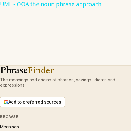
UML - OOA the noun phrase approach
Phrase
Finder
The meanings and origins of phrases, sayings, idioms and
expressions.
Add to preferred sources
BROWSE
Meanings