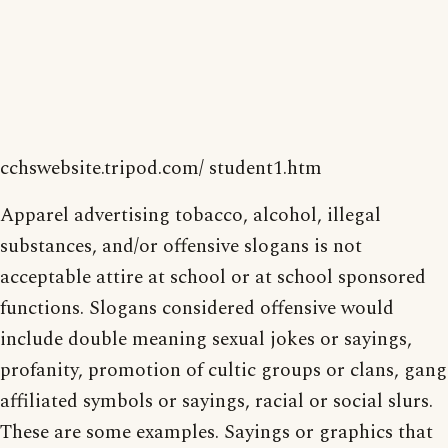
cchswebsite.tripod.com/ student1.htm
Apparel advertising tobacco, alcohol, illegal
substances, and/or offensive slogans is not
acceptable attire at school or at school sponsored
functions. Slogans considered offensive would
include double meaning sexual jokes or sayings,
profanity, promotion of cultic groups or clans, gang
affiliated symbols or sayings, racial or social slurs.
These are some examples. Sayings or graphics that