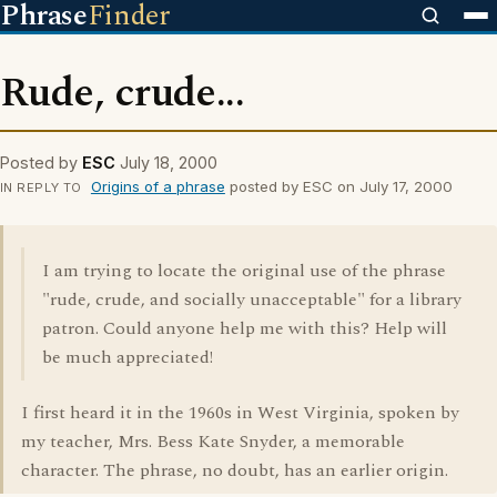
Phrase
Finder
Rude, crude...
Posted by
ESC
July 18, 2000
Origins of a phrase
posted by ESC on July 17, 2000
IN REPLY TO
I am trying to locate the original use of the phrase
"rude, crude, and socially unacceptable" for a library
patron. Could anyone help me with this? Help will
be much appreciated!
I first heard it in the 1960s in West Virginia, spoken by
my teacher, Mrs. Bess Kate Snyder, a memorable
character. The phrase, no doubt, has an earlier origin.