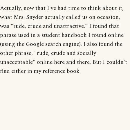
Actually, now that I've had time to think about it,
what Mrs. Snyder actually called us on occasion,
was "rude, crude and unattractive." I found that
phrase used in a student handbook I found online
(using the Google search engine). I also found the
other phrase, "rude, crude and socially
unacceptable" online here and there. But I couldn't
find either in my reference book.