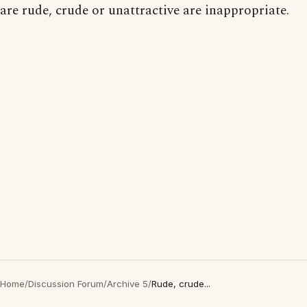
are rude, crude or unattractive are inappropriate.
Home
/
Discussion Forum
/
Archive 5
/
Rude, crude...