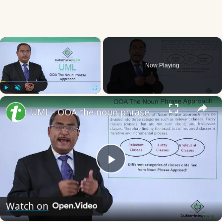
×
Now Playing
×
Play
Unmute
Fullscreen
UML - OOA the noun phrase approach
Play
Video
Watch on