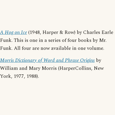
A Hog on Ice
(1948, Harper & Row) by Charles Earle
Funk. This is one in a series of four books by Mr.
Funk. All four are now available in one volume.
Morris Dictionary of Word and Phrase Origins
by
William and Mary Morris (HarperCollins, New
York, 1977, 1988).