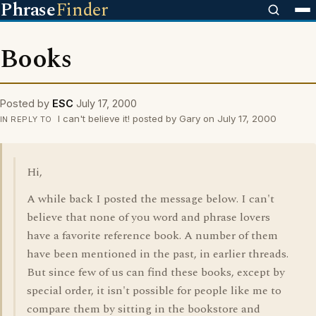
Phrase
Finder
Books
Posted by
ESC
July 17, 2000
I can't believe it! posted by Gary on July 17, 2000
IN REPLY TO
Hi,
A while back I posted the message below. I can't
believe that none of you word and phrase lovers
have a favorite reference book. A number of them
have been mentioned in the past, in earlier threads.
But since few of us can find these books, except by
special order, it isn't possible for people like me to
compare them by sitting in the bookstore and