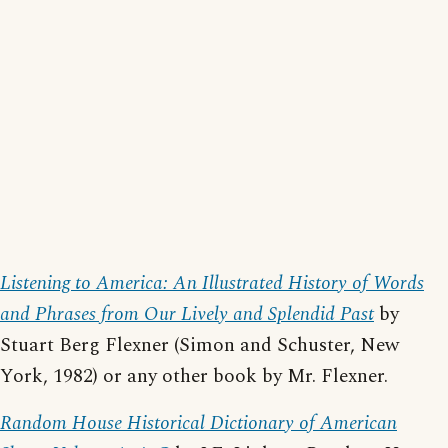
Listening to America: An Illustrated History of Words
and Phrases from Our Lively and Splendid Past
by
Stuart Berg Flexner (Simon and Schuster, New
York, 1982) or any other book by Mr. Flexner.
Random House Historical Dictionary of American