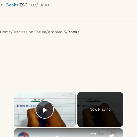
Books
ESC
07/18/00
Home
/
Discussion Forum
/
Archive 5
/
Books
×
Now Playing
Play Video
×