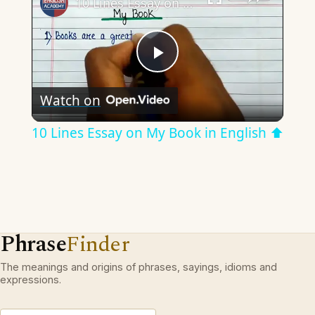
10 Lines Essay on My Book in English ⬆︎
Play
Watch on
Video
10 Lines Essay on My Book in English ⬆︎
Phrase
Finder
The meanings and origins of phrases, sayings, idioms and
expressions.