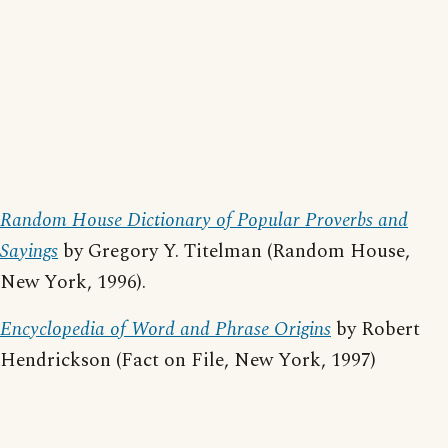
Random House Dictionary of Popular Proverbs and
Sayings
by Gregory Y. Titelman (Random House,
New York, 1996).
Encyclopedia of Word and Phrase Origins
by Robert
Hendrickson (Fact on File, New York, 1997)