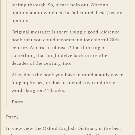
leafing through. So, please help out! Offer an
opinion about which is the 'all-round' best. Just an
opinion...
Original message: Is there a single good reference
book that you could recommend for colorful 20th
century American phrases? I'm thinking of
something that might delve back into earlier
decades of the century, too.
Also, does the book you have in mind mainly cover
longer phrases, or does it include two and three
word slang too? Thanks...
Patty
Patty,
In view view the Oxford English Dictinary is the best