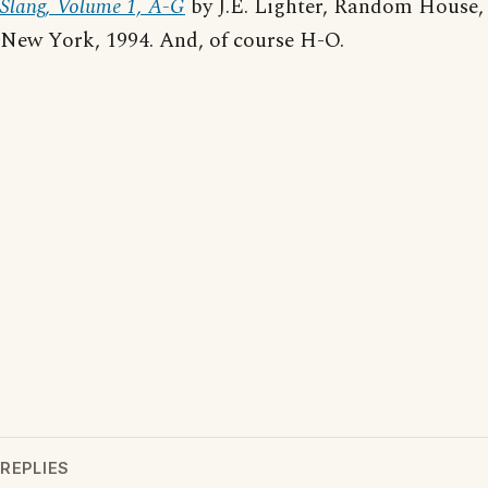
Slang, Volume 1, A-G
by J.E. Lighter, Random House,
New York, 1994. And, of course H-O.
REPLIES