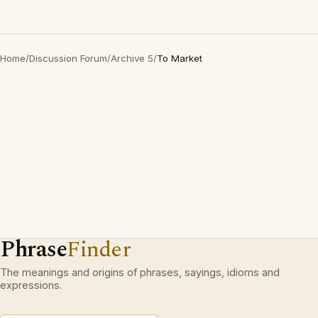
Home
/
Discussion Forum
/
Archive 5
/
To Market
Phrase
Finder
The meanings and origins of phrases, sayings, idioms and
expressions.