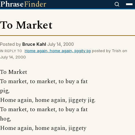
Phrase
Finder
To Market
Posted by
Bruce Kahl
July 14, 2000
Home again, home again, jiggity jig
posted by Trish on
IN REPLY TO
July 14, 2000
To Market
To market, to market, to buy a fat
pig,
Home again, home again, jiggety jig.
To market, to market, to buy a fat
hog,
Home again, home again, jiggety