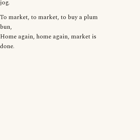
jog.
To market, to market, to buy a plum
bun,
Home again, home again, market is
done.