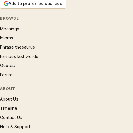
Add to preferred sources
BROWSE
Meanings
Idioms
Phrase thesaurus
Famous last words
Quotes
Forum
ABOUT
About Us
Timeline
Contact Us
Help & Support