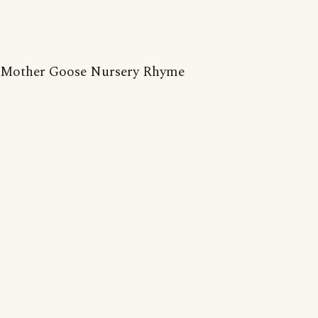
Mother Goose Nursery Rhyme