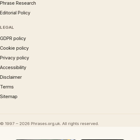
Phrase Research
Editorial Policy
LEGAL
GDPR policy
Cookie policy
Privacy policy
Accessibility
Disclaimer
Terms
Sitemap
© 1997 – 2026 Phrases.org.uk. All rights reserved.