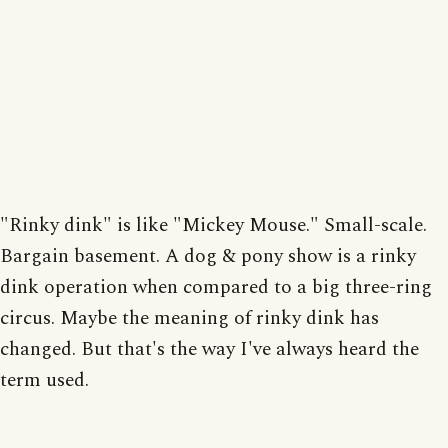
"Rinky dink" is like "Mickey Mouse." Small-scale.
Bargain basement. A dog & pony show is a rinky
dink operation when compared to a big three-ring
circus. Maybe the meaning of rinky dink has
changed. But that's the way I've always heard the
term used.