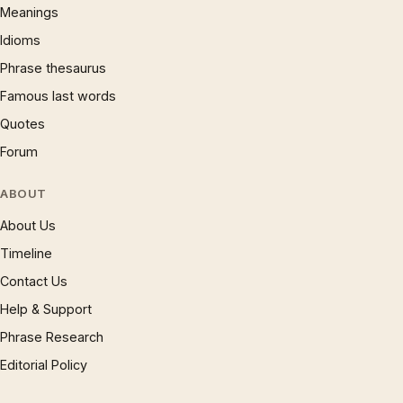
Meanings
Idioms
Phrase thesaurus
Famous last words
Quotes
Forum
ABOUT
About Us
Timeline
Contact Us
Help & Support
Phrase Research
Editorial Policy