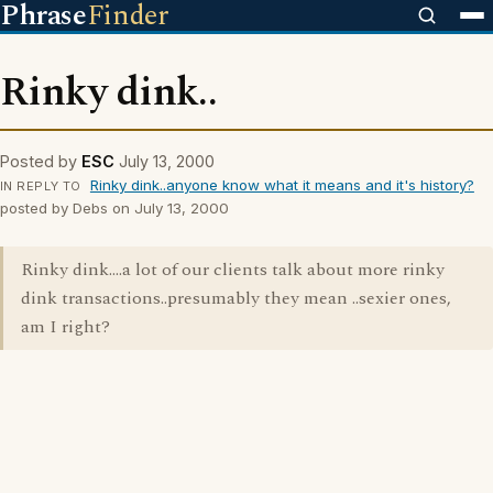
Phrase
Finder
Rinky dink..
Posted by
ESC
July 13, 2000
Rinky dink..anyone know what it means and it's history?
IN REPLY TO
posted by Debs on July 13, 2000
Rinky dink....a lot of our clients talk about more rinky
dink transactions..presumably they mean ..sexier ones,
am I right?