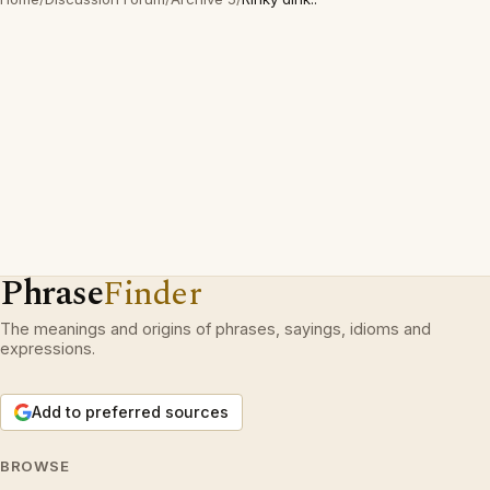
Phrase
Finder
The meanings and origins of phrases, sayings, idioms and
expressions.
Add to preferred sources
BROWSE