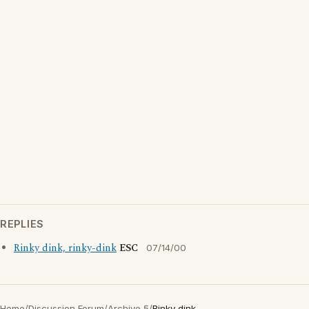
REPLIES
Rinky dink, rinky-dink
ESC
07/14/00
Home
/
Discussion Forum
/
Archive 5
/
Rinky dink..