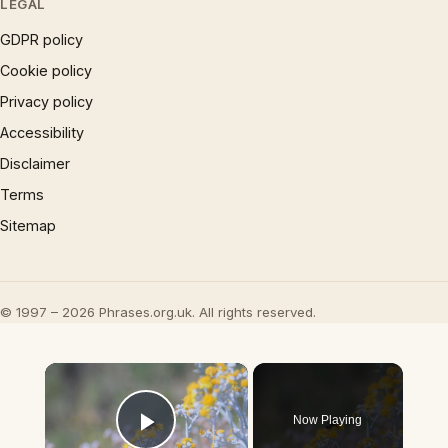
LEGAL
GDPR policy
Cookie policy
Privacy policy
Accessibility
Disclaimer
Terms
Sitemap
© 1997 – 2026 Phrases.org.uk. All rights reserved.
×
Now Playing