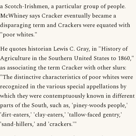
a Scotch-Irishmen, a particular group of people.
McWhiney says Cracker eventually became a
disparaging term and Crackers were equated with
"poor whites."
He quotes historian Lewis C. Gray, in "History of
Agriculture in the Southern United States to 1860,"
as associating the term Cracker with other slurs:
"The distinctive characteristics of poor whites were
recognized in the various special appellations by
which they were contemptuously known in different
parts of the South, such as, 'piney-woods people,'
'dirt-eaters,' 'clay-eaters,' 'tallow-faced gentry,'
'sand-hillers,' and 'crackers.'"