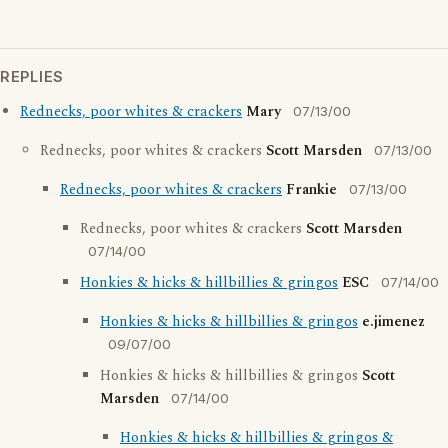
REPLIES
Rednecks, poor whites & crackers
Mary
07/13/00
Rednecks, poor whites & crackers
Scott Marsden
07/13/00
Rednecks, poor whites & crackers
Frankie
07/13/00
Rednecks, poor whites & crackers
Scott Marsden
07/14/00
Honkies & hicks & hillbillies & gringos
ESC
07/14/00
Honkies & hicks & hillbillies & gringos
e.jimenez
09/07/00
Honkies & hicks & hillbillies & gringos
Scott
Marsden
07/14/00
Honkies & hicks & hillbillies & gringos &