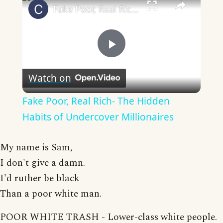
Fake Poor, Real Rich- The Hidden Habits of Undercover Millionaires
Play
Watch on
Video
Fake Poor, Real Rich- The Hidden
Habits of Undercover Millionaires
My name is Sam,
I don't give a damn.
I'd ruther be black
Than a poor white man.
POOR WHITE TRASH - Lower-class white people.