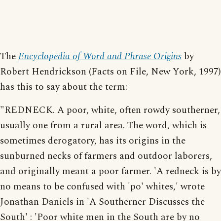
The
Encyclopedia of Word and Phrase Origins
by
Robert Hendrickson (Facts on File, New York, 1997)
has this to say about the term:
"REDNECK. A poor, white, often rowdy southerner,
usually one from a rural area. The word, which is
sometimes derogatory, has its origins in the
sunburned necks of farmers and outdoor laborers,
and originally meant a poor farmer. 'A redneck is by
no means to be confused with 'po' whites,' wrote
Jonathan Daniels in 'A Southerner Discusses the
South' : 'Poor white men in the South are by no