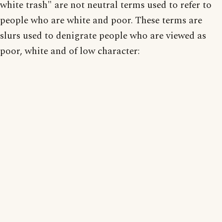
white trash" are not neutral terms used to refer to
people who are white and poor. These terms are
slurs used to denigrate people who are viewed as
poor, white and of low character: