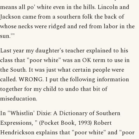
means all po' white even in the hills. Lincoln and
Jackson came from a southern folk the back of
whose necks were ridged and red from labor in the
sun.'"
Last year my daughter's teacher explained to his
class that "poor white" was an OK term to use in
the South. It was just what certain people were
called. WRONG. I put the following information
together for my child to undo that bit of
miseducation.
In "Whistlin' Dixie: A Dictionary of Southern
Expressions, " (Pocket Book, 1993) Robert
Hendrickson explains that "poor white" and "poor