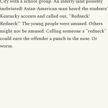
City with a school group. An elderly (and possibly
inebriated) Asian-American man heard the students'
Kentucky accents and called out, "Redneck!
Redneck!" The young people were amused. Others
might not be amused. Calling someone a "redneck"
could earn the offender a punch in the nose. Or
worse.