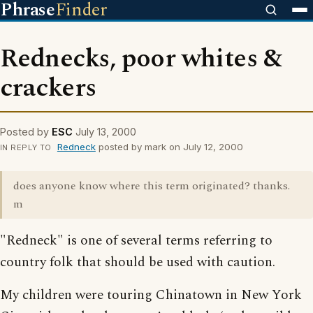
Phrase
Finder
Rednecks, poor whites &
crackers
Posted by
ESC
July 13, 2000
Redneck
posted by mark on July 12, 2000
IN REPLY TO
does anyone know where this term originated? thanks.
m
"Redneck" is one of several terms referring to
country folk that should be used with caution.
My children were touring Chinatown in New York