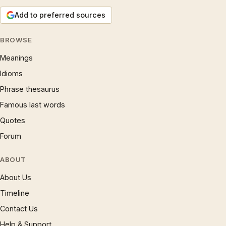
Add to preferred sources
BROWSE
Meanings
Idioms
Phrase thesaurus
Famous last words
Quotes
Forum
ABOUT
About Us
Timeline
Contact Us
Help & Support