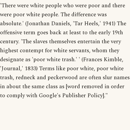
'There were white people who were poor and there
were poor white people. The difference was
absolute.' (Jonathan Daniels, 'Tar Heels,' 1941) The
offensive term goes back at least to the early 19th
century. 'The slaves themselves entertain the very
highest contempt for white servants, whom they
designate as 'poor white trash.' ' (Frances Kimble,
'Journal,' 1833) Terms like poor white, poor white
trash, redneck and peckerwood are often slur names
in about the same class as [word removed in order
to comply with Google's Publisher Policy]."