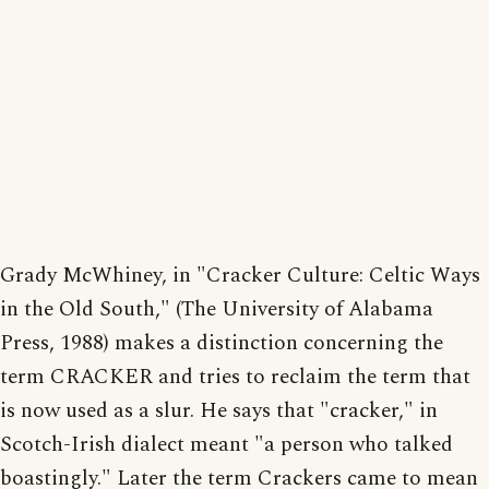
Grady McWhiney, in "Cracker Culture: Celtic Ways
in the Old South," (The University of Alabama
Press, 1988) makes a distinction concerning the
term CRACKER and tries to reclaim the term that
is now used as a slur. He says that "cracker," in
Scotch-Irish dialect meant "a person who talked
boastingly." Later the term Crackers came to mean