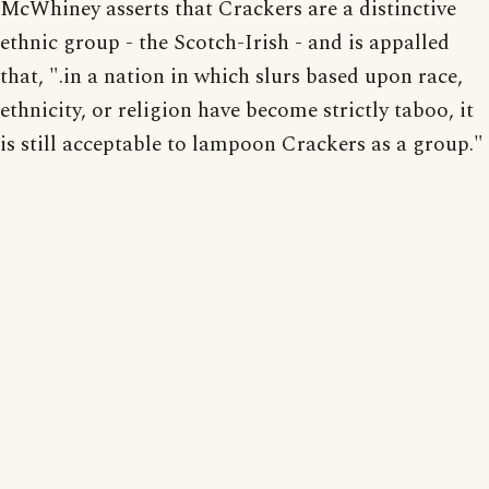
McWhiney asserts that Crackers are a distinctive
ethnic group - the Scotch-Irish - and is appalled
that, ".in a nation in which slurs based upon race,
ethnicity, or religion have become strictly taboo, it
is still acceptable to lampoon Crackers as a group."