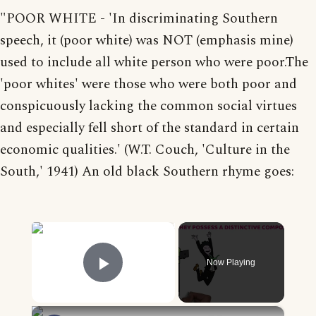
"POOR WHITE - 'In discriminating Southern
speech, it (poor white) was NOT (emphasis mine)
used to include all white person who were poor.The
'poor whites' were those who were both poor and
conspicuously lacking the common social virtues
and especially fell short of the standard in certain
economic qualities.' (W.T. Couch, 'Culture in the
South,' 1941) An old black Southern rhyme goes:
×
Now Playing
Play Video
×