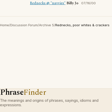
Rednecks @ "navvies"
Billy Jo
07/16/00
Home
/
Discussion Forum
/
Archive 5
/
Rednecks, poor whites & crackers
Phrase
Finder
The meanings and origins of phrases, sayings, idioms and
expressions.