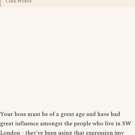
Cilla Wykes
Your boss must be of a great age and have had
great influence amongst the people who live in SW
London - they've been using that expression (my