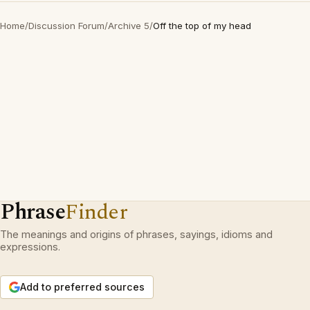
Home
/
Discussion Forum
/
Archive 5
/
Off the top of my head
Phrase
Finder
The meanings and origins of phrases, sayings, idioms and
expressions.
Add to preferred sources