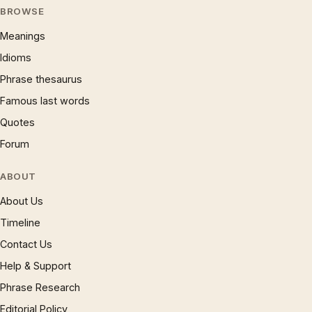
BROWSE
Meanings
Idioms
Phrase thesaurus
Famous last words
Quotes
Forum
ABOUT
About Us
Timeline
Contact Us
Help & Support
Phrase Research
Editorial Policy