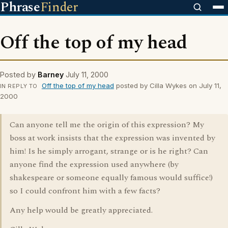
Phrase
Finder
Off the top of my head
Posted by
Barney
July 11, 2000
Off the top of my head
posted by Cilla Wykes on July 11,
IN REPLY TO
2000
Can anyone tell me the origin of this expression? My
boss at work insists that the expression was invented by
him! Is he simply arrogant, strange or is he right? Can
anyone find the expression used anywhere (by
shakespeare or someone equally famous would suffice!)
so I could confront him with a few facts?
Any help would be greatly appreciated.