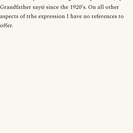
Grandfather says) since the 1920's. On all other
aspects of trhe expression I have no references to
offer.