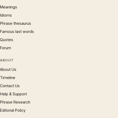
Meanings
Idioms
Phrase thesaurus
Famous last words
Quotes
Forum
ABOUT
About Us
Timeline
Contact Us
Help & Support
Phrase Research
Editorial Policy