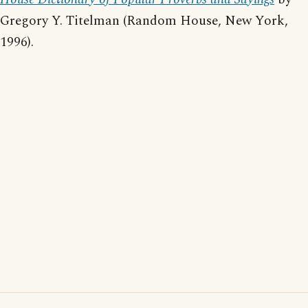
Gregory Y. Titelman (Random House, New York,
1996).