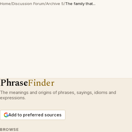
Home
/
Discussion Forum
/
Archive 5
/
The family that...
Phrase
Finder
The meanings and origins of phrases, sayings, idioms and
expressions.
Add to preferred sources
BROWSE