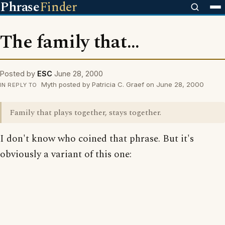
Phrase
Finder
The family that...
Posted by
ESC
June 28, 2000
Myth posted by Patricia C. Graef on June 28, 2000
IN REPLY TO
Family that plays together, stays together.
I don't know who coined that phrase. But it's
obviously a variant of this one: