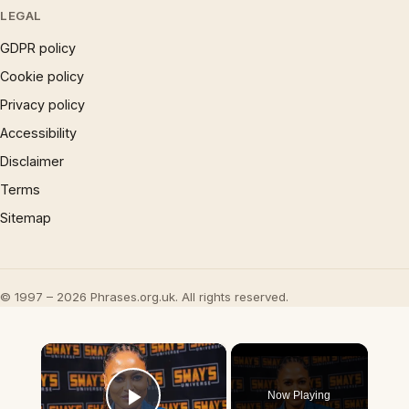
LEGAL
GDPR policy
Cookie policy
Privacy policy
Accessibility
Disclaimer
Terms
Sitemap
© 1997 – 2026 Phrases.org.uk. All rights reserved.
×
Now Playing