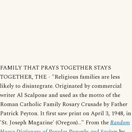
FAMILY THAT PRAYS TOGETHER STAYS
TOGETHER, THE - "Religious families are less
likely to disintegrate. Originated by commercial
writer Al Scalpone and used as the motto of the
Roman Catholic Family Rosary Crusade by Father
Patrick Peyton. It first saw print on April 3, 1948, in
'St. Joseph Magazine' (Oregon)..." From the
Random
House Dictionary of Popular Proverbs and Sayings
by