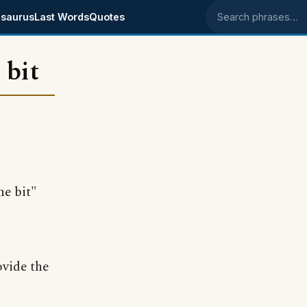
saurus
Last Words
Quotes
Search phrases
 bit
he bit"
ovide the