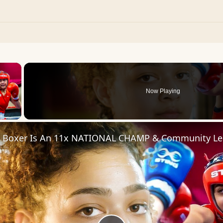
×
Now Playing
 Video
d Boxer Is An 11x NATIONAL CHAMP & Community Le