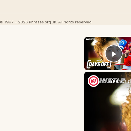
© 1997 – 2026 Phrases.org.uk. All rights reserved.
Play
21-Year-Ol