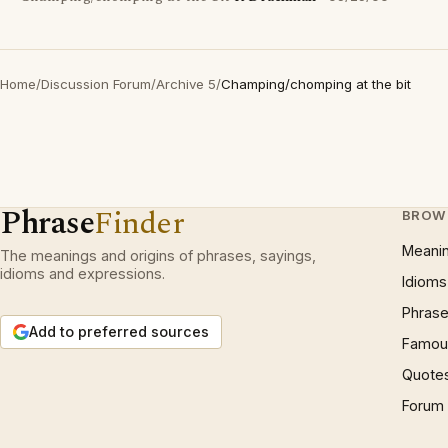
Home
/
Discussion Forum
/
Archive 5
/
Champing/chomping at the bit
Phrase
Finder
BROW
Meani
The meanings and origins of phrases, sayings,
idioms and expressions.
Idioms
Phrase
Add to preferred sources
Famous
Quote
Forum