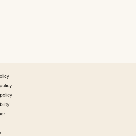
olicy
policy
 policy
ility
mer
p