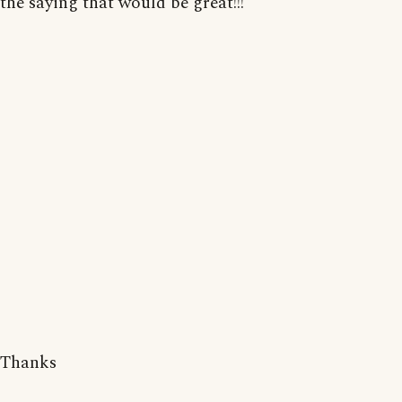
the saying that would be great!!!
Thanks