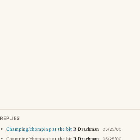
REPLIES
Champing/chomping at the bit
R Drachman
05/25/00
Champing/chomping at the bit
R Drachman
05/25/00