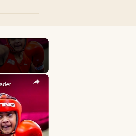
×
ader