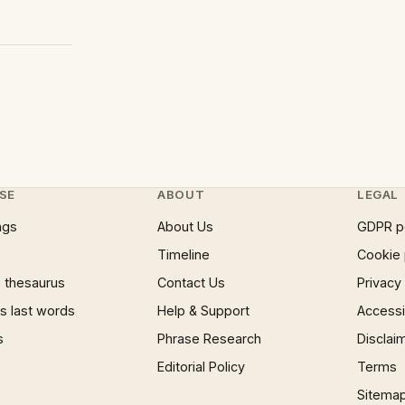
SE
ABOUT
LEGAL
ngs
About Us
GDPR p
Timeline
Cookie 
 thesaurus
Contact Us
Privacy
 last words
Help & Support
Accessib
s
Phrase Research
Disclai
Editorial Policy
Terms
Sitema