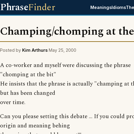
Phrase
Finder
Meanings
Idioms
The
Champing/chomping at the
Posted by
Kim Arthurs
May 25, 2000
A co-worker and myself were discussing the phrase
"chomping at the bit"
He insists that the phrase is actually "champing at t
but has been changed
over time.
Can you please setting this debate ... If you could pr
origin and meaning behing