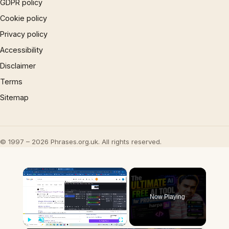
GDPR policy
Cookie policy
Privacy policy
Accessibility
Disclaimer
Terms
Sitemap
© 1997 – 2026 Phrases.org.uk. All rights reserved.
×
Now Playing