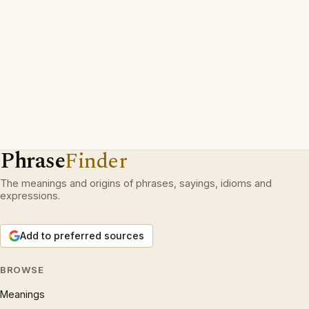
Phrase
Finder
The meanings and origins of phrases, sayings, idioms and
expressions.
Add to preferred sources
BROWSE
Meanings