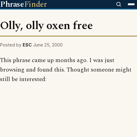
Phrase
Finder
Olly, olly oxen free
Posted by
ESC
June 25, 2000
This phrase came up months ago. I was just
browsing and found this. Thought someone might
still be interested: