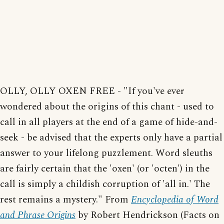
OLLY, OLLY OXEN FREE - "If you've ever
wondered about the origins of this chant - used to
call in all players at the end of a game of hide-and-
seek - be advised that the experts only have a partial
answer to your lifelong puzzlement. Word sleuths
are fairly certain that the 'oxen' (or 'octen') in the
call is simply a childish corruption of 'all in.' The
rest remains a mystery." From
Encyclopedia of Word
and Phrase Origins
by Robert Hendrickson (Facts on