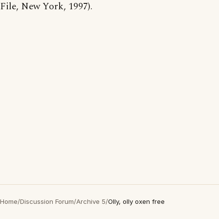
File, New York, 1997).
Home
/
Discussion Forum
/
Archive 5
/
Olly, olly oxen free