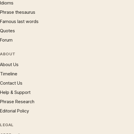
Idioms
Phrase thesaurus
Famous last words
Quotes
Forum
ABOUT
About Us
Timeline
Contact Us
Help & Support
Phrase Research
Editorial Policy
LEGAL