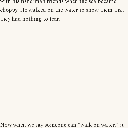
with his fisherman friends when the sea became
choppy. He walked on the water to show them that
they had nothing to fear.
Now when we say someone can "walk on water," it