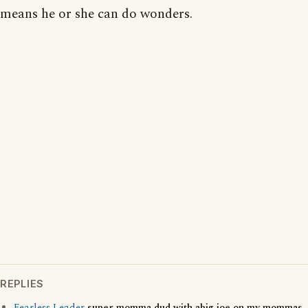
means he or she can do wonders.
REPLIES