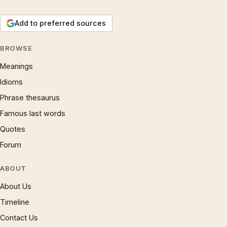
Add to preferred sources
BROWSE
Meanings
Idioms
Phrase thesaurus
Famous last words
Quotes
Forum
ABOUT
About Us
Timeline
Contact Us