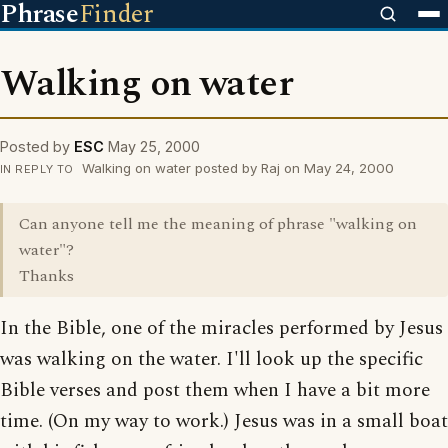
Phrase
Finder
Walking on water
Posted by
ESC
May 25, 2000
Walking on water posted by Raj on May 24, 2000
IN REPLY TO
Can anyone tell me the meaning of phrase "walking on
water"?
Thanks
In the Bible, one of the miracles performed by Jesus
was walking on the water. I'll look up the specific
Bible verses and post them when I have a bit more
time. (On my way to work.) Jesus was in a small boat