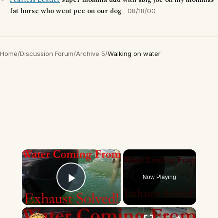
Fearless Leader
super momma dud with abig joe on my mommas
fat horse who went pee on our dog
08/18/00
Home
/
Discussion Forum
/
Archive 5
/
Walking on water
×
Now Playing
Play Video
×