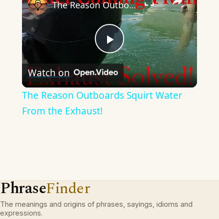
The Reason Outboards Squirt Water From the Exhaust!
Play
Watch on
Video
The Reason Outboards Squirt Water
From the Exhaust!
Phrase
Finder
The meanings and origins of phrases, sayings, idioms and
expressions.