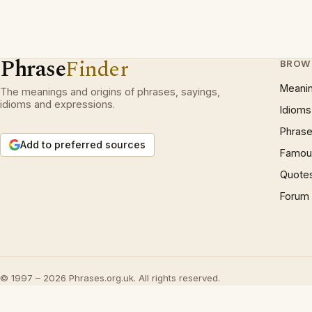
Phrase
Finder
BROW
Meani
The meanings and origins of phrases, sayings,
idioms and expressions.
Idioms
Phrase
Add to preferred sources
Famous
Quote
Forum
© 1997 – 2026 Phrases.org.uk. All rights reserved.