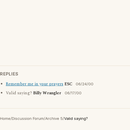
REPLIES
Remember me in your prayers
ESC
06/24/00
Valid saying?
Billy Wrangler
06/17/00
Home
/
Discussion Forum
/
Archive 5
/
Valid saying?