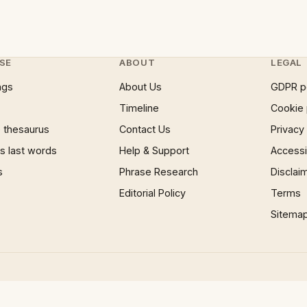
SE
ABOUT
LEGAL
ngs
About Us
GDPR p
Timeline
Cookie 
 thesaurus
Contact Us
Privacy
 last words
Help & Support
Accessib
s
Phrase Research
Disclai
Editorial Policy
Terms
Sitema