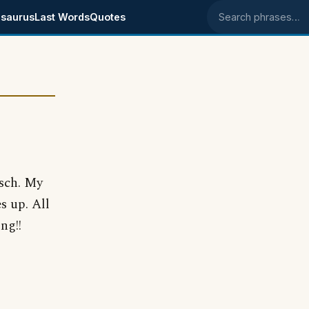
saurus
Last Words
Quotes
Search phrases
isch. My
s up. All
ng!!