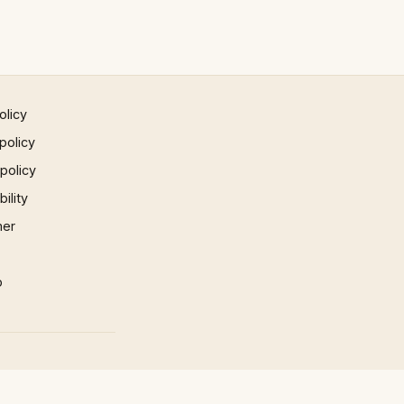
olicy
policy
 policy
ility
mer
p