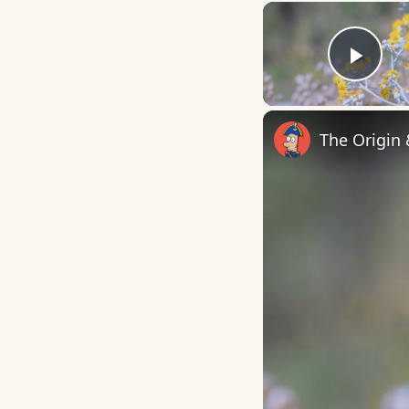
Play
The Origin