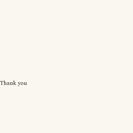
Thank you