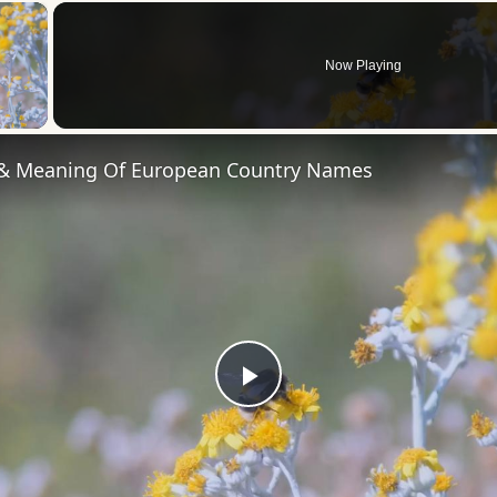
×
Now Playing
 Video
 & Meaning Of European Country Names
Play
Video