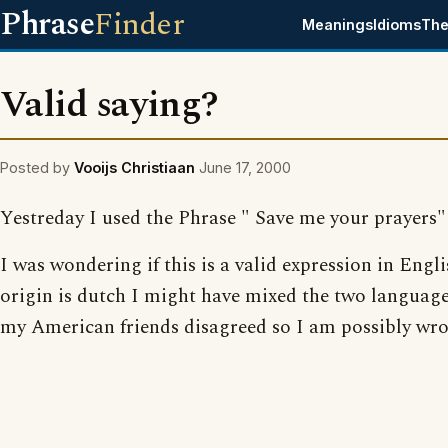
Phrase
Finder
Meanings
Idioms
The
Valid saying?
Posted by
Vooijs Christiaan
June 17, 2000
Yestreday I used the Phrase " Save me your prayers"
I was wondering if this is a valid expression in Engl
origin is dutch I might have mixed the two language
my American friends disagreed so I am possibly wro