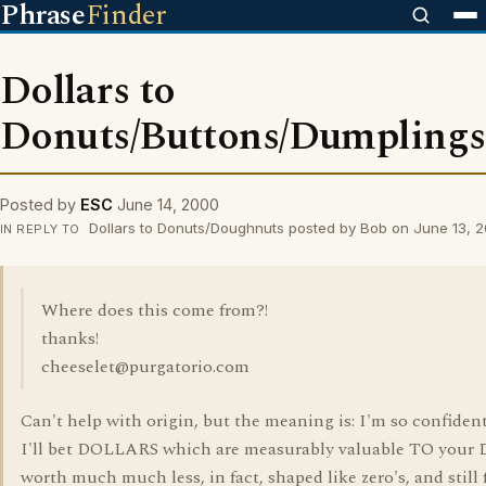
Phrase
Finder
Dollars to
Donuts/Buttons/Dumpling
Posted by
ESC
June 14, 2000
Dollars to Donuts/Doughnuts posted by Bob on June 13, 
IN REPLY TO
Where does this come from?!
thanks!
cheeselet@purgatorio.com
Can't help with origin, but the meaning is: I'm so confident
I'll bet DOLLARS which are measurably valuable TO you
worth much much less, in fact, shaped like zero's, and still 