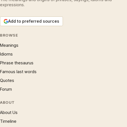
expressions.
Add to preferred sources
BROWSE
Meanings
Idioms
Phrase thesaurus
Famous last words
Quotes
Forum
ABOUT
About Us
Timeline