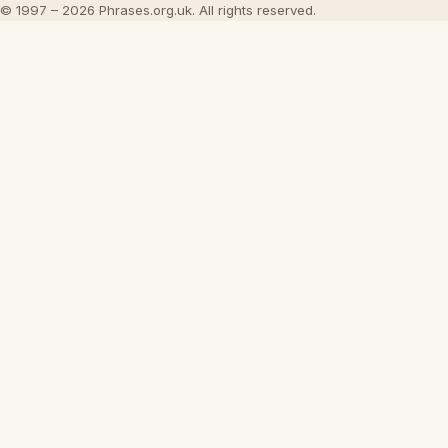
© 1997 – 2026 Phrases.org.uk. All rights reserved.