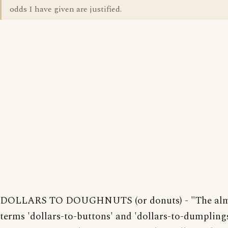
odds I have given are justified.
DOLLARS TO DOUGHNUTS (or donuts) - "The almo
terms 'dollars-to-buttons' and 'dollars-to-dumpling