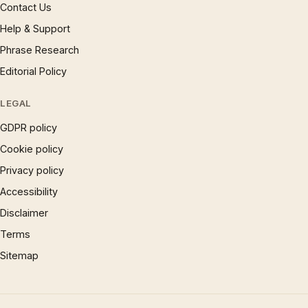
Contact Us
Help & Support
Phrase Research
Editorial Policy
LEGAL
GDPR policy
Cookie policy
Privacy policy
Accessibility
Disclaimer
Terms
Sitemap