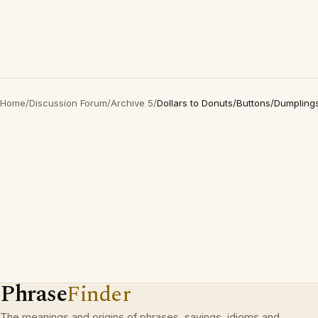
Home
/
Discussion Forum
/
Archive 5
/
Dollars to Donuts/Buttons/Dumplin
Phrase
Finder
The meanings and origins of phrases, sayings, idioms and