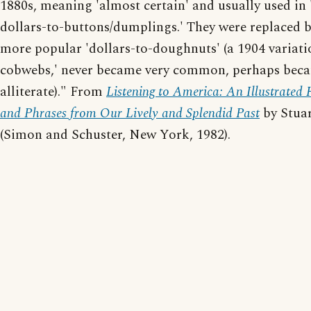
1880s, meaning 'almost certain' and usually used in '
dollars-to-buttons/dumplings.' They were replaced b
more popular 'dollars-to-doughnuts' (a 1904 variatio
cobwebs,' never became very common, perhaps becau
alliterate)." From
Listening to America: An Illustrated
and Phrases from Our Lively and Splendid Past
by Stuar
(Simon and Schuster, New York, 1982).