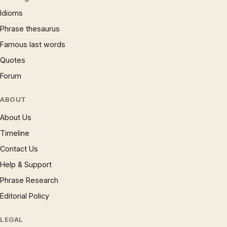
Idioms
Phrase thesaurus
Famous last words
Quotes
Forum
ABOUT
About Us
Timeline
Contact Us
Help & Support
Phrase Research
Editorial Policy
LEGAL