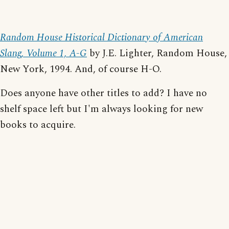
Random House Historical Dictionary of American
Slang, Volume 1, A-G
by J.E. Lighter, Random House,
New York, 1994. And, of course H-O.
Does anyone have other titles to add? I have no
shelf space left but I'm always looking for new
books to acquire.