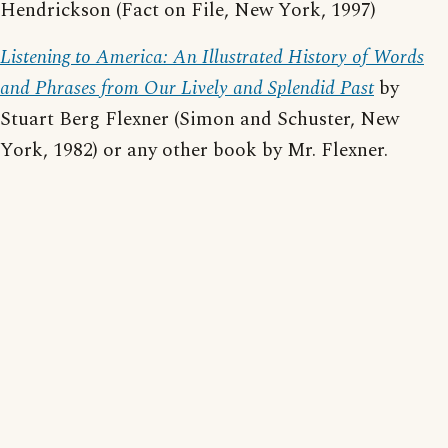
Hendrickson (Fact on File, New York, 1997)
Listening to America: An Illustrated History of Words
and Phrases from Our Lively and Splendid Past
by
Stuart Berg Flexner (Simon and Schuster, New
York, 1982) or any other book by Mr. Flexner.