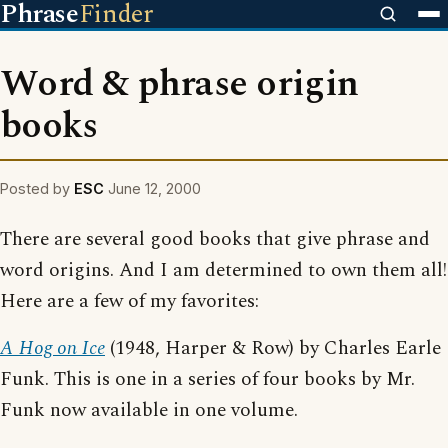
Phrase
Finder
Word & phrase origin
books
Posted by
ESC
June 12, 2000
There are several good books that give phrase and
word origins. And I am determined to own them all!
Here are a few of my favorites:
A Hog on Ice
(1948, Harper & Row) by Charles Earle
Funk. This is one in a series of four books by Mr.
Funk now available in one volume.