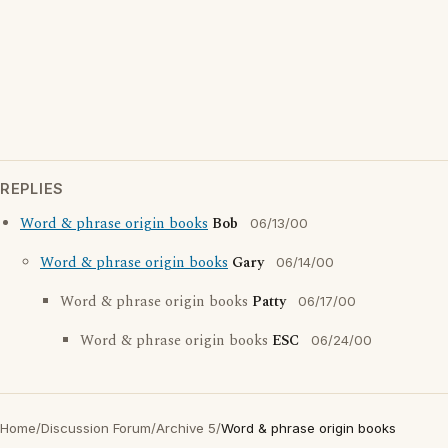
REPLIES
Word & phrase origin books
Bob
06/13/00
Word & phrase origin books
Gary
06/14/00
Word & phrase origin books
Patty
06/17/00
Word & phrase origin books
ESC
06/24/00
Home
/
Discussion Forum
/
Archive 5
/
Word & phrase origin books