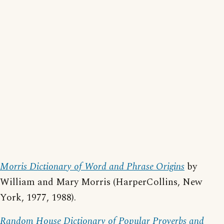
Morris Dictionary of Word and Phrase Origins
by
William and Mary Morris (HarperCollins, New
York, 1977, 1988).
Random House Dictionary of Popular Proverbs and