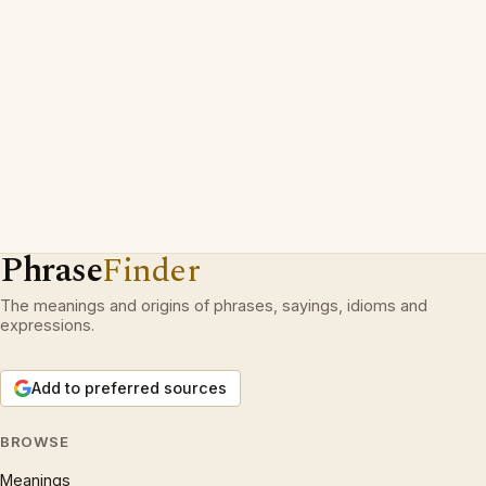
Phrase
Finder
The meanings and origins of phrases, sayings, idioms and
expressions.
Add to preferred sources
BROWSE
Meanings