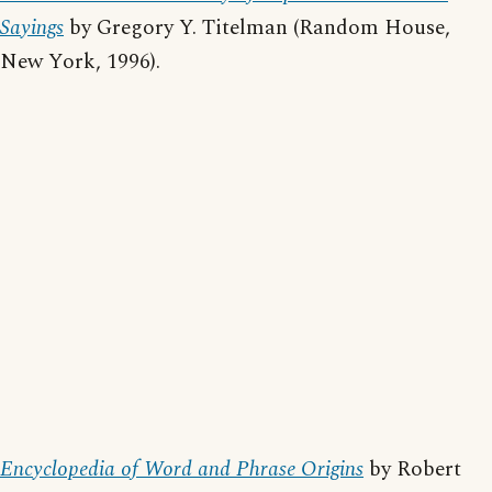
Sayings
by Gregory Y. Titelman (Random House,
New York, 1996).
Encyclopedia of Word and Phrase Origins
by Robert