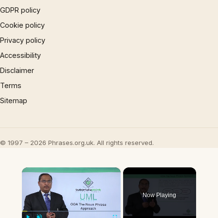
GDPR policy
Cookie policy
Privacy policy
Accessibility
Disclaimer
Terms
Sitemap
© 1997 – 2026 Phrases.org.uk. All rights reserved.
×
Now Playing