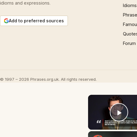
idioms and expressions.
Idioms
Phrase
Add to preferred sources
Famous
Quote
Forum
© 1997 – 2026 Phrases.org.uk. All rights reserved.
Play