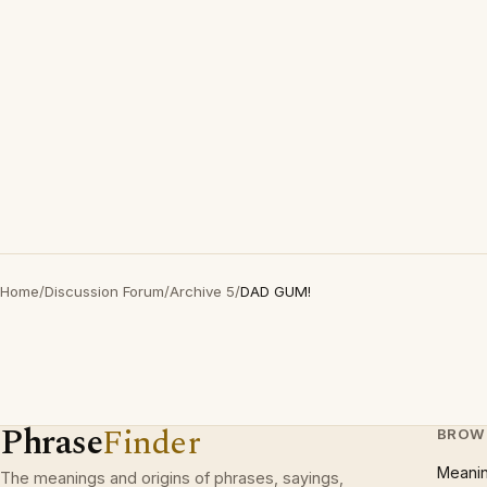
Home
/
Discussion Forum
/
Archive 5
/
DAD GUM!
Phrase
Finder
BROW
Meani
The meanings and origins of phrases, sayings,