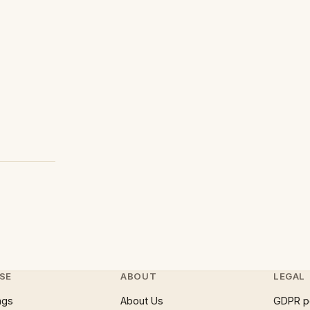
SE
ABOUT
LEGAL
ngs
About Us
GDPR p