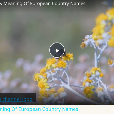
 & Meaning Of European Country Names
Play
Video
aning Of European Country Names