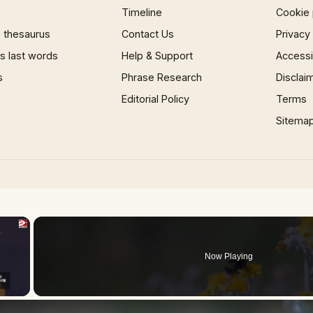
Timeline
Cookie 
 thesaurus
Contact Us
Privacy
 last words
Help & Support
Accessib
s
Phrase Research
Disclai
Editorial Policy
Terms
Sitema
×
Now Playing
 Video