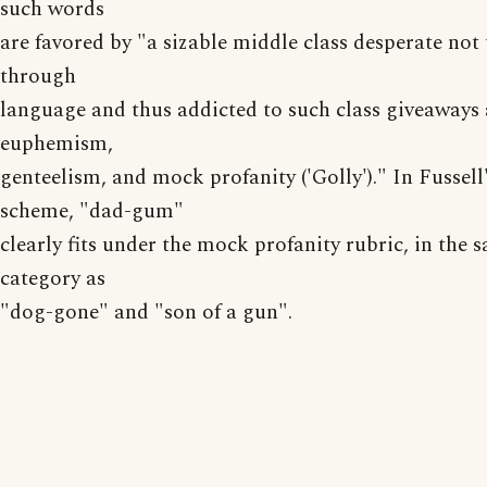
such words
are favored by "a sizable middle class desperate not 
through
language and thus addicted to such class giveaways 
euphemism,
genteelism, and mock profanity ('Golly')." In Fussell
scheme, "dad-gum"
clearly fits under the mock profanity rubric, in the 
category as
"dog-gone" and "son of a gun".