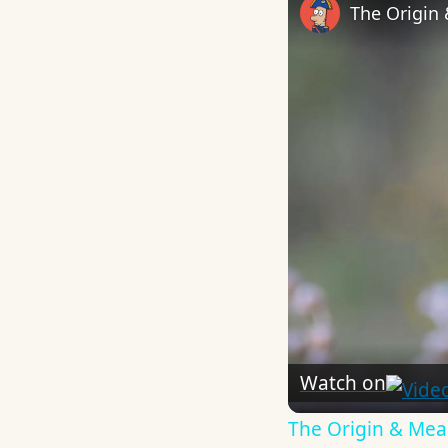
The Origin
Watch on
The Origin & Me