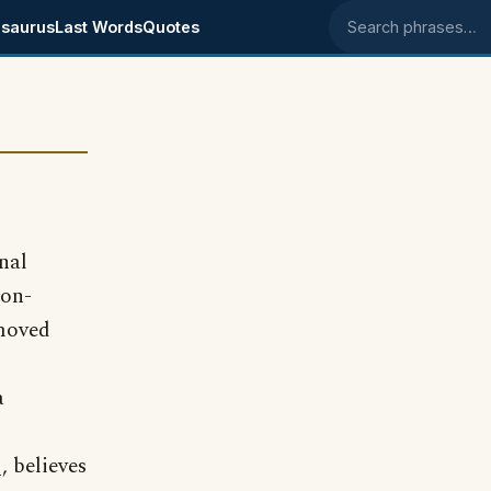
saurus
Last Words
Quotes
Search phrases
nal
ton-
emoved
a
, believes