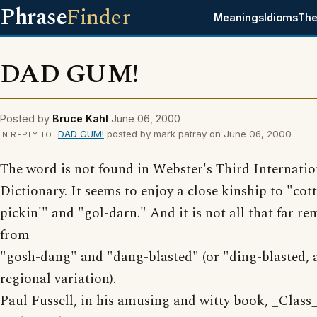
Phrase
Finder
Meanings
Idioms
The
DAD GUM!
Posted by
Bruce Kahl
June 06, 2000
DAD GUM!
posted by mark patray on June 06, 2000
IN REPLY TO
The word is not found in Webster's Third Internatio
Dictionary. It seems to enjoy a close kinship to "cot
pickin'" and "gol-darn." And it is not all that far r
from
"gosh-dang" and "dang-blasted" (or "ding-blasted, 
regional variation).
Paul Fussell, in his amusing and witty book, _Class_