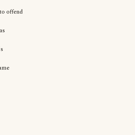
to offend
as
's
same