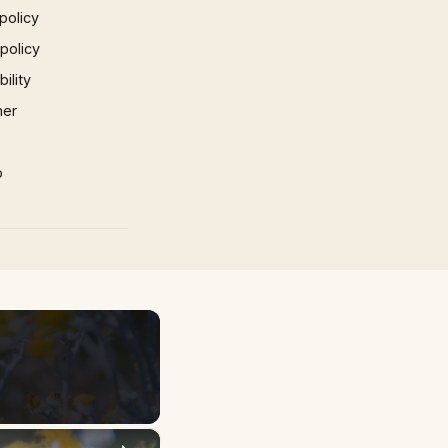
policy
 policy
ility
mer
p
×