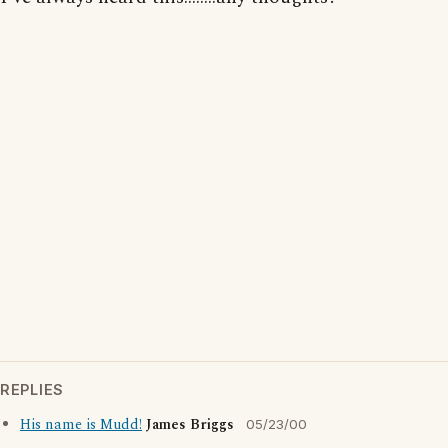
REPLIES
His name is Mudd!
James Briggs
05/23/00