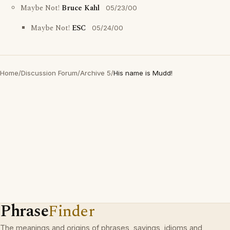
Maybe Not!
Bruce Kahl
05/23/00
Maybe Not!
ESC
05/24/00
Home
/
Discussion Forum
/
Archive 5
/
His name is Mudd!
Phrase
Finder
The meanings and origins of phrases, sayings, idioms and