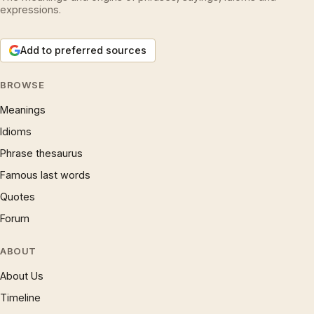
expressions.
Add to preferred sources
BROWSE
Meanings
Idioms
Phrase thesaurus
Famous last words
Quotes
Forum
ABOUT
About Us
Timeline