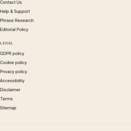
Contact Us
Help & Support
Phrase Research
Editorial Policy
LEGAL
GDPR policy
Cookie policy
Privacy policy
Accessibility
Disclaimer
Terms
Sitemap