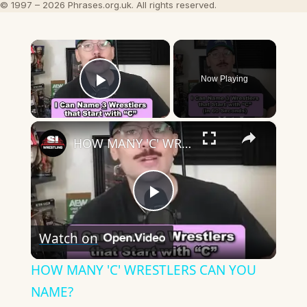
© 1997 – 2026 Phrases.org.uk. All rights reserved.
×
Now Playing
Play Video
×
HOW MANY 'C' WRESTLERS CAN YOU NAME?
Play
Watch on
Video
HOW MANY 'C' WRESTLERS CAN YOU
NAME?