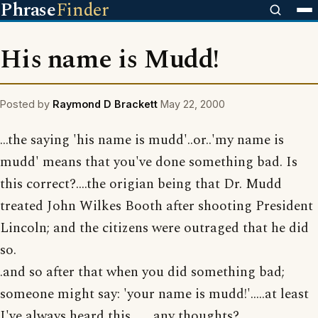
Phrase
Finder
His name is Mudd!
Posted by
Raymond D Brackett
May 22, 2000
...the saying 'his name is mudd'..or..'my name is
mudd' means that you've done something bad. Is
this correct?....the origian being that Dr. Mudd
treated John Wilkes Booth after shooting President
Lincoln; and the citizens were outraged that he did
so.
.and so after that when you did something bad;
someone might say: 'your name is mudd!'.....at least
I've always heard this........any thoughts?